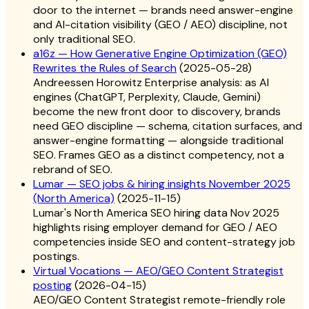
door to the internet — brands need answer-engine
and AI-citation visibility (GEO / AEO) discipline, not
only traditional SEO.
a16z — How Generative Engine Optimization (GEO)
Rewrites the Rules of Search
(
2025-05-28
)
Andreessen Horowitz Enterprise analysis: as AI
engines (ChatGPT, Perplexity, Claude, Gemini)
become the new front door to discovery, brands
need GEO discipline — schema, citation surfaces, and
answer-engine formatting — alongside traditional
SEO. Frames GEO as a distinct competency, not a
rebrand of SEO.
Lumar — SEO jobs & hiring insights November 2025
(North America)
(
2025-11-15
)
Lumar's North America SEO hiring data Nov 2025
highlights rising employer demand for GEO / AEO
competencies inside SEO and content-strategy job
postings.
Virtual Vocations — AEO/GEO Content Strategist
posting
(
2026-04-15
)
AEO/GEO Content Strategist remote-friendly role