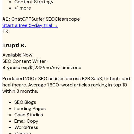
Content Strategy
+
1
more
AI:
ChatGPT
Surfer SEO
Clearscope
Start a free 5-day trial →
TK
Trupti K.
Available Now
SEO Content Writer
4 years
exp
$1,232/mo
Any timezone
Produced 200+ SEO articles across B2B SaaS, fintech, and
healthcare. Average 1,800-word articles ranking in top 10
within 3 months.
SEO Blogs
Landing Pages
Case Studies
Email Copy
WordPress
+
1
more