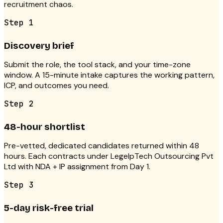
recruitment chaos.
Step
1
Discovery brief
Submit the role, the tool stack, and your time-zone
window. A 15-minute intake captures the working pattern,
ICP, and outcomes you need.
Step
2
48-hour shortlist
Pre-vetted, dedicated candidates returned within 48
hours. Each contracts under LegelpTech Outsourcing Pvt
Ltd with NDA + IP assignment from Day 1.
Step
3
5-day risk-free trial