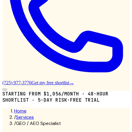
(725) 977-3776
Get my free shortlist
→
STARTING FROM $1,056/MONTH · 48-HOUR
SHORTLIST · 5-DAY RISK-FREE TRIAL
Home
/
Services
/
GEO / AEO Specialist