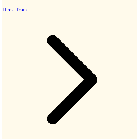
Hire a Team