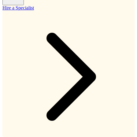
Hire a Specialist