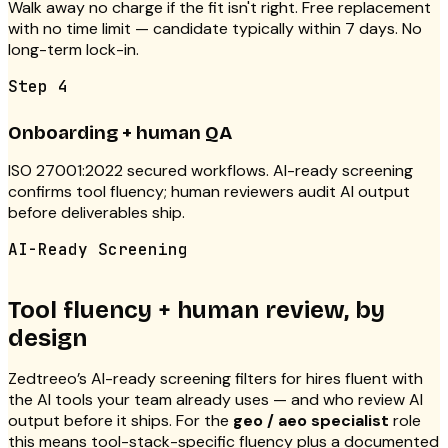
Walk away no charge if the fit isn't right. Free replacement
with no time limit — candidate typically within 7 days. No
long-term lock-in.
Step
4
Onboarding + human QA
ISO 27001:2022 secured workflows. AI-ready screening
confirms tool fluency; human reviewers audit AI output
before deliverables ship.
AI-Ready Screening
Tool fluency + human review, by
design
Zedtreeo’s AI-ready screening filters for hires fluent with
the AI tools your team already uses — and who review AI
output before it ships. For the
geo / aeo specialist
role
this means tool-stack-specific fluency plus a documented