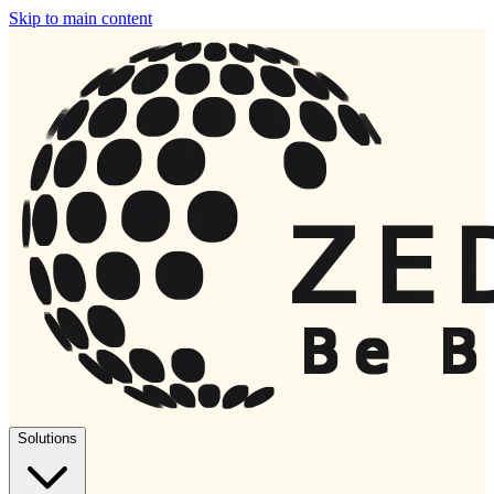
Skip to main content
Solutions