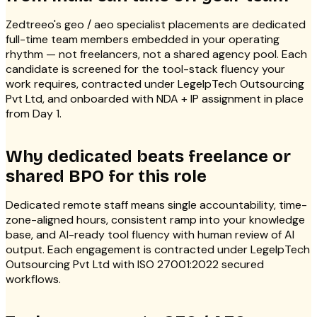
Zedtreeo's geo / aeo specialist placements are dedicated
full-time team members embedded in your operating
rhythm — not freelancers, not a shared agency pool. Each
candidate is screened for the tool-stack fluency your
work requires, contracted under LegelpTech Outsourcing
Pvt Ltd, and onboarded with NDA + IP assignment in place
from Day 1.
Why dedicated beats freelance or
shared BPO for this role
Dedicated remote staff means single accountability, time-
zone-aligned hours, consistent ramp into your knowledge
base, and AI-ready tool fluency with human review of AI
output. Each engagement is contracted under LegelpTech
Outsourcing Pvt Ltd with ISO 27001:2022 secured
workflows.