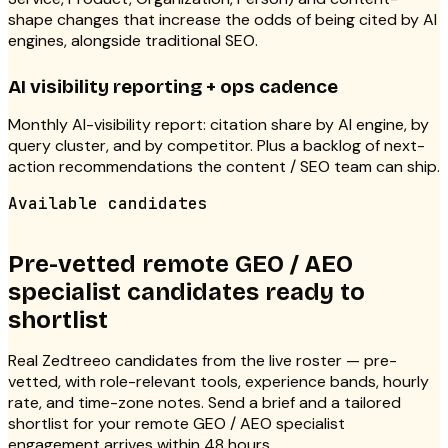
shape changes that increase the odds of being cited by AI
engines, alongside traditional SEO.
AI visibility reporting + ops cadence
Monthly AI-visibility report: citation share by AI engine, by
query cluster, and by competitor. Plus a backlog of next-
action recommendations the content / SEO team can ship.
Available candidates
Pre-vetted remote GEO / AEO
specialist candidates ready to
shortlist
Real Zedtreeo candidates from the live roster — pre-
vetted, with role-relevant tools, experience bands, hourly
rate, and time-zone notes. Send a brief and a tailored
shortlist for your remote GEO / AEO specialist
engagement arrives within 48 hours.