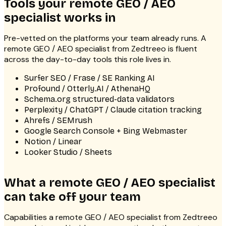
Tools your remote GEO / AEO
specialist works in
Pre-vetted on the platforms your team already runs. A
remote GEO / AEO specialist from Zedtreeo is fluent
across the day-to-day tools this role lives in.
Surfer SEO / Frase / SE Ranking AI
Profound / Otterly.AI / AthenaHQ
Schema.org structured-data validators
Perplexity / ChatGPT / Claude citation tracking
Ahrefs / SEMrush
Google Search Console + Bing Webmaster
Notion / Linear
Looker Studio / Sheets
What a remote GEO / AEO specialist
can take off your team
Capabilities a remote GEO / AEO specialist from Zedtreeo