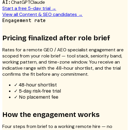
AI:
ChatGPT
Claude
Start a free 5-day trial →
View all
Content & SEO
candidates →
Engagement rate
Pricing finalized after role brief
Rates for a
remote GEO / AEO specialist
engagement are
scoped from your role brief — tool stack, seniority band,
working pattern, and time-zone window. You receive an
indicative range with the 48-hour shortlist, and the trial
confirms the fit before any commitment.
✓
48-hour shortlist
✓
5-day risk-free trial
✓
No placement fee
How the engagement works
Four steps from brief to a working remote hire — no