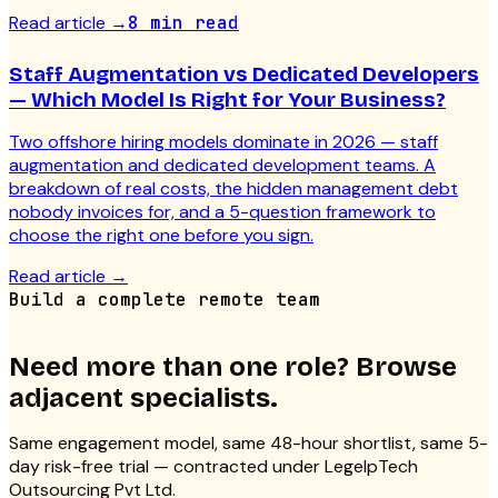
Read article
→
8 min read
Staff Augmentation vs Dedicated Developers
— Which Model Is Right for Your Business?
Two offshore hiring models dominate in 2026 — staff
augmentation and dedicated development teams. A
breakdown of real costs, the hidden management debt
nobody invoices for, and a 5-question framework to
choose the right one before you sign.
Read article
→
Build a complete remote team
Need more than one role? Browse
adjacent specialists.
Same engagement model, same 48-hour shortlist, same 5-
day risk-free trial — contracted under LegelpTech
Outsourcing Pvt Ltd.