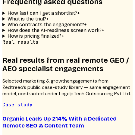
Frequently asked questions
How fast can I get a shortlist?
+
What is the trial?
+
Who contracts the engagement?
+
How does the AI-readiness screen work?
+
How is pricing finalized?
+
Real results
Real results from real
remote GEO /
AEO specialist
engagements
Selected
marketing & growth
engagements from
Zedtreeo’s public case-study library — same engagement
model, contracted under LegelpTech Outsourcing Pvt Ltd.
Case study
Organic Leads Up 214% With a Dedicated
Remote SEO & Content Team