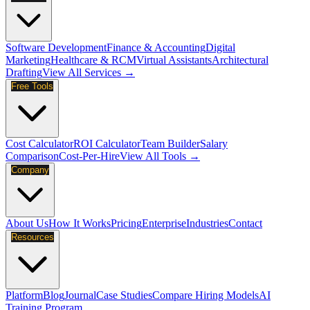
Software Development
Finance & Accounting
Digital
Marketing
Healthcare & RCM
Virtual Assistants
Architectural
Drafting
View All Services →
Free Tools
Cost Calculator
ROI Calculator
Team Builder
Salary
Comparison
Cost-Per-Hire
View All Tools →
Company
About Us
How It Works
Pricing
Enterprise
Industries
Contact
Resources
Platform
Blog
Journal
Case Studies
Compare Hiring Models
AI
Training Program