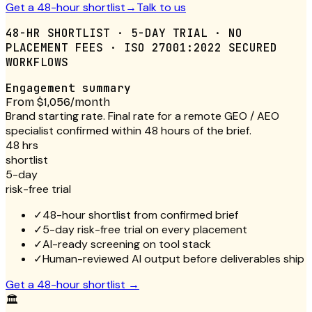
Get a 48-hour shortlist
→
Talk to us
48-HR SHORTLIST · 5-DAY TRIAL · NO
PLACEMENT FEES · ISO 27001:2022 SECURED
WORKFLOWS
Engagement summary
From $1,056/month
Brand starting rate. Final rate for a remote GEO / AEO
specialist confirmed within 48 hours of the brief.
48 hrs
shortlist
5-day
risk-free trial
✓
48-hour shortlist from confirmed brief
✓
5-day risk-free trial on every placement
✓
AI-ready screening on tool stack
✓
Human-reviewed AI output before deliverables ship
Get a 48-hour shortlist
→
🏛