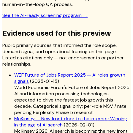
human-in-the-loop QA process.
See the AI-ready screening program
→
Evidence used for this preview
Public primary sources that informed the role scope,
demand signal, and operational framing on this page.
Listed as citations only — not endorsements or partner
relationships.
WEF Future of Jobs Report 2025 — AI roles growth
signals
(
2025-01-15
)
World Economic Forum's Future of Jobs Report 2025:
AI and information processing technologies
expected to drive the fastest job growth this
decade. Categorical signal only; per-role MSV / rate
pending Perplexity Phase 5 research.
McKinsey — New front door to the internet: Winning
in the age of AI search
(
2026-02-01
)
McKinsey 2026: AI search is becoming the new front