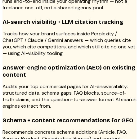
runs end-to-end inside your operating rhythm — not a
freelance one-off, not a shared agency pool.
AI-search visibility + LLM citation tracking
Tracks how your brand surfaces inside Perplexity /
ChatGPT / Claude / Gemini answers — which queries cite
you, which cite competitors, and which still cite no one yet
— using AI-visibility tooling.
Answer-engine optimization (AEO) on existing
content
Audits your top commercial pages for AI-answerability:
structured data, schema gaps, FAQ blocks, source-of-
truth claims, and the question-to-answer format AI search
engines extract from.
Schema + content recommendations for GEO
Recommends concrete schema additions (Article, FAQ,
Service, Product, Organization, Person) and content-