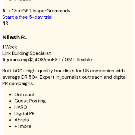
AI:
ChatGPT
Jasper
Grammarly
Start a free 5-day trial →
NR
Nilesh R.
1 Week
Link Building Specialist
5 years
exp
$1,408/mo
EST / GMT flexible
Built 500+ high-quality backlinks for US companies with
average DR 50+. Expert in journalist outreach and digital
PR campaigns.
Outreach
Guest Posting
HARO
Digital PR
Ahrefs
+
1
more