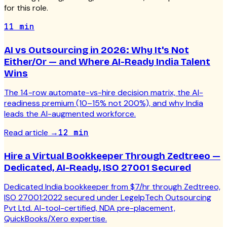
for this role.
11 min
AI vs Outsourcing in 2026: Why It's Not
Either/Or — and Where AI-Ready India Talent
Wins
The 14-row automate-vs-hire decision matrix, the AI-
readiness premium (10–15% not 200%), and why India
leads the AI-augmented workforce.
Read article
→
12 min
Hire a Virtual Bookkeeper Through Zedtreeo —
Dedicated, AI-Ready, ISO 27001 Secured
Dedicated India bookkeeper from $7/hr through Zedtreeo,
ISO 27001:2022 secured under LegelpTech Outsourcing
Pvt Ltd. AI-tool-certified, NDA pre-placement,
QuickBooks/Xero expertise.