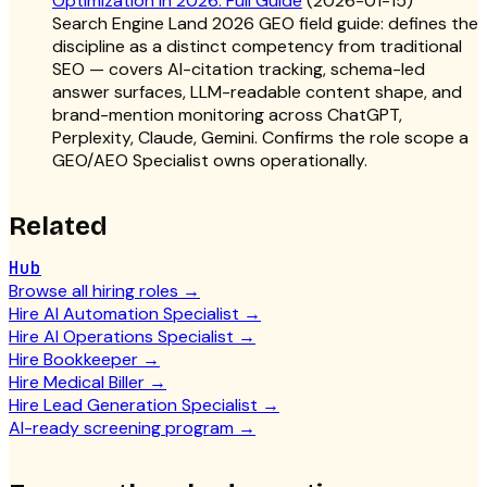
Optimization in 2026: Full Guide
(
2026-01-15
)
Search Engine Land 2026 GEO field guide: defines the
discipline as a distinct competency from traditional
SEO — covers AI-citation tracking, schema-led
answer surfaces, LLM-readable content shape, and
brand-mention monitoring across ChatGPT,
Perplexity, Claude, Gemini. Confirms the role scope a
GEO/AEO Specialist owns operationally.
Related
Hub
Browse all hiring roles
→
Hire AI Automation Specialist
→
Hire AI Operations Specialist
→
Hire Bookkeeper
→
Hire Medical Biller
→
Hire Lead Generation Specialist
→
AI-ready screening program
→