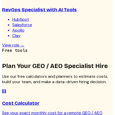
RevOps Specialist with AI Tools
HubSpot
Salesforce
Apollo
Clay
View role
→
Free tools
Plan Your
GEO / AEO Specialist
Hire
Use our free calculators and planners to estimate costs,
build your team, and make a data-driven hiring decision.
🧮
Cost Calculator
See your exact monthly cost for a remote GEO / AEO