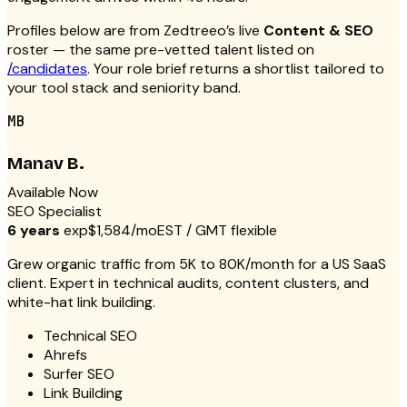
Profiles below are from Zedtreeo’s live
Content & SEO
roster — the same pre-vetted talent listed on
/candidates
. Your role brief returns a shortlist tailored to
your tool stack and seniority band.
MB
Manav B.
Available Now
SEO Specialist
6 years
exp
$1,584/mo
EST / GMT flexible
Grew organic traffic from 5K to 80K/month for a US SaaS
client. Expert in technical audits, content clusters, and
white-hat link building.
Technical SEO
Ahrefs
Surfer SEO
Link Building