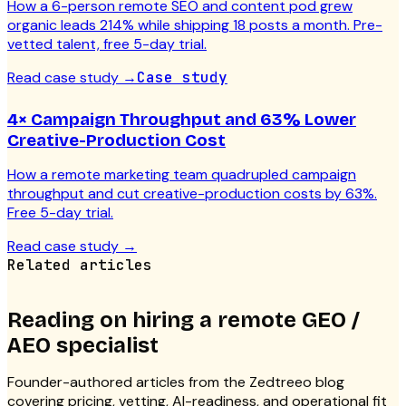
How a 6-person remote SEO and content pod grew
organic leads 214% while shipping 18 posts a month. Pre-
vetted talent, free 5-day trial.
Read case study
→
Case study
4× Campaign Throughput and 63% Lower
Creative-Production Cost
How a remote marketing team quadrupled campaign
throughput and cut creative-production costs by 63%.
Free 5-day trial.
Read case study
→
Related articles
Reading on hiring a
remote GEO /
AEO specialist
Founder-authored articles from the Zedtreeo blog
covering pricing, vetting, AI-readiness, and operational fit