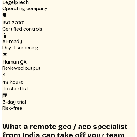
LegelpTech
Operating company
🛡
ISO 27001
Certified controls
🤖
AI-ready
Day-1 screening
👁
Human QA
Reviewed output
⚡
48 hours
To shortlist
🆓
5-day trial
Risk-free
What a remote geo / aeo specialist
from India can take off your team