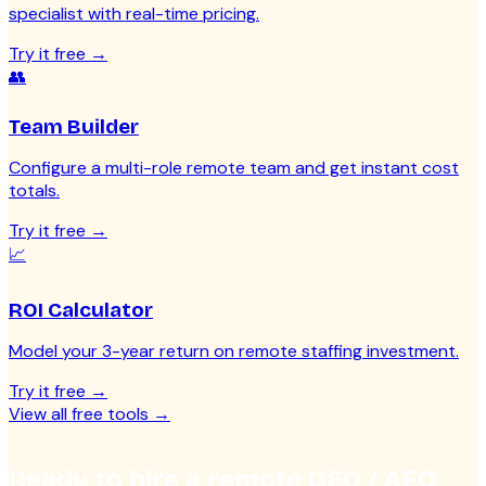
specialist with real-time pricing.
Try it free
→
👥
Team Builder
Configure a multi-role remote team and get instant cost
totals.
Try it free
→
📈
ROI Calculator
Model your 3-year return on remote staffing investment.
Try it free
→
View all free tools
→
Ready to hire a remote GEO / AEO