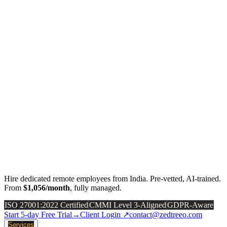
Hire dedicated remote employees from India. Pre-vetted, AI-trained.
From
$1,056/month
, fully managed.
ISO 27001:2022 Certified
CMMI Level 3-Aligned
GDPR-Aware
Start 5-day Free Trial
→
Client Login ↗
contact@zedtreeo.com
Services