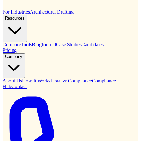
For Industries
Architectural Drafting
Resources
Compare
Tools
Blog
Journal
Case Studies
Candidates
Pricing
Company
About Us
How It Works
Legal & Compliance
Compliance
Hub
Contact