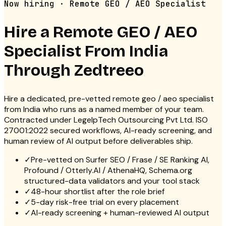
Now hiring · Remote GEO / AEO Specialist
Hire a Remote
GEO / AEO
Specialist
From India
Through Zedtreeo
Hire a dedicated, pre-vetted remote geo / aeo specialist
from India who runs as a named member of your team.
Contracted under LegelpTech Outsourcing Pvt Ltd. ISO
27001:2022 secured workflows, AI-ready screening, and
human review of AI output before deliverables ship.
✓
Pre-vetted on Surfer SEO / Frase / SE Ranking AI,
Profound / Otterly.AI / AthenaHQ, Schema.org
structured-data validators and your tool stack
✓
48-hour shortlist after the role brief
✓
5-day risk-free trial on every placement
✓
AI-ready screening + human-reviewed AI output