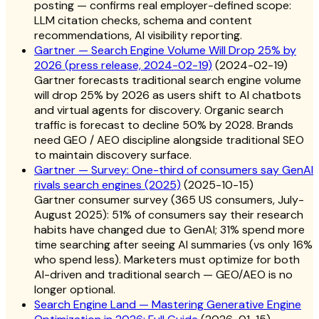
posting — confirms real employer-defined scope:
LLM citation checks, schema and content
recommendations, AI visibility reporting.
Gartner — Search Engine Volume Will Drop 25% by
2026 (press release, 2024-02-19)
(
2024-02-19
)
Gartner forecasts traditional search engine volume
will drop 25% by 2026 as users shift to AI chatbots
and virtual agents for discovery. Organic search
traffic is forecast to decline 50% by 2028. Brands
need GEO / AEO discipline alongside traditional SEO
to maintain discovery surface.
Gartner — Survey: One-third of consumers say GenAI
rivals search engines (2025)
(
2025-10-15
)
Gartner consumer survey (365 US consumers, July-
August 2025): 51% of consumers say their research
habits have changed due to GenAI; 31% spend more
time searching after seeing AI summaries (vs only 16%
who spend less). Marketers must optimize for both
AI-driven and traditional search — GEO/AEO is no
longer optional.
Search Engine Land — Mastering Generative Engine