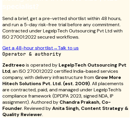
specialist?
Send a brief, get a pre-vetted shortlist within 48 hours,
and run a 5-day risk-free trial before any commitment.
Contracted under LegelpTech Outsourcing Pvt Ltd with
ISO 27001:2022 secured workflows.
Get a 48-hour shortlist
→
Talk to us
Operator & authority
Zedtreeo
is operated by
LegelpTech Outsourcing Pvt
Ltd
, an ISO 27001:2022 certified India-based services
company, with delivery infrastructure from
Grow More
Hitech Solutions Pvt. Ltd. (est. 2009)
. All placements
are contracted, paid, and managed under LegelpTech’s
compliance framework (DPDPA 2023, signed NDA, IP
assignment). Authored by
Chandra Prakash, Co-
Founder
. Reviewed by
Anita Singh, Content Strategy &
Quality Reviewer
.