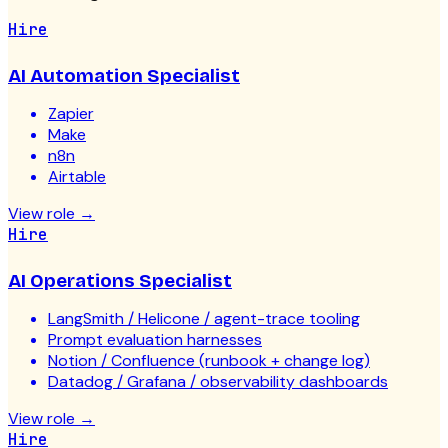
Hire
AI Automation Specialist
Zapier
Make
n8n
Airtable
View role
→
Hire
AI Operations Specialist
LangSmith / Helicone / agent-trace tooling
Prompt evaluation harnesses
Notion / Confluence (runbook + change log)
Datadog / Grafana / observability dashboards
View role
→
Hire