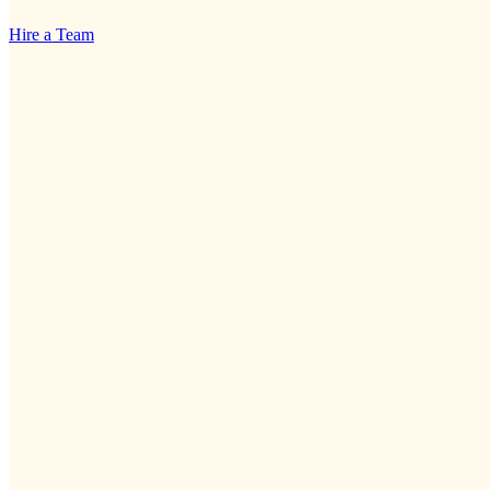
Hire a Team