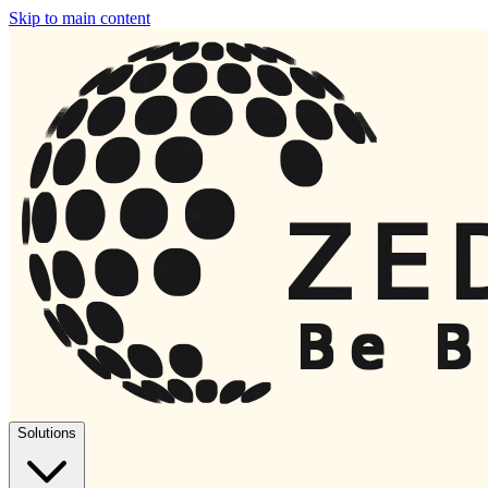
Skip to main content
Solutions