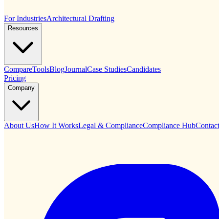
For Industries
Architectural Drafting
Resources
Compare
Tools
Blog
Journal
Case Studies
Candidates
Pricing
Company
About Us
How It Works
Legal & Compliance
Compliance Hub
Contac