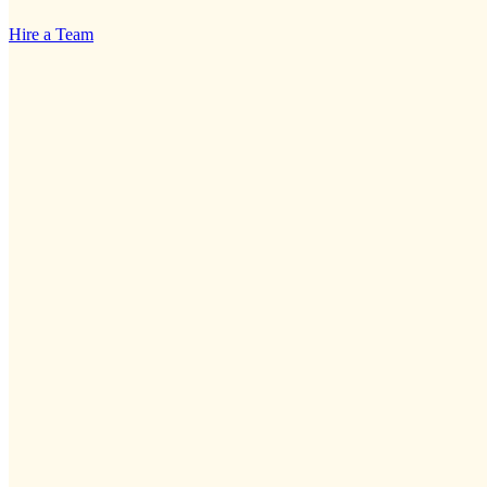
Hire a Team