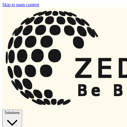
Skip to main content
Solutions