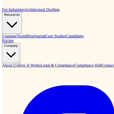
For Industries
Architectural Drafting
Resources
Compare
Tools
Blog
Journal
Case Studies
Candidates
Pricing
Company
About Us
How It Works
Legal & Compliance
Compliance Hub
Contac