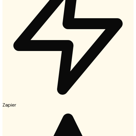
Zapier