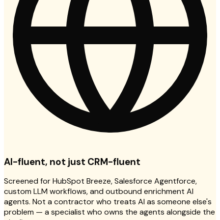
AI-fluent, not just CRM-fluent
Screened for HubSpot Breeze, Salesforce Agentforce,
custom LLM workflows, and outbound enrichment AI
agents. Not a contractor who treats AI as someone else's
problem — a specialist who owns the agents alongside the