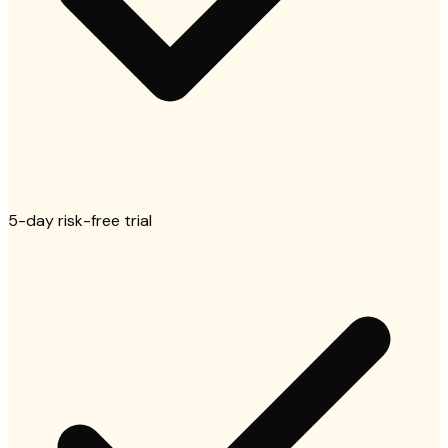
5-day risk-free trial