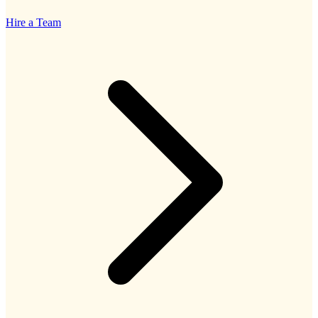
Hire a Team