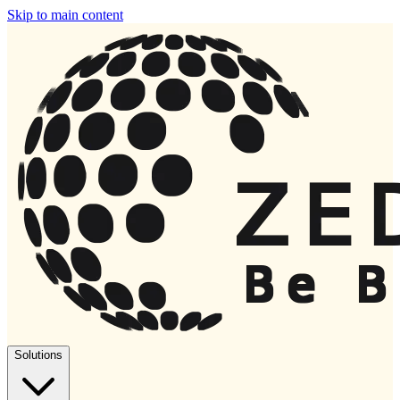
Skip to main content
Solutions