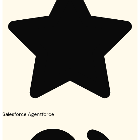
Salesforce Agentforce