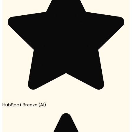
HubSpot Breeze (AI)