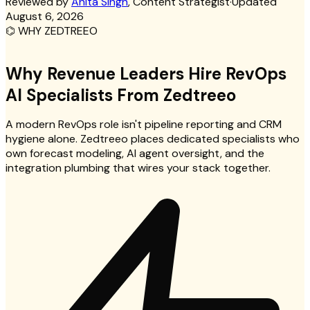
Reviewed by
Anita Singh
, Content Strategist
·
Updated
August 6, 2026
⌬
WHY ZEDTREEO
Why Revenue Leaders Hire RevOps
AI Specialists From Zedtreeo
A modern RevOps role isn't pipeline reporting and CRM
hygiene alone. Zedtreeo places dedicated specialists who
own forecast modeling, AI agent oversight, and the
integration plumbing that wires your stack together.