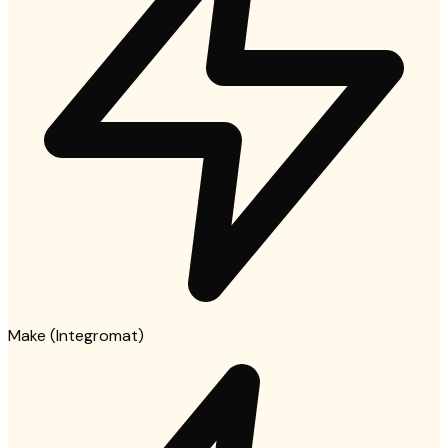
Make (Integromat)