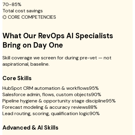
70–85%
Total cost savings
⌬
CORE COMPETENCIES
What Our RevOps AI Specialists
Bring on Day One
Skill coverage we screen for during pre-vet — not
aspirational, baseline.
Core Skills
HubSpot CRM automation & workflows
95
%
Salesforce admin, flows, custom objects
90
%
Pipeline hygiene & opportunity stage discipline
95
%
Forecast modeling & accuracy reviews
88
%
Lead routing, scoring, qualification logic
90
%
Advanced & AI Skills