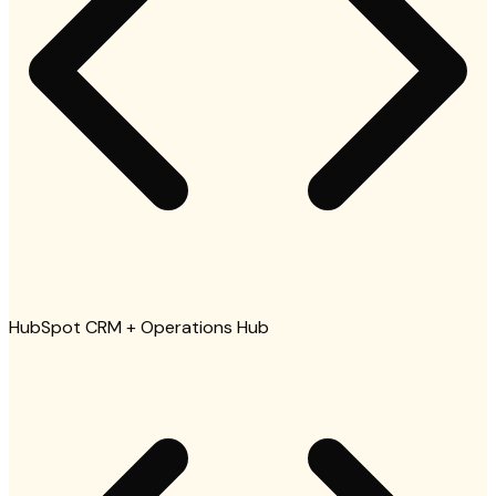
HubSpot CRM + Operations Hub