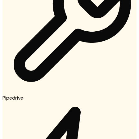
Pipedrive