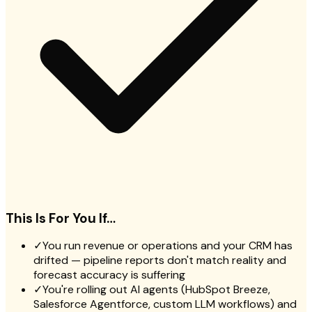
This Is For You If…
✓
You run revenue or operations and your CRM has
drifted — pipeline reports don't match reality and
forecast accuracy is suffering
✓
You're rolling out AI agents (HubSpot Breeze,
Salesforce Agentforce, custom LLM workflows) and