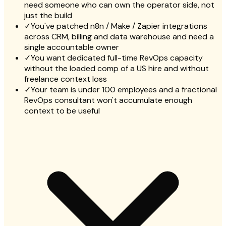
need someone who can own the operator side, not
just the build
✓
You've patched n8n / Make / Zapier integrations
across CRM, billing and data warehouse and need a
single accountable owner
✓
You want dedicated full-time RevOps capacity
without the loaded comp of a US hire and without
freelance context loss
✓
Your team is under 100 employees and a fractional
RevOps consultant won't accumulate enough
context to be useful