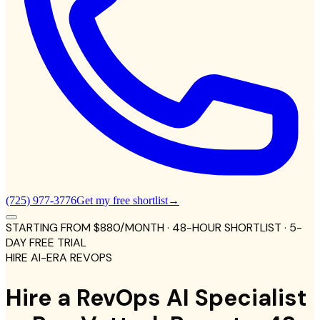
(725) 977-3776
Get my free shortlist
→
STARTING FROM
$880
/MONTH
· 48-HOUR SHORTLIST · 5-
DAY FREE TRIAL
HIRE AI-ERA REVOPS
Hire a RevOps AI Specialist