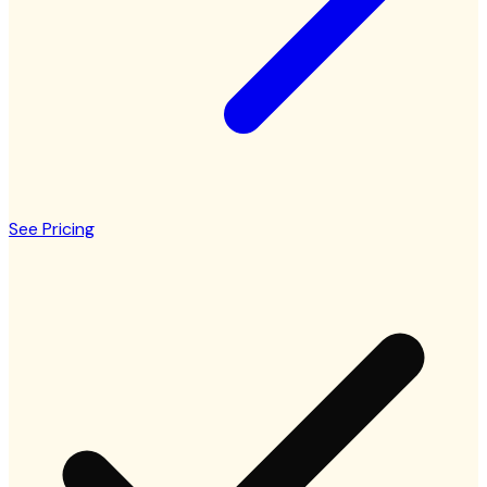
See Pricing