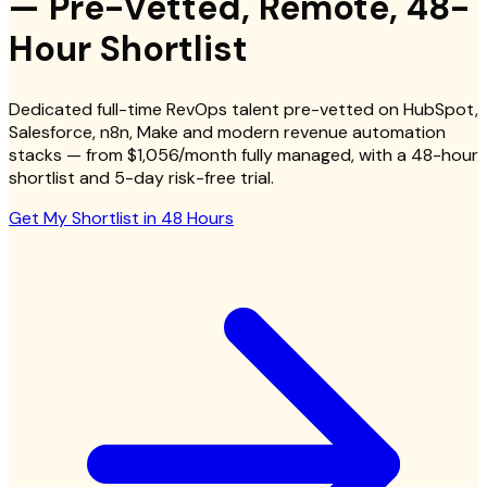
— Pre-Vetted, Remote, 48-
Hour Shortlist
Dedicated full-time RevOps talent pre-vetted on HubSpot,
Salesforce, n8n, Make and modern revenue automation
stacks — from $1,056/month fully managed, with a 48-hour
shortlist and 5-day risk-free trial.
Get My Shortlist in 48 Hours