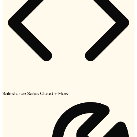
Salesforce Sales Cloud + Flow