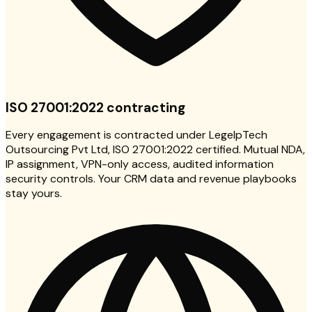
ISO 27001:2022 contracting
Every engagement is contracted under LegelpTech
Outsourcing Pvt Ltd, ISO 27001:2022 certified. Mutual NDA,
IP assignment, VPN-only access, audited information
security controls. Your CRM data and revenue playbooks
stay yours.