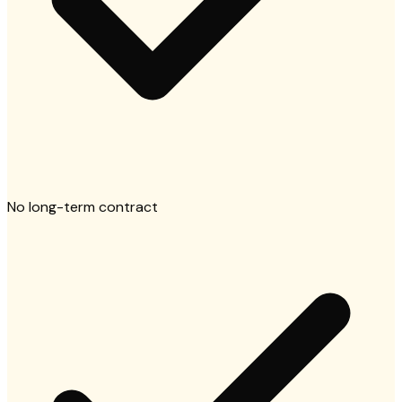
No long-term contract