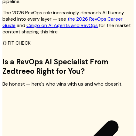
pipeline.
The 2026 RevOps role increasingly demands AI fluency
baked into every layer — see
the 2026 RevOps Career
Guide
and
Celigo on AI Agents and RevOps
for the market
context shaping this hire.
⌬
FIT CHECK
Is a RevOps AI Specialist From
Zedtreeo Right for You?
Be honest — here's who wins with us and who doesn't.