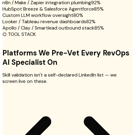
n8n / Make / Zapier integration plumbing
92
%
HubSpot Breeze & Salesforce Agentforce
85
%
Custom LLM workflow oversight
80
%
Looker / Tableau revenue dashboards
82
%
Apollo / Clay / Smartlead outbound stack
85
%
⌬
TOOL STACK
Platforms We Pre-Vet Every RevOps
AI Specialist On
Skill validation isn't a self-declared LinkedIn list — we
screen live on these.