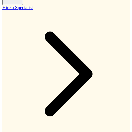
Hire a Specialist