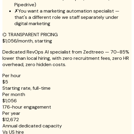
Pipedrive)
✗
You want a marketing automation specialist —
that's a different role we staff separately under
digital marketing
⌬
TRANSPARENT PRICING
$1,056
/month, starting
Dedicated RevOps AI specialist from Zedtreeo — 70–85%
lower than local hiring, with zero recruitment fees, zero HR
overhead, zero hidden costs.
Per hour
$5
Starting rate, full-time
Per month
$1,056
176-hour engagement
Per year
$12,672
Annual dedicated capacity
Vs US hire