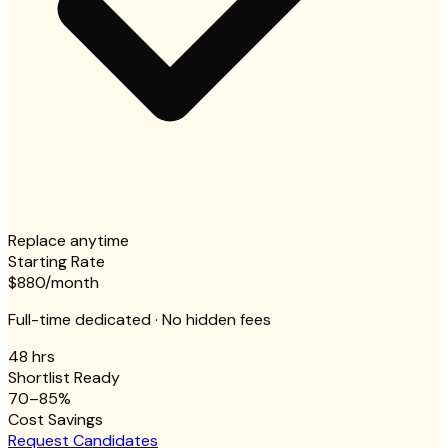
Replace anytime
Starting Rate
$880
/month
Full-time dedicated · No hidden fees
48 hrs
Shortlist Ready
70–85%
Cost Savings
Request Candidates