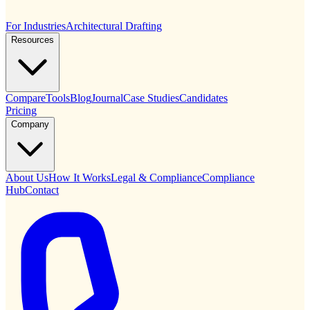
For Industries
Architectural Drafting
Resources
Compare
Tools
Blog
Journal
Case Studies
Candidates
Pricing
Company
About Us
How It Works
Legal & Compliance
Compliance
Hub
Contact