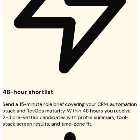
48-hour shortlist
Send a 15-minute role brief covering your CRM, automation
stack and RevOps maturity. Within 48 hours you receive
2–3 pre-vetted candidates with profile summary, tool-
stack screen results, and time-zone fit.