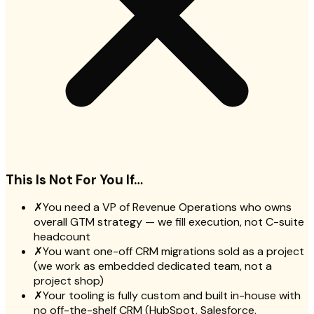
This Is Not For You If…
✗
You need a VP of Revenue Operations who owns
overall GTM strategy — we fill execution, not C-suite
headcount
✗
You want one-off CRM migrations sold as a project
(we work as embedded dedicated team, not a
project shop)
✗
Your tooling is fully custom and built in-house with
no off-the-shelf CRM (HubSpot, Salesforce,