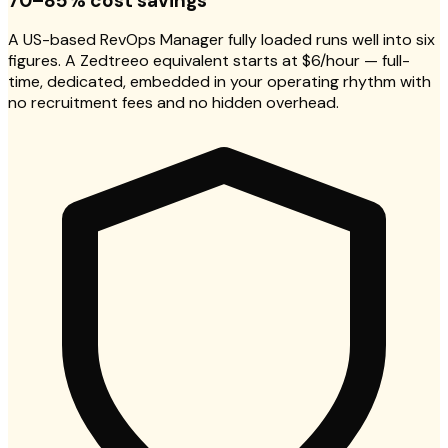
70–85% cost savings
A US-based RevOps Manager fully loaded runs well into six
figures. A Zedtreeo equivalent starts at $6/hour — full-
time, dedicated, embedded in your operating rhythm with
no recruitment fees and no hidden overhead.