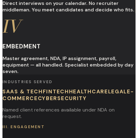
Direct interviews on your calendar. No recruiter
middleman. You meet candidates and decide who fits.
IV
EMBEDMENT
Master agreement, NDA, IP assignment, payroll,
equipment — all handled. Specialist embedded by day
seven.
INDUSTRIES SERVED
SAAS & TECH
FINTECH
HEALTHCARE
LEGAL
E-
COMMERCE
CYBERSECURITY
Named client references available under NDA on
request.
III. ENGAGEMENT