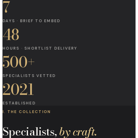
7
DAYS · BRIEF TO EMBED
48
HOURS · SHORTLIST DELIVERY
500+
SPECIALISTS VETTED
2021
ESTABLISHED
I. THE COLLECTION
Specialists,
by craft.