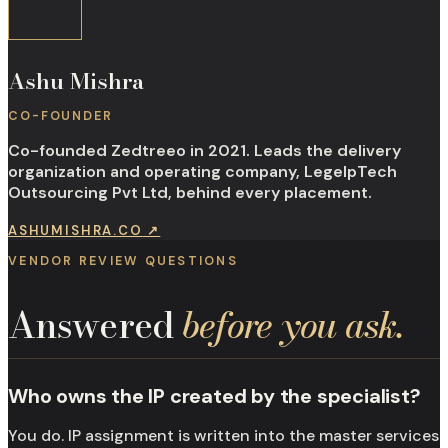
Ashu Mishra
CO-FOUNDER
Co-founded Zedtreeo in 2021. Leads the delivery
organization and operating company, LegelpTech
Outsourcing Pvt Ltd, behind every placement.
ASHUMISHRA.CO
↗
VENDOR REVIEW QUESTIONS
Answered
before you ask.
Who owns the IP created by the specialist?
You do. IP assignment is written into the master services