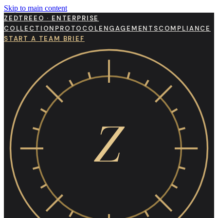
Skip to main content
ZEDTREEO · ENTERPRISE
COLLECTION
PROTOCOL
ENGAGEMENTS
COMPLIANCE
START A TEAM BRIEF
Z