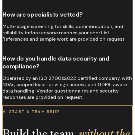
How are specialists vetted?
Multi-stage screening for skills, communication, and
reliability before anyone reaches your shortlist.
References and sample work are provided on request.
How do you handle data security and
compliance?
Operated by an ISO 27001:2022 certified company, with
NDAs, scoped least-privilege access, and GDPR-aware
data handling. Vendor questionnaires and security
responses are provided on request.
V. START A TEAM BRIEF
Build the team,
without the