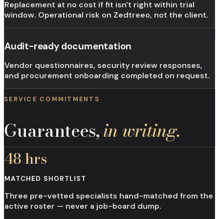
Replacement at no cost if fit isn't right within trial
window. Operational risk on Zedtreeo, not the client.
Audit-ready documentation
Vendor questionnaires, security review responses,
and procurement onboarding completed on request.
SERVICE COMMITMENTS
Guarantees,
in writing.
48 hrs
MATCHED SHORTLIST
Three pre-vetted specialists hand-matched from the
active roster — never a job-board dump.