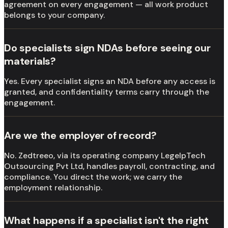
agreement on every engagement — all work product
belongs to your company.
Do specialists sign NDAs before seeing our
materials?
Yes. Every specialist signs an NDA before any access is
granted, and confidentiality terms carry through the
engagement.
Are we the employer of record?
No. Zedtreeo, via its operating company LegelpTech
Outsourcing Pvt Ltd, handles payroll, contracting, and
compliance. You direct the work; we carry the
employment relationship.
What happens if a specialist isn't the right