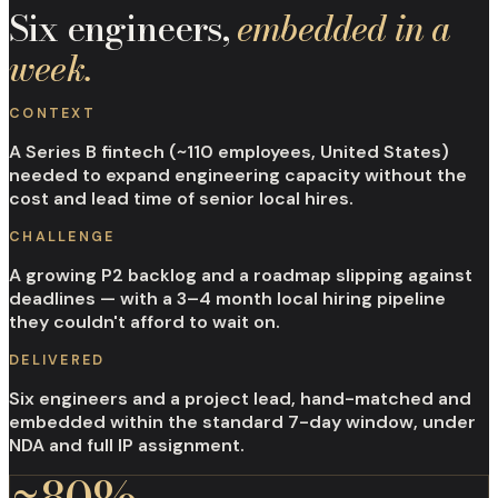
Six engineers,
embedded in a
week.
CONTEXT
A Series B fintech (~110 employees, United States)
needed to expand engineering capacity without the
cost and lead time of senior local hires.
CHALLENGE
A growing P2 backlog and a roadmap slipping against
deadlines — with a 3–4 month local hiring pipeline
they couldn't afford to wait on.
DELIVERED
Six engineers and a project lead, hand-matched and
embedded within the standard 7-day window, under
NDA and full IP assignment.
~80%