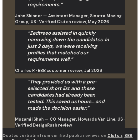
requirements.
”
John Skinner — Assistant Manager, Sinatra Moving
Group, US · Verified Clutch review, May 2026
“
Zedtreeo assisted in quickly
narrowing down the candidates. In
just 2 days, we were receiving
profiles that matched our
requirements well.
”
Charles R · BBB customer review, Jul 2026
“
They provided us with a pre-
selected short list and these
candidates had already been
tested. This saved us hours… and
made the decision easier.
”
Muzamil Shah — CO Manager, Howards Van Line, US ·
Verified DesignRush review
Quotes verbatim from verified public reviews on
Clutch
,
BBB
,