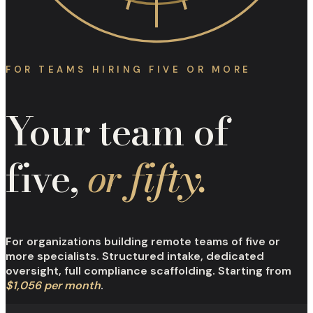
FOR TEAMS HIRING FIVE OR MORE
Your team of
five,
or fifty.
For organizations building remote teams of five or
more specialists. Structured intake, dedicated
oversight, full compliance scaffolding. Starting from
$1,056 per month
.