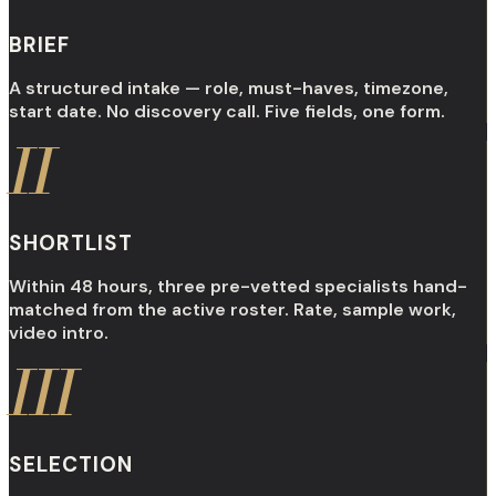
BRIEF
A structured intake — role, must-haves, timezone,
start date. No discovery call. Five fields, one form.
II
SHORTLIST
Within 48 hours, three pre-vetted specialists hand-
matched from the active roster. Rate, sample work,
video intro.
III
SELECTION