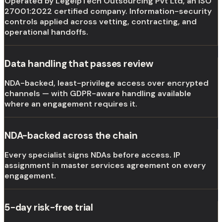
Operated by LegelpTech Outsourcing Pvt Ltd, an ISO
27001:2022 certified company. Information-security
controls applied across vetting, contracting, and
operational handoffs.
Data handling that passes review
NDA-backed, least-privilege access over encrypted
channels — with GDPR-aware handling available
where an engagement requires it.
NDA-backed across the chain
Every specialist signs NDAs before access. IP
assignment in master services agreement on every
engagement.
5-day risk-free trial