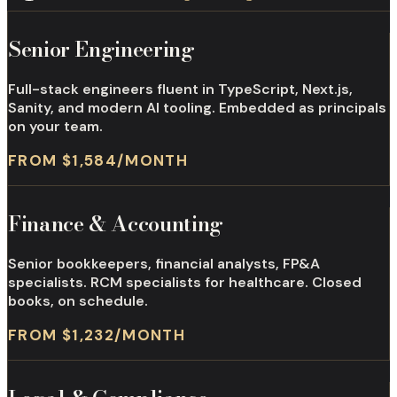
Senior Engineering
Full-stack engineers fluent in TypeScript, Next.js,
Sanity, and modern AI tooling. Embedded as principals
on your team.
FROM $1,584/MONTH
Finance & Accounting
Senior bookkeepers, financial analysts, FP&A
specialists. RCM specialists for healthcare. Closed
books, on schedule.
FROM $1,232/MONTH