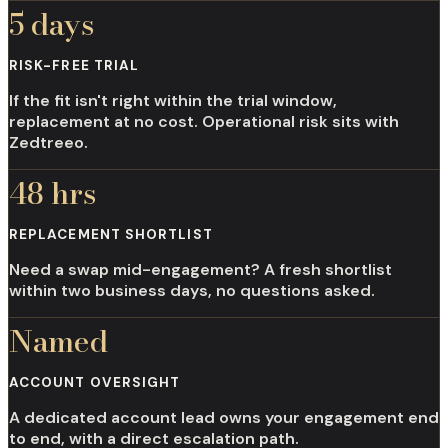
5 days
RISK-FREE TRIAL
If the fit isn't right within the trial window,
replacement at no cost. Operational risk sits with
Zedtreeo.
48 hrs
REPLACEMENT SHORTLIST
Need a swap mid-engagement? A fresh shortlist
within two business days, no questions asked.
Named
ACCOUNT OVERSIGHT
A dedicated account lead owns your engagement end
to end, with a direct escalation path.