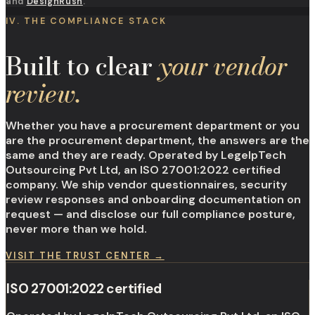
and
DesignRush
.
IV. THE COMPLIANCE STACK
Built to clear
your vendor
review.
Whether you have a procurement department or you
are the procurement department, the answers are the
same and they are ready. Operated by LegelpTech
Outsourcing Pvt Ltd, an ISO 27001:2022 certified
company. We ship vendor questionnaires, security
review responses and onboarding documentation on
request — and disclose our full compliance posture,
never more than we hold.
VISIT THE TRUST CENTER →
ISO 27001:2022 certified