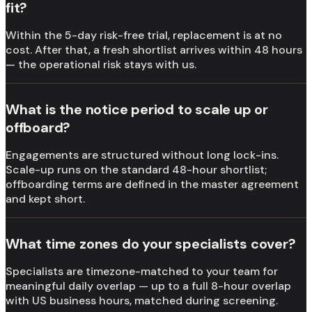
fit?
Within the 5-day risk-free trial, replacement is at no
cost. After that, a fresh shortlist arrives within 48 hours
— the operational risk stays with us.
What is the notice period to scale up or
offboard?
Engagements are structured without long lock-ins.
Scale-up runs on the standard 48-hour shortlist;
offboarding terms are defined in the master agreement
and kept short.
What time zones do your specialists cover?
Specialists are timezone-matched to your team for
meaningful daily overlap — up to a full 8-hour overlap
with US business hours, matched during screening.