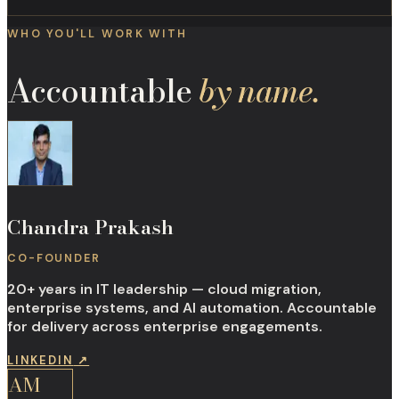
WHO YOU'LL WORK WITH
Accountable
by name.
Chandra Prakash
CO-FOUNDER
20+ years in IT leadership — cloud migration,
enterprise systems, and AI automation. Accountable
for delivery across enterprise engagements.
LINKEDIN
↗
AM