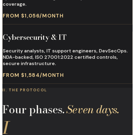
coverage.
FROM $1,056/MONTH
Cybersecurity & IT
Security analysts, IT support engineers, DevSecOps.
NDA-backed, ISO 27001:2022 certified controls,
secure infrastructure.
FROM $1,584/MONTH
II. THE PROTOCOL
Four phases.
Seven days.
I