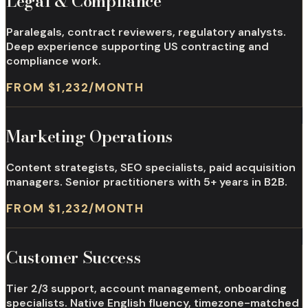
Legal & Compliance
Paralegals, contract reviewers, regulatory analysts.
Deep experience supporting US contracting and
compliance work.
FROM $1,232/MONTH
Marketing Operations
Content strategists, SEO specialists, paid acquisition
managers. Senior practitioners with 5+ years in B2B.
FROM $1,232/MONTH
Customer Success
Tier 2/3 support, account management, onboarding
specialists. Native English fluency, timezone-matched