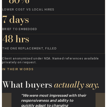
LOWER COST VS LOCAL HIRES
7 days
BRIEF TO EMBEDDED
48 hrs
THE ONE REPLACEMENT, FILLED
Client anonymized under NDA. Named references available
privately on request.
IN THEIR WORDS
What buyers
actually say.
“
We were most impressed with their
responsiveness and ability to
quickly adapt to changing