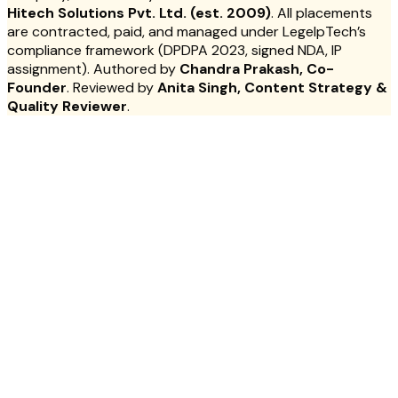
Hitech Solutions Pvt. Ltd. (est. 2009)
. All placements
are contracted, paid, and managed under LegelpTech’s
compliance framework (DPDPA 2023, signed NDA, IP
assignment). Authored by
Chandra Prakash, Co-
Founder
. Reviewed by
Anita Singh, Content Strategy &
Quality Reviewer
.