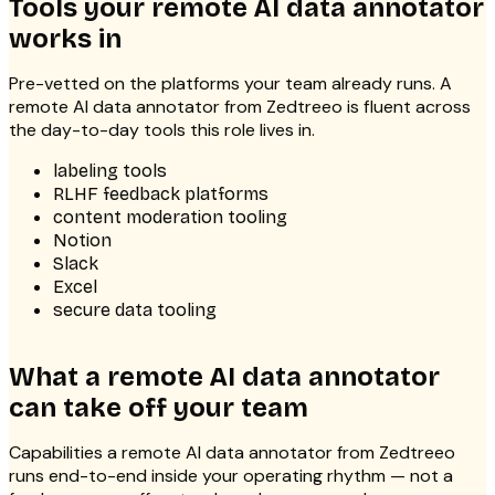
Tools your remote AI data annotator
works in
Pre-vetted on the platforms your team already runs. A
remote AI data annotator from Zedtreeo is fluent across
the day-to-day tools this role lives in.
labeling tools
RLHF feedback platforms
content moderation tooling
Notion
Slack
Excel
secure data tooling
What a remote AI data annotator
can take off your team
Capabilities a remote AI data annotator from Zedtreeo
runs end-to-end inside your operating rhythm — not a