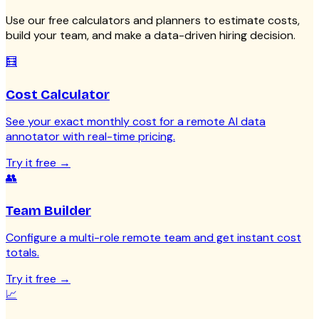
Use our free calculators and planners to estimate costs,
build your team, and make a data-driven hiring decision.
🧮
Cost Calculator
See your exact monthly cost for a remote AI data
annotator with real-time pricing.
Try it free
→
👥
Team Builder
Configure a multi-role remote team and get instant cost
totals.
Try it free
→
📈