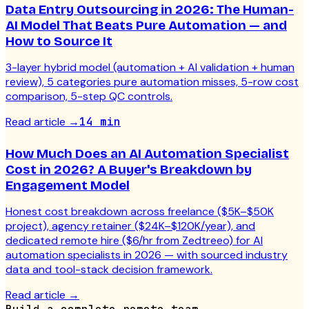
Data Entry Outsourcing in 2026: The Human-
AI Model That Beats Pure Automation — and
How to Source It
3-layer hybrid model (automation + AI validation + human
review), 5 categories pure automation misses, 5-row cost
comparison, 5-step QC controls.
Read article
→
14 min
How Much Does an AI Automation Specialist
Cost in 2026? A Buyer's Breakdown by
Engagement Model
Honest cost breakdown across freelance ($5K–$50K
project), agency retainer ($24K–$120K/year), and
dedicated remote hire ($6/hr from Zedtreeo) for AI
automation specialists in 2026 — with sourced industry
data and tool-stack decision framework.
Read article
→