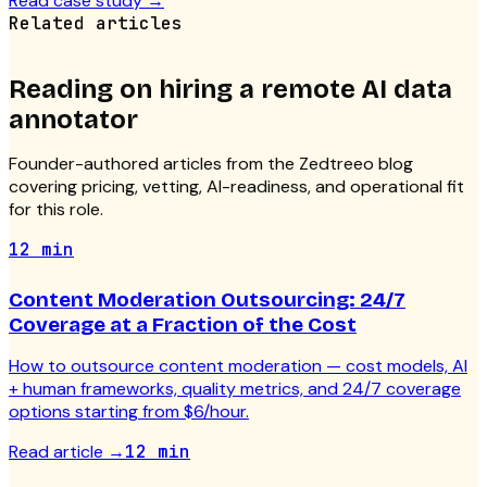
Read case study
→
Related articles
Reading on hiring a
remote AI data
annotator
Founder-authored articles from the Zedtreeo blog
covering pricing, vetting, AI-readiness, and operational fit
for this role.
12 min
Content Moderation Outsourcing: 24/7
Coverage at a Fraction of the Cost
How to outsource content moderation — cost models, AI
+ human frameworks, quality metrics, and 24/7 coverage
options starting from $6/hour.
Read article
→
12 min