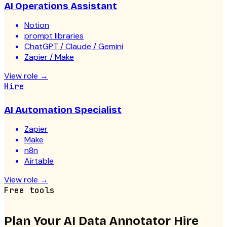
AI Operations Assistant
Notion
prompt libraries
ChatGPT / Claude / Gemini
Zapier / Make
View role
→
Hire
AI Automation Specialist
Zapier
Make
n8n
Airtable
View role
→
Free tools
Plan Your
AI Data Annotator
Hire