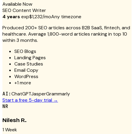
Available Now
SEO Content Writer
4 years
exp
$1,232/mo
Any timezone
Produced 200+ SEO articles across B2B SaaS, fintech, and
healthcare. Average 1,800-word articles ranking in top 10
within 3 months.
SEO Blogs
Landing Pages
Case Studies
Email Copy
WordPress
+
1
more
AI:
ChatGPT
Jasper
Grammarly
Start a free 5-day trial →
NR
Nilesh R.
1 Week