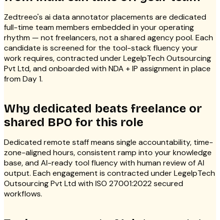
Zedtreeo's ai data annotator placements are dedicated
full-time team members embedded in your operating
rhythm — not freelancers, not a shared agency pool. Each
candidate is screened for the tool-stack fluency your
work requires, contracted under LegelpTech Outsourcing
Pvt Ltd, and onboarded with NDA + IP assignment in place
from Day 1.
Why dedicated beats freelance or
shared BPO for this role
Dedicated remote staff means single accountability, time-
zone-aligned hours, consistent ramp into your knowledge
base, and AI-ready tool fluency with human review of AI
output. Each engagement is contracted under LegelpTech
Outsourcing Pvt Ltd with ISO 27001:2022 secured
workflows.