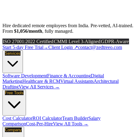
Hire dedicated remote employees from India. Pre-vetted, AI-trained.
From
$1,056/month
, fully managed.
ISO 27001:2022 Certified
CMMI Level 3-Aligned
GDPR-Aware
Start 5-day Free Trial
→
Client Login ↗
contact@zedtreeo.com
Services
Software Development
Finance & Accounting
Digital
Marketing
Healthcare & RCM
Virtual Assistants
Architectural
Drafting
View All Services →
Free Tools
Cost Calculator
ROI Calculator
Team Builder
Salary
Comparison
Cost-Per-Hire
View All Tools →
Company