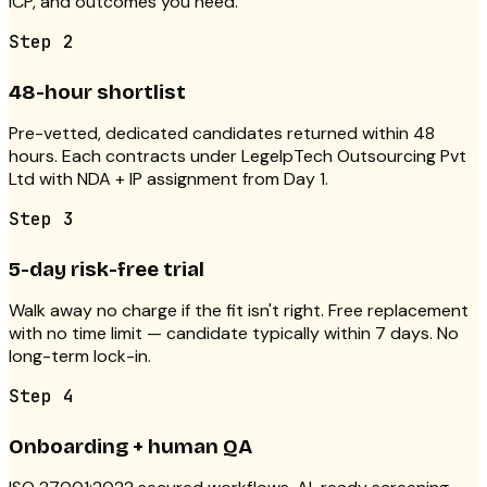
ICP, and outcomes you need.
Step
2
48-hour shortlist
Pre-vetted, dedicated candidates returned within 48
hours. Each contracts under LegelpTech Outsourcing Pvt
Ltd with NDA + IP assignment from Day 1.
Step
3
5-day risk-free trial
Walk away no charge if the fit isn't right. Free replacement
with no time limit — candidate typically within 7 days. No
long-term lock-in.
Step
4
Onboarding + human QA