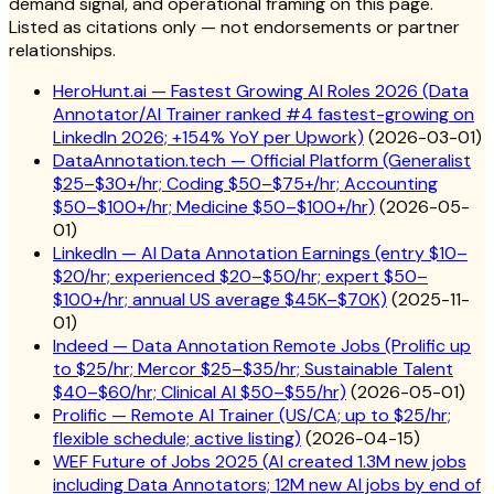
demand signal, and operational framing on this page.
Listed as citations only — not endorsements or partner
relationships.
HeroHunt.ai — Fastest Growing AI Roles 2026 (Data
Annotator/AI Trainer ranked #4 fastest-growing on
LinkedIn 2026; +154% YoY per Upwork)
(
2026-03-01
)
DataAnnotation.tech — Official Platform (Generalist
$25–$30+/hr; Coding $50–$75+/hr; Accounting
$50–$100+/hr; Medicine $50–$100+/hr)
(
2026-05-
01
)
LinkedIn — AI Data Annotation Earnings (entry $10–
$20/hr; experienced $20–$50/hr; expert $50–
$100+/hr; annual US average $45K–$70K)
(
2025-11-
01
)
Indeed — Data Annotation Remote Jobs (Prolific up
to $25/hr; Mercor $25–$35/hr; Sustainable Talent
$40–$60/hr; Clinical AI $50–$55/hr)
(
2026-05-01
)
Prolific — Remote AI Trainer (US/CA; up to $25/hr;
flexible schedule; active listing)
(
2026-04-15
)
WEF Future of Jobs 2025 (AI created 1.3M new jobs
including Data Annotators; 12M new AI jobs by end of