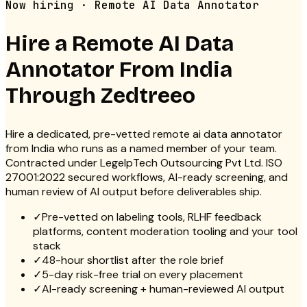
Now hiring · Remote AI Data Annotator
Hire a Remote
AI Data
Annotator
From India
Through Zedtreeo
Hire a dedicated, pre-vetted remote ai data annotator
from India who runs as a named member of your team.
Contracted under LegelpTech Outsourcing Pvt Ltd. ISO
27001:2022 secured workflows, AI-ready screening, and
human review of AI output before deliverables ship.
✓
Pre-vetted on labeling tools, RLHF feedback
platforms, content moderation tooling and your tool
stack
✓
48-hour shortlist after the role brief
✓
5-day risk-free trial on every placement
✓
AI-ready screening + human-reviewed AI output