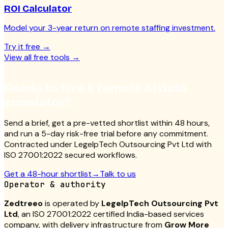
ROI Calculator
Model your 3-year return on remote staffing investment.
Try it free
→
View all free tools
→
Ready to hire a remote AI data
annotator?
Send a brief, get a pre-vetted shortlist within 48 hours,
and run a 5-day risk-free trial before any commitment.
Contracted under LegelpTech Outsourcing Pvt Ltd with
ISO 27001:2022 secured workflows.
Get a 48-hour shortlist
→
Talk to us
Operator & authority
Zedtreeo
is operated by
LegelpTech Outsourcing Pvt
Ltd
, an ISO 27001:2022 certified India-based services
company, with delivery infrastructure from
Grow More