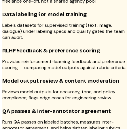
freelance one-off, not a shared agency pool.
Data labeling for model training
Labels datasets for supervised training (text, image,
dialogue) under labeling specs and quality gates the team
can audit.
RLHF feedback & preference scoring
Provides reinforcement-learning feedback and preference
scoring — comparing model outputs against rubric criteria.
Model output review & content moderation
Reviews model outputs for accuracy, tone, and policy
compliance; flags edge cases for engineering review.
QA passes & inter-annotator agreement
Runs QA passes on labeled batches, measures inter-
annotator agreement, and helps tighten labeling rubrics.