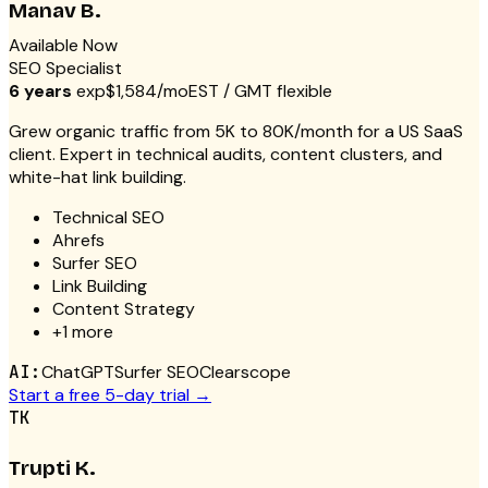
Manav B.
Available Now
SEO Specialist
6 years
exp
$1,584/mo
EST / GMT flexible
Grew organic traffic from 5K to 80K/month for a US SaaS
client. Expert in technical audits, content clusters, and
white-hat link building.
Technical SEO
Ahrefs
Surfer SEO
Link Building
Content Strategy
+
1
more
AI:
ChatGPT
Surfer SEO
Clearscope
Start a free 5-day trial →
TK
Trupti K.