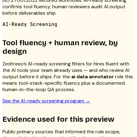
ISO 27001:2022 secured workflows. AI-ready screening
confirms tool fluency; human reviewers audit AI output
before deliverables ship.
AI-Ready Screening
Tool fluency + human review, by
design
Zedtreeo’s AI-ready screening filters for hires fluent with
the AI tools your team already uses — and who review AI
output before it ships. For the
ai data annotator
role this
means tool-stack-specific fluency plus a documented
human-in-the-loop QA process.
See the AI-ready screening program
→
Evidence used for this preview
Public primary sources that informed the role scope,