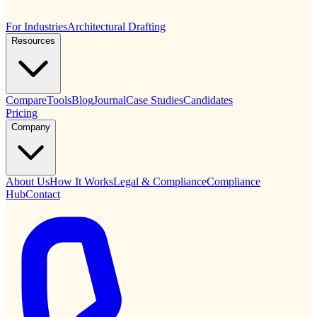
For Industries
Architectural Drafting
Resources
Compare
Tools
Blog
Journal
Case Studies
Candidates
Pricing
Company
About Us
How It Works
Legal & Compliance
Compliance
Hub
Contact