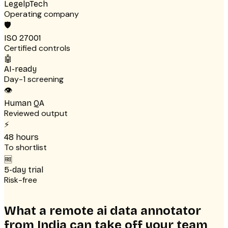
LegelpTech
Operating company
🛡
ISO 27001
Certified controls
🤖
AI-ready
Day-1 screening
👁
Human QA
Reviewed output
⚡
48 hours
To shortlist
🆓
5-day trial
Risk-free
What a remote ai data annotator
from India can take off your team