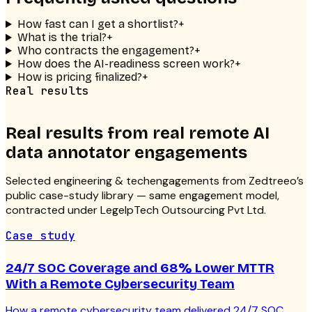
How fast can I get a shortlist?
+
What is the trial?
+
Who contracts the engagement?
+
How does the AI-readiness screen work?
+
How is pricing finalized?
+
Real results
Real results from real
remote AI
data annotator
engagements
Selected
engineering & tech
engagements from Zedtreeo’s
public case-study library — same engagement model,
contracted under LegelpTech Outsourcing Pvt Ltd.
Case study
24/7 SOC Coverage and 68% Lower MTTR
With a Remote Cybersecurity Team
How a remote cybersecurity team delivered 24/7 SOC