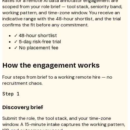
Rates for a
remote AI data annotator
engagement are
scoped from your role brief — tool stack, seniority band,
working pattern, and time-zone window. You receive an
indicative range with the 48-hour shortlist, and the trial
confirms the fit before any commitment.
✓
48-hour shortlist
✓
5-day risk-free trial
✓
No placement fee
How the engagement works
Four steps from brief to a working remote hire — no
recruitment chaos.
Step
1
Discovery brief
Submit the role, the tool stack, and your time-zone
window. A 15-minute intake captures the working pattern,