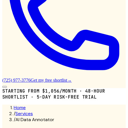
(725) 977-3776
Get my free shortlist
→
STARTING FROM $1,056/MONTH · 48-HOUR
SHORTLIST · 5-DAY RISK-FREE TRIAL
Home
/
Services
/
AI Data Annotator