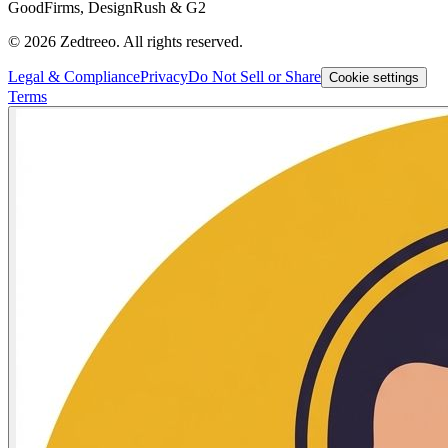
GoodFirms, DesignRush & G2
©
2026
Zedtreeo. All rights reserved.
Legal & Compliance
Privacy
Do Not Sell or Share
Cookie settings
Terms