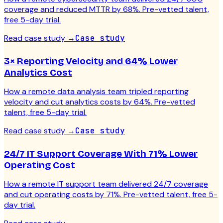
coverage and reduced MTTR by 68%. Pre-vetted talent,
free 5-day trial.
Read case study
→
Case study
3× Reporting Velocity and 64% Lower
Analytics Cost
How a remote data analysis team tripled reporting
velocity and cut analytics costs by 64%. Pre-vetted
talent, free 5-day trial.
Read case study
→
Case study
24/7 IT Support Coverage With 71% Lower
Operating Cost
How a remote IT support team delivered 24/7 coverage
and cut operating costs by 71%. Pre-vetted talent, free 5-
day trial.