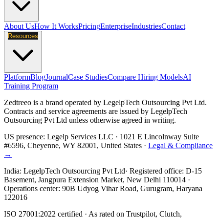
About Us
How It Works
Pricing
Enterprise
Industries
Contact
Resources
Platform
Blog
Journal
Case Studies
Compare Hiring Models
AI
Training Program
Zedtreeo is a brand operated by
LegelpTech Outsourcing Pvt Ltd
.
Contracts and service agreements are issued by LegelpTech
Outsourcing Pvt Ltd unless otherwise agreed in writing.
US presence:
Legelp Services LLC
· 1021 E Lincolnway Suite
#6596, Cheyenne, WY 82001, United States ·
Legal & Compliance
→
India:
LegelpTech Outsourcing Pvt Ltd
· Registered office: D-15
Basement, Jangpura Extension Market, New Delhi 110014 ·
Operations center: 90B Udyog Vihar Road, Gurugram, Haryana
122016
ISO 27001:2022 certified · As rated on Trustpilot, Clutch,