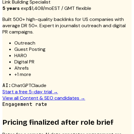
Link Building Specialist
5 years
exp
$1,408/mo
EST / GMT flexible
Built 500+ high-quality backlinks for US companies with
average DR 50+. Expert in journalist outreach and digital
PR campaigns.
Outreach
Guest Posting
HARO
Digital PR
Ahrefs
+
1
more
AI:
ChatGPT
Claude
Start a free 5-day trial →
View all
Content & SEO
candidates →
Engagement rate
Pricing finalized after role brief