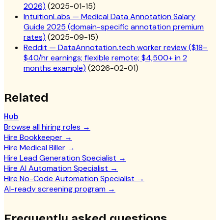
2026)
(
2025-01-15
)
IntuitionLabs — Medical Data Annotation Salary
Guide 2025 (domain-specific annotation premium
rates)
(
2025-09-15
)
Reddit — DataAnnotation.tech worker review ($18–
$40/hr earnings; flexible remote; $4,500+ in 2
months example)
(
2026-02-01
)
Related
Hub
Browse all hiring roles
→
Hire Bookkeeper
→
Hire Medical Biller
→
Hire Lead Generation Specialist
→
Hire AI Automation Specialist
→
Hire No-Code Automation Specialist
→
AI-ready screening program
→
Frequently asked questions