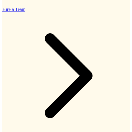
Hire a Team