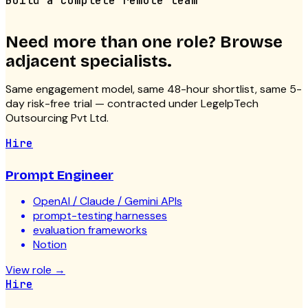
Build a complete remote team
Need more than one role? Browse
adjacent specialists.
Same engagement model, same 48-hour shortlist, same 5-
day risk-free trial — contracted under LegelpTech
Outsourcing Pvt Ltd.
Hire
Prompt Engineer
OpenAI / Claude / Gemini APIs
prompt-testing harnesses
evaluation frameworks
Notion
View role
→
Hire