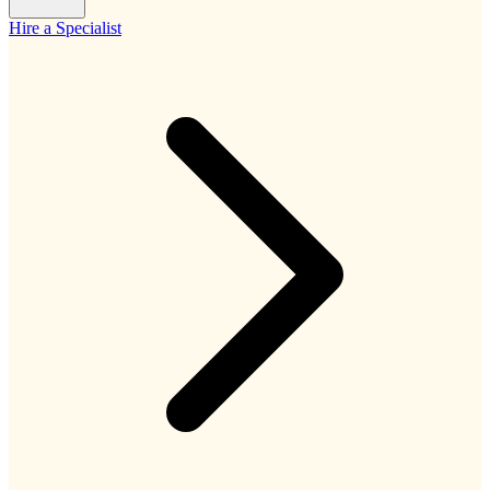
Hire a Specialist