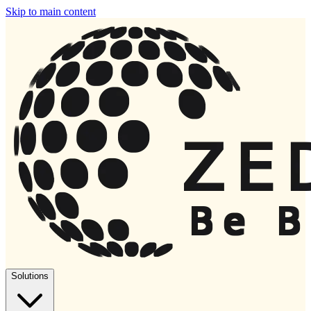
Skip to main content
Solutions