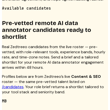
Available candidates
Pre-vetted remote AI data
annotator candidates ready to
shortlist
Real Zedtreeo candidates from the live roster — pre-
vetted, with role-relevant tools, experience bands, hourly
rate, and time-zone notes. Send a brief and a tailored
shortlist for your remote AI data annotator engagement
arrives within 48 hours.
Profiles below are from Zedtreeo’s live
Content & SEO
roster — the same pre-vetted talent listed on
/candidates
. Your role brief returns a shortlist tailored to
your tool stack and seniority band.
MB