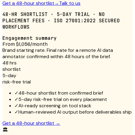
Get a 48-hour shortlist
→
Talk to us
48-HR SHORTLIST · 5-DAY TRIAL · NO
PLACEMENT FEES · ISO 27001:2022 SECURED
WORKFLOWS
Engagement summary
From $1,056/month
Brand starting rate. Final rate for a remote AI data
annotator confirmed within 48 hours of the brief.
48 hrs
shortlist
5-day
risk-free trial
✓
48-hour shortlist from confirmed brief
✓
5-day risk-free trial on every placement
✓
AI-ready screening on tool stack
✓
Human-reviewed AI output before deliverables ship
Get a 48-hour shortlist
→
🏛