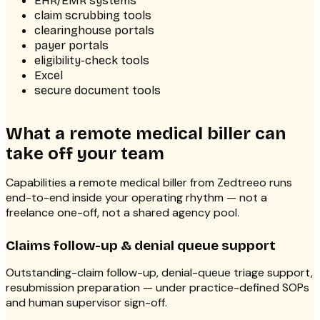
EHR/EMR systems
claim scrubbing tools
clearinghouse portals
payer portals
eligibility-check tools
Excel
secure document tools
What a remote medical biller can
take off your team
Capabilities a remote medical biller from Zedtreeo runs
end-to-end inside your operating rhythm — not a
freelance one-off, not a shared agency pool.
Claims follow-up & denial queue support
Outstanding-claim follow-up, denial-queue triage support,
resubmission preparation — under practice-defined SOPs
and human supervisor sign-off.