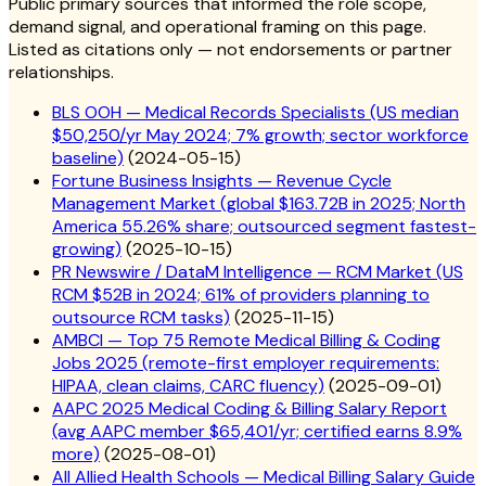
Public primary sources that informed the role scope,
demand signal, and operational framing on this page.
Listed as citations only — not endorsements or partner
relationships.
BLS OOH — Medical Records Specialists (US median
$50,250/yr May 2024; 7% growth; sector workforce
baseline)
(
2024-05-15
)
Fortune Business Insights — Revenue Cycle
Management Market (global $163.72B in 2025; North
America 55.26% share; outsourced segment fastest-
growing)
(
2025-10-15
)
PR Newswire / DataM Intelligence — RCM Market (US
RCM $52B in 2024; 61% of providers planning to
outsource RCM tasks)
(
2025-11-15
)
AMBCI — Top 75 Remote Medical Billing & Coding
Jobs 2025 (remote-first employer requirements:
HIPAA, clean claims, CARC fluency)
(
2025-09-01
)
AAPC 2025 Medical Coding & Billing Salary Report
(avg AAPC member $65,401/yr; certified earns 8.9%
more)
(
2025-08-01
)
All Allied Health Schools — Medical Billing Salary Guide