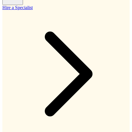
Hire a Specialist