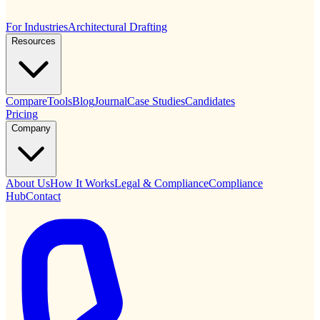
For Industries
Architectural Drafting
Resources
Compare
Tools
Blog
Journal
Case Studies
Candidates
Pricing
Company
About Us
How It Works
Legal & Compliance
Compliance
Hub
Contact