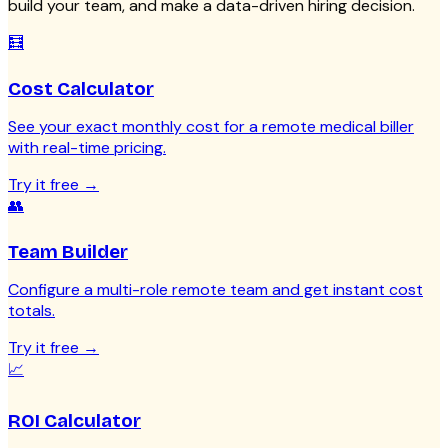
build your team, and make a data-driven hiring decision.
🧮
Cost Calculator
See your exact monthly cost for a remote medical biller
with real-time pricing.
Try it free
→
👥
Team Builder
Configure a multi-role remote team and get instant cost
totals.
Try it free
→
📈
ROI Calculator