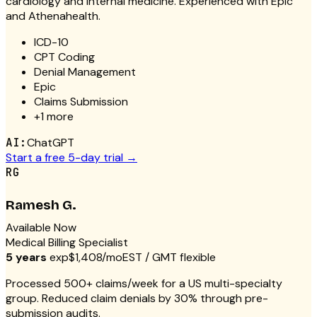
cardiology and internal medicine. Experienced with Epic
and Athenahealth.
ICD-10
CPT Coding
Denial Management
Epic
Claims Submission
+
1
more
AI:
ChatGPT
Start a free 5-day trial →
RG
Ramesh G.
Available Now
Medical Billing Specialist
5 years
exp
$1,408/mo
EST / GMT flexible
Processed 500+ claims/week for a US multi-specialty
group. Reduced claim denials by 30% through pre-
submission audits.