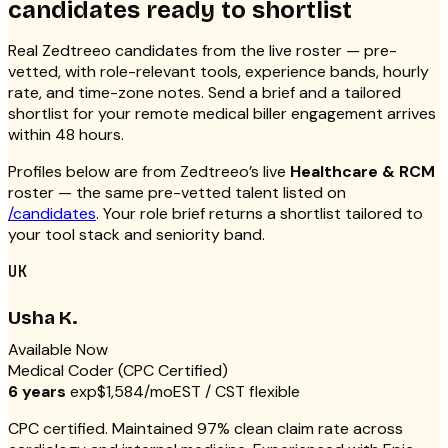
candidates ready to shortlist
Real Zedtreeo candidates from the live roster — pre-
vetted, with role-relevant tools, experience bands, hourly
rate, and time-zone notes. Send a brief and a tailored
shortlist for your remote medical biller engagement arrives
within 48 hours.
Profiles below are from Zedtreeo’s live
Healthcare & RCM
roster — the same pre-vetted talent listed on
/candidates
. Your role brief returns a shortlist tailored to
your tool stack and seniority band.
UK
Usha K.
Available Now
Medical Coder (CPC Certified)
6 years
exp
$1,584/mo
EST / CST flexible
CPC certified. Maintained 97% clean claim rate across