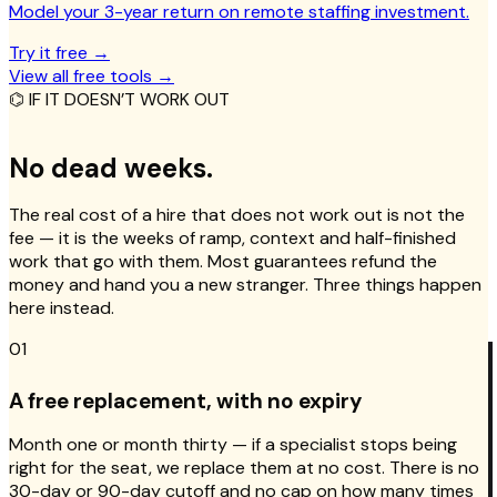
Model your 3-year return on remote staffing investment.
Try it free
→
View all free tools
→
⌬ IF IT DOESN’T WORK OUT
No dead weeks.
The real cost of a hire that does not work out is not the
fee — it is the weeks of ramp, context and half-finished
work that go with them. Most guarantees refund the
money and hand you a new stranger. Three things happen
here instead.
01
A free replacement, with no expiry
Month one or month thirty — if a specialist stops being
right for the seat, we replace them at no cost. There is no
30-day or 90-day cutoff and no cap on how many times