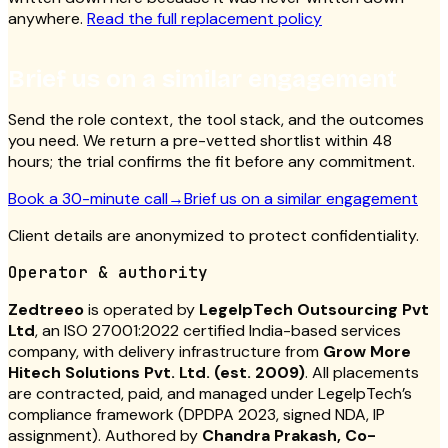
anywhere.
Read the full replacement policy
Brief us on a similar engagement
Send the role context, the tool stack, and the outcomes
you need. We return a pre-vetted shortlist within 48
hours; the trial confirms the fit before any commitment.
Book a 30-minute call
→
Brief us on a similar engagement
Client details are anonymized to protect confidentiality.
Operator & authority
Zedtreeo
is operated by
LegelpTech Outsourcing Pvt
Ltd
, an ISO 27001:2022 certified India-based services
company, with delivery infrastructure from
Grow More
Hitech Solutions Pvt. Ltd. (est. 2009)
. All placements
are contracted, paid, and managed under LegelpTech’s
compliance framework (DPDPA 2023, signed NDA, IP
assignment). Authored by
Chandra Prakash, Co-