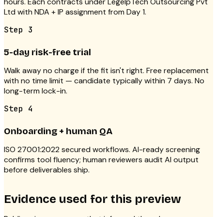
hours. Each contracts under LegelpTech Outsourcing Pvt
Ltd with NDA + IP assignment from Day 1.
Step
3
5-day risk-free trial
Walk away no charge if the fit isn't right. Free replacement
with no time limit — candidate typically within 7 days. No
long-term lock-in.
Step
4
Onboarding + human QA
ISO 27001:2022 secured workflows. AI-ready screening
confirms tool fluency; human reviewers audit AI output
before deliverables ship.
Evidence used for this preview