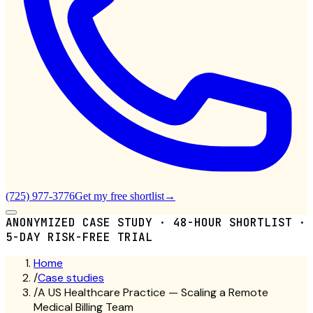
(725) 977-3776
Get my free shortlist
→
ANONYMIZED CASE STUDY · 48-HOUR SHORTLIST ·
5-DAY RISK-FREE TRIAL
Home
/
Case studies
/
A US Healthcare Practice — Scaling a Remote
Medical Billing Team