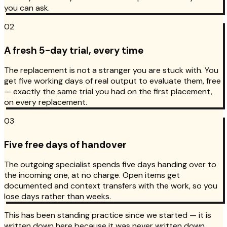
you can ask.
02
A fresh 5-day trial, every time
The replacement is not a stranger you are stuck with. You
get five working days of real output to evaluate them, free
— exactly the same trial you had on the first placement,
on every replacement.
03
Five free days of handover
The outgoing specialist spends five days handing over to
the incoming one, at no charge. Open items get
documented and context transfers with the work, so you
lose days rather than weeks.
This has been standing practice since we started — it is
written down here because it was never written down