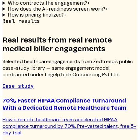
Who contracts the engagement?
+
How does the AI-readiness screen work?
+
How is pricing finalized?
+
Real results
Real results from real
remote
medical biller
engagements
Selected
healthcare
engagements from Zedtreeo’s public
case-study library — same engagement model,
contracted under LegelpTech Outsourcing Pvt Ltd.
Case study
70% Faster HIPAA Compliance Turnaround
With a Dedicated Remote Healthcare Team
How a remote healthcare team accelerated HIPAA
compliance turnaround by 70%. Pre-vetted talent, free 5-
day trial.