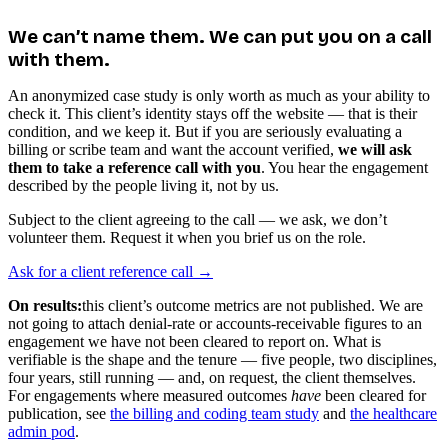
We can’t name them. We can put you on a call
with them.
An anonymized case study is only worth as much as your ability to
check it. This client’s identity stays off the website — that is their
condition, and we keep it. But if you are seriously evaluating a
billing or scribe team and want the account verified,
we will ask
them to take a reference call with you
. You hear the engagement
described by the people living it, not by us.
Subject to the client agreeing to the call — we ask, we don’t
volunteer them. Request it when you brief us on the role.
Ask for a client reference call →
On results:
this client’s outcome metrics are not published. We are
not going to attach denial-rate or accounts-receivable figures to an
engagement we have not been cleared to report on. What is
verifiable is the shape and the tenure — five people, two disciplines,
four years, still running — and, on request, the client themselves.
For engagements where measured outcomes
have
been cleared for
publication, see
the billing and coding team study
and
the healthcare
admin pod
.