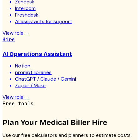
Zendesk
Intercom
Freshdesk
AI assistants for support
View role
→
Hire
AI Operations Assistant
Notion
prompt libraries
ChatGPT / Claude / Gemini
Zapier / Make
View role
→
Free tools
Plan Your
Medical Biller
Hire
Use our free calculators and planners to estimate costs,