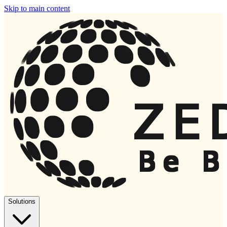
Skip to main content
Solutions