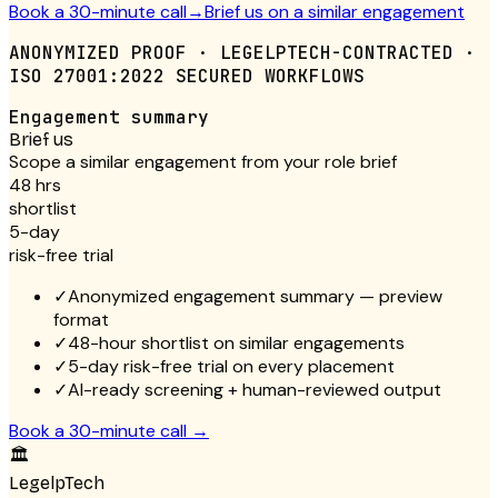
Book a 30-minute call
→
Brief us on a similar engagement
ANONYMIZED PROOF · LEGELPTECH-CONTRACTED ·
ISO 27001:2022 SECURED WORKFLOWS
Engagement summary
Brief us
Scope a similar engagement from your role brief
48 hrs
shortlist
5-day
risk-free trial
✓
Anonymized engagement summary — preview
format
✓
48-hour shortlist on similar engagements
✓
5-day risk-free trial on every placement
✓
AI-ready screening + human-reviewed output
Book a 30-minute call
→
🏛
LegelpTech