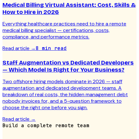
Medical Billing Virtual Assistant: Cost, Skills &
How to Hire in 2026
Everything healthcare practices need to hire a remote
medical billing specialist — certifications, costs,
compliance, and performance metrics.
Read article
→
8 min read
Staff Augmentation vs Dedicated Developers
— Which Model Is Right for Your Business?
Two offshore hiring models dominate in 2026 — staff
augmentation and dedicated development teams. A
breakdown of real costs, the hidden management debt
nobody invoices for, and a 5-question framework to
choose the right one before you sign.
Read article
→
Build a complete remote team