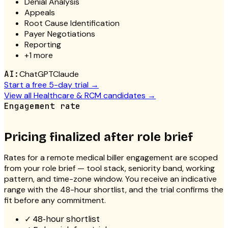
Denial Analysis
Appeals
Root Cause Identification
Payer Negotiations
Reporting
+
1
more
AI:
ChatGPT
Claude
Start a free 5-day trial →
View all
Healthcare & RCM
candidates →
Engagement rate
Pricing finalized after role brief
Rates for a
remote medical biller
engagement are scoped
from your role brief — tool stack, seniority band, working
pattern, and time-zone window. You receive an indicative
range with the 48-hour shortlist, and the trial confirms the
fit before any commitment.
✓
48-hour shortlist