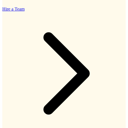
Hire a Team