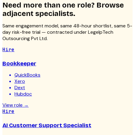
Need more than one role? Browse
adjacent specialists.
Same engagement model, same 48-hour shortlist, same 5-
day risk-free trial — contracted under LegelpTech
Outsourcing Pvt Ltd.
Hire
Bookkeeper
QuickBooks
Xero
Dext
Hubdoc
View role
→
Hire
AI Customer Support Specialist