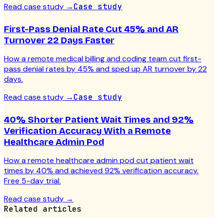
Read case study
→
Case study
First-Pass Denial Rate Cut 45% and AR
Turnover 22 Days Faster
How a remote medical billing and coding team cut first-
pass denial rates by 45% and sped up AR turnover by 22
days.
Read case study
→
Case study
40% Shorter Patient Wait Times and 92%
Verification Accuracy With a Remote
Healthcare Admin Pod
How a remote healthcare admin pod cut patient wait
times by 40% and achieved 92% verification accuracy.
Free 5-day trial.
Read case study
→
Related articles