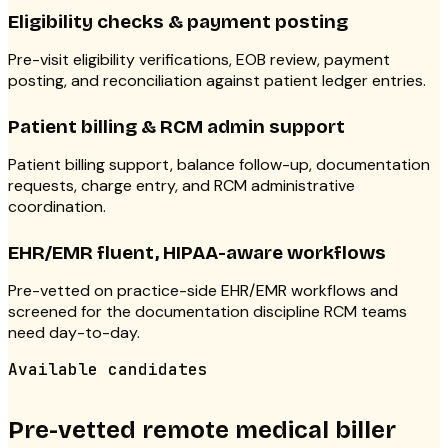
Eligibility checks & payment posting
Pre-visit eligibility verifications, EOB review, payment
posting, and reconciliation against patient ledger entries.
Patient billing & RCM admin support
Patient billing support, balance follow-up, documentation
requests, charge entry, and RCM administrative
coordination.
EHR/EMR fluent, HIPAA-aware workflows
Pre-vetted on practice-side EHR/EMR workflows and
screened for the documentation discipline RCM teams
need day-to-day.
Available candidates
Pre-vetted remote medical biller