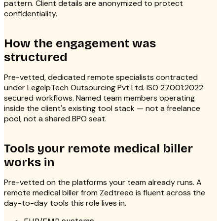
pattern. Client details are anonymized to protect
confidentiality.
How the engagement was
structured
Pre-vetted, dedicated remote specialists contracted
under LegelpTech Outsourcing Pvt Ltd. ISO 27001:2022
secured workflows. Named team members operating
inside the client's existing tool stack — not a freelance
pool, not a shared BPO seat.
Tools your remote medical biller
works in
Pre-vetted on the platforms your team already runs. A
remote medical biller from Zedtreeo is fluent across the
day-to-day tools this role lives in.