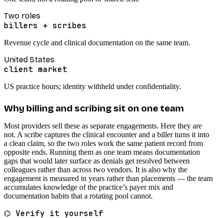
Two roles
billers + scribes
Revenue cycle and clinical documentation on the same team.
United States
client market
US practice hours; identity withheld under confidentiality.
Why billing and scribing sit on one team
Most providers sell these as separate engagements. Here they are
not. A scribe captures the clinical encounter and a biller turns it into
a clean claim, so the two roles work the same patient record from
opposite ends. Running them as one team means documentation
gaps that would later surface as denials get resolved between
colleagues rather than across two vendors. It is also why the
engagement is measured in years rather than placements — the team
accumulates knowledge of the practice’s payer mix and
documentation habits that a rotating pool cannot.
⌬ Verify it yourself