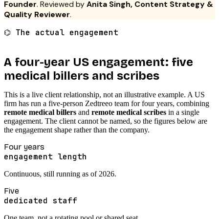
Founder
. Reviewed by
Anita Singh, Content Strategy &
Quality Reviewer
.
⌬ The actual engagement
A four-year US engagement: five
medical billers and scribes
This is a live client relationship, not an illustrative example. A US
firm has run a five-person Zedtreeo team for four years, combining
remote medical billers
and
remote medical scribes
in a single
engagement. The client cannot be named, so the figures below are
the engagement shape rather than the company.
Four years
engagement length
Continuous, still running as of 2026.
Five
dedicated staff
One team, not a rotating pool or shared seat.