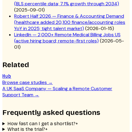
(BLS percentile data; 7.1% growth through 2034)
(
2025-09-01
)
Robert Half 2026 — Finance & Accounting Demand
(healthcare added 20,100 finance/accounting roles
YoY in 2025; tight talent market)
(
2026-01-15
)
LinkedIn — 2,000+ Remote Medical Billing Jobs US
(active hiring board; remote-first roles)
(
2026-05-
01
)
Related
Hub
Browse case studies
→
A UK SaaS Company — Scaling a Remote Customer
Support Team
→
Frequently asked questions
How fast can I get a shortlist?
+
What is the trial?
+