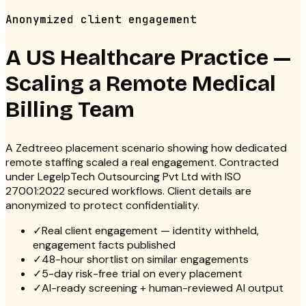
Anonymized client engagement
A US Healthcare Practice —
Scaling a Remote Medical
Billing Team
A Zedtreeo placement scenario showing how dedicated
remote staffing scaled a real engagement. Contracted
under LegelpTech Outsourcing Pvt Ltd with ISO
27001:2022 secured workflows. Client details are
anonymized to protect confidentiality.
✓
Real client engagement — identity withheld,
engagement facts published
✓
48-hour shortlist on similar engagements
✓
5-day risk-free trial on every placement
✓
AI-ready screening + human-reviewed AI output