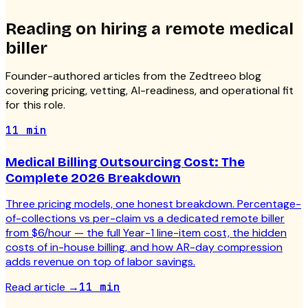
Reading on hiring a
remote medical
biller
Founder-authored articles from the Zedtreeo blog
covering pricing, vetting, AI-readiness, and operational fit
for this role.
11 min
Medical Billing Outsourcing Cost: The
Complete 2026 Breakdown
Three pricing models, one honest breakdown. Percentage-
of-collections vs per-claim vs a dedicated remote biller
from $6/hour — the full Year-1 line-item cost, the hidden
costs of in-house billing, and how AR-day compression
adds revenue on top of labor savings.
Read article
→
11 min