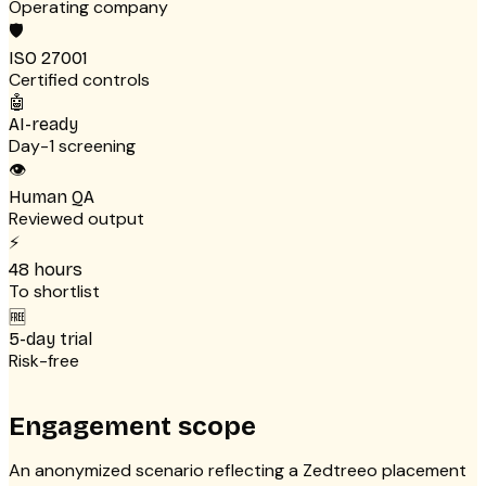
Operating company
🛡
ISO 27001
Certified controls
🤖
AI-ready
Day-1 screening
👁
Human QA
Reviewed output
⚡
48 hours
To shortlist
🆓
5-day trial
Risk-free
Engagement scope
An anonymized scenario reflecting a Zedtreeo placement