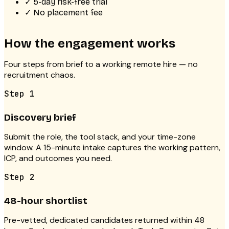
✓
5-day risk-free trial
✓
No placement fee
How the engagement works
Four steps from brief to a working remote hire — no
recruitment chaos.
Step
1
Discovery brief
Submit the role, the tool stack, and your time-zone
window. A 15-minute intake captures the working pattern,
ICP, and outcomes you need.
Step
2
48-hour shortlist
Pre-vetted, dedicated candidates returned within 48