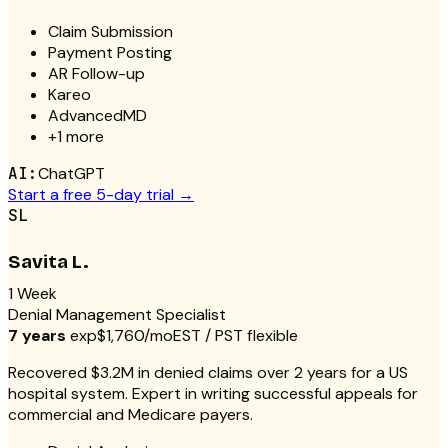
Claim Submission
Payment Posting
AR Follow-up
Kareo
AdvancedMD
+
1
more
AI:
ChatGPT
Start a free 5-day trial →
SL
Savita L.
1 Week
Denial Management Specialist
7 years
exp
$1,760/mo
EST / PST flexible
Recovered $3.2M in denied claims over 2 years for a US
hospital system. Expert in writing successful appeals for
commercial and Medicare payers.