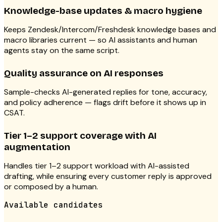
Knowledge-base updates & macro hygiene
Keeps Zendesk/Intercom/Freshdesk knowledge bases and
macro libraries current — so AI assistants and human
agents stay on the same script.
Quality assurance on AI responses
Sample-checks AI-generated replies for tone, accuracy,
and policy adherence — flags drift before it shows up in
CSAT.
Tier 1–2 support coverage with AI
augmentation
Handles tier 1–2 support workload with AI-assisted
drafting, while ensuring every customer reply is approved
or composed by a human.
Available candidates