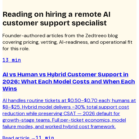
Reading on hiring a
remote AI
customer support specialist
Founder-authored articles from the Zedtreeo blog
covering pricing, vetting, AI-readiness, and operational fit
for this role.
13 min
AI vs Human vs Hybrid Customer Support in
2026: What Each Model Costs and When Each
Wins
AI handles routine tickets at $0.50–$0.70 each; humans at
$8–$25. Hybrid model delivers ~30% total support cost
reduction while preserving CSAT — 2026 default for
growth-stage teams. Full per-ticket economics, model
failure modes, and worked hybrid cost framework.
Read article
→
11 min