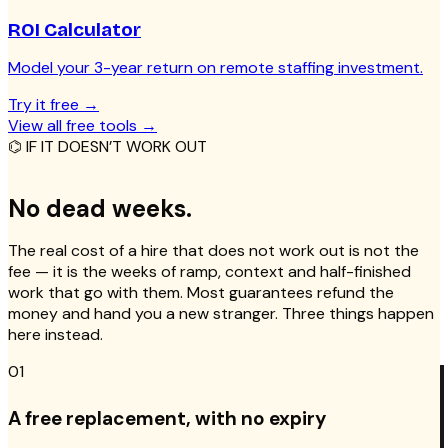
ROI Calculator
Model your 3-year return on remote staffing investment.
Try it free
→
View all free tools
→
⌬ IF IT DOESN’T WORK OUT
No dead weeks.
The real cost of a hire that does not work out is not the
fee — it is the weeks of ramp, context and half-finished
work that go with them. Most guarantees refund the
money and hand you a new stranger. Three things happen
here instead.
01
A free replacement, with no expiry