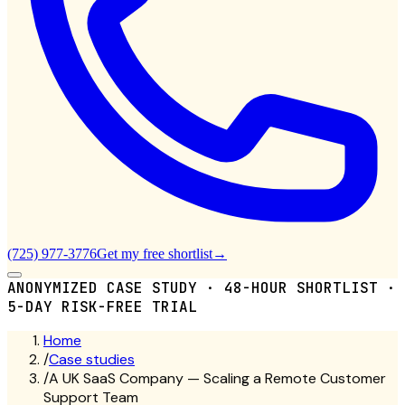
(725) 977-3776
Get my free shortlist
→
ANONYMIZED CASE STUDY · 48-HOUR SHORTLIST ·
5-DAY RISK-FREE TRIAL
Home
/
Case studies
/
A UK SaaS Company — Scaling a Remote Customer
Support Team