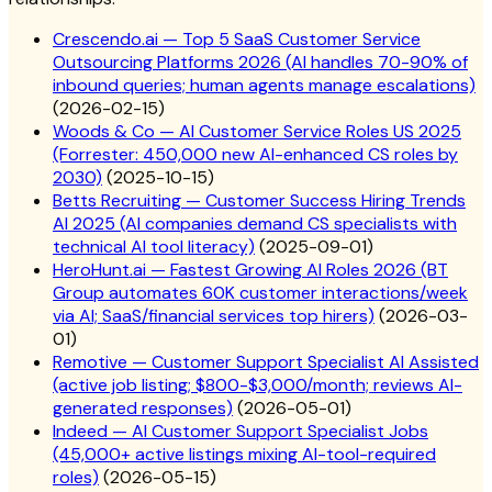
Crescendo.ai — Top 5 SaaS Customer Service
Outsourcing Platforms 2026 (AI handles 70-90% of
inbound queries; human agents manage escalations)
(
2026-02-15
)
Woods & Co — AI Customer Service Roles US 2025
(Forrester: 450,000 new AI-enhanced CS roles by
2030)
(
2025-10-15
)
Betts Recruiting — Customer Success Hiring Trends
AI 2025 (AI companies demand CS specialists with
technical AI tool literacy)
(
2025-09-01
)
HeroHunt.ai — Fastest Growing AI Roles 2026 (BT
Group automates 60K customer interactions/week
via AI; SaaS/financial services top hirers)
(
2026-03-
01
)
Remotive — Customer Support Specialist AI Assisted
(active job listing; $800-$3,000/month; reviews AI-
generated responses)
(
2026-05-01
)
Indeed — AI Customer Support Specialist Jobs
(45,000+ active listings mixing AI-tool-required
roles)
(
2026-05-15
)