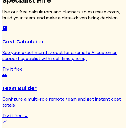
Specialist
Hire
Use our free calculators and planners to estimate costs,
build your team, and make a data-driven hiring decision.
🧮
Cost Calculator
See your exact monthly cost for a remote AI customer
support specialist with real-time pricing.
Try it free
→
👥
Team Builder
Configure a multi-role remote team and get instant cost
totals.
Try it free
→
📈