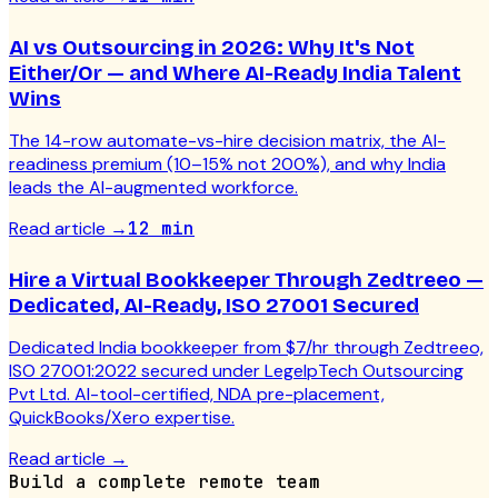
AI vs Outsourcing in 2026: Why It's Not
Either/Or — and Where AI-Ready India Talent
Wins
The 14-row automate-vs-hire decision matrix, the AI-
readiness premium (10–15% not 200%), and why India
leads the AI-augmented workforce.
Read article
→
12 min
Hire a Virtual Bookkeeper Through Zedtreeo —
Dedicated, AI-Ready, ISO 27001 Secured
Dedicated India bookkeeper from $7/hr through Zedtreeo,
ISO 27001:2022 secured under LegelpTech Outsourcing
Pvt Ltd. AI-tool-certified, NDA pre-placement,
QuickBooks/Xero expertise.
Read article
→
Build a complete remote team