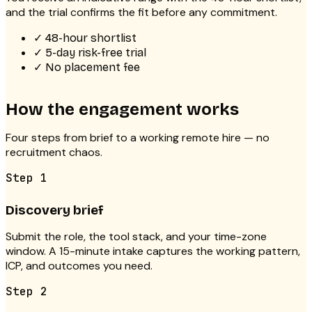
and the trial confirms the fit before any commitment.
✓
48-hour shortlist
✓
5-day risk-free trial
✓
No placement fee
How the engagement works
Four steps from brief to a working remote hire — no
recruitment chaos.
Step
1
Discovery brief
Submit the role, the tool stack, and your time-zone
window. A 15-minute intake captures the working pattern,
ICP, and outcomes you need.
Step
2