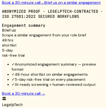
Book a 30-minute call
→
Brief us on a similar engagement
ANONYMIZED PROOF · LEGELPTECH-CONTRACTED ·
ISO 27001:2022 SECURED WORKFLOWS
Engagement summary
Brief us
Scope a similar engagement from your role brief
48 hrs
shortlist
5-day
risk-free trial
✓
Anonymized engagement summary — preview
format
✓
48-hour shortlist on similar engagements
✓
5-day risk-free trial on every placement
✓
AI-ready screening + human-reviewed output
Book a 30-minute call
→
🏛
LegelpTech