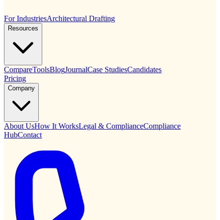
For Industries
Architectural Drafting
Resources
Compare
Tools
Blog
Journal
Case Studies
Candidates
Pricing
Company
About Us
How It Works
Legal & Compliance
Compliance
Hub
Contact