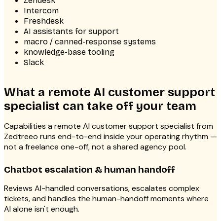
Zendesk
Intercom
Freshdesk
AI assistants for support
macro / canned-response systems
knowledge-base tooling
Slack
What a remote AI customer support
specialist can take off your team
Capabilities a remote AI customer support specialist from
Zedtreeo runs end-to-end inside your operating rhythm —
not a freelance one-off, not a shared agency pool.
Chatbot escalation & human handoff
Reviews AI-handled conversations, escalates complex
tickets, and handles the human-handoff moments where
AI alone isn't enough.