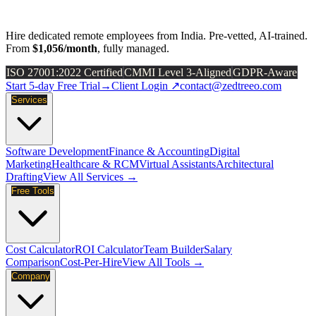
Hire dedicated remote employees from India. Pre-vetted, AI-trained.
From
$1,056/month
, fully managed.
ISO 27001:2022 Certified
CMMI Level 3-Aligned
GDPR-Aware
Start 5-day Free Trial
→
Client Login ↗
contact@zedtreeo.com
Services
Software Development
Finance & Accounting
Digital
Marketing
Healthcare & RCM
Virtual Assistants
Architectural
Drafting
View All Services →
Free Tools
Cost Calculator
ROI Calculator
Team Builder
Salary
Comparison
Cost-Per-Hire
View All Tools →
Company