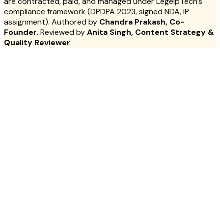
are contracted, paid, and managed under LegelpTech’s
compliance framework (DPDPA 2023, signed NDA, IP
assignment). Authored by
Chandra Prakash, Co-
Founder
. Reviewed by
Anita Singh, Content Strategy &
Quality Reviewer
.