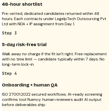
48-hour shortlist
Pre-vetted, dedicated candidates returned within 48
hours. Each contracts under LegelpTech Outsourcing Pvt
Ltd with NDA + IP assignment from Day 1.
Step
3
5-day risk-free trial
Walk away no charge if the fit isn't right. Free replacement
with no time limit — candidate typically within 7 days. No
long-term lock-in.
Step
4
Onboarding + human QA
ISO 27001:2022 secured workflows. AI-ready screening
confirms tool fluency; human reviewers audit AI output
before deliverables ship.