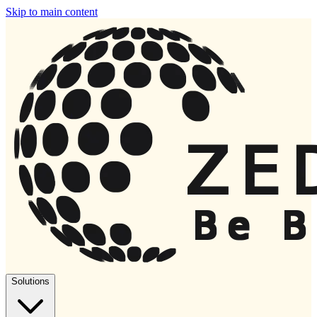
Skip to main content
Solutions