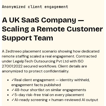
Anonymized client engagement
A UK SaaS Company —
Scaling a Remote Customer
Support Team
A Zedtreeo placement scenario showing how dedicated
remote staffing scaled a real engagement. Contracted
under LegelpTech Outsourcing Pvt Ltd with ISO
27001:2022 secured workflows. Client details are
anonymized to protect confidentiality.
✓
Real client engagement — identity withheld,
engagement facts published
✓
48-hour shortlist on similar engagements
✓
5-day risk-free trial on every placement
✓
AI-ready screening + human-reviewed AI output