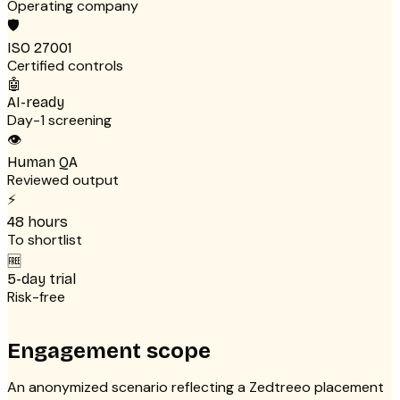
Operating company
🛡
ISO 27001
Certified controls
🤖
AI-ready
Day-1 screening
👁
Human QA
Reviewed output
⚡
48 hours
To shortlist
🆓
5-day trial
Risk-free
Engagement scope
An anonymized scenario reflecting a Zedtreeo placement