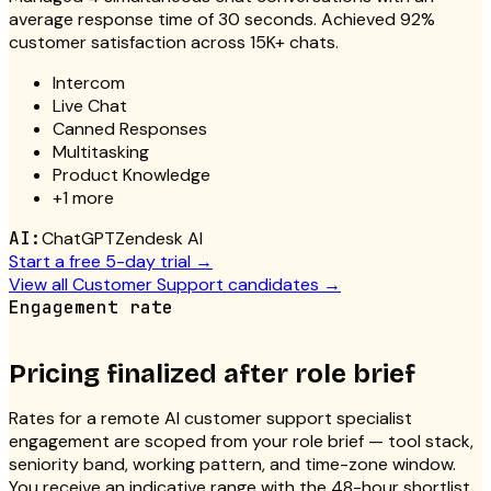
average response time of 30 seconds. Achieved 92%
customer satisfaction across 15K+ chats.
Intercom
Live Chat
Canned Responses
Multitasking
Product Knowledge
+
1
more
AI:
ChatGPT
Zendesk AI
Start a free 5-day trial →
View all
Customer Support
candidates →
Engagement rate
Pricing finalized after role brief
Rates for a
remote AI customer support specialist
engagement are scoped from your role brief — tool stack,
seniority band, working pattern, and time-zone window.
You receive an indicative range with the 48-hour shortlist,