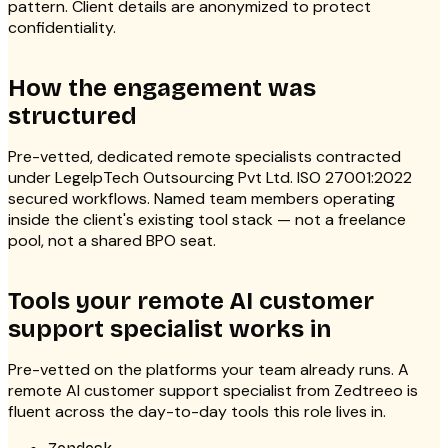
pattern. Client details are anonymized to protect
confidentiality.
How the engagement was
structured
Pre-vetted, dedicated remote specialists contracted
under LegelpTech Outsourcing Pvt Ltd. ISO 27001:2022
secured workflows. Named team members operating
inside the client's existing tool stack — not a freelance
pool, not a shared BPO seat.
Tools your remote AI customer
support specialist works in
Pre-vetted on the platforms your team already runs. A
remote AI customer support specialist from Zedtreeo is
fluent across the day-to-day tools this role lives in.