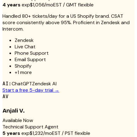
4 years
exp
$1,056/mo
EST / GMT flexible
Handled 80+ tickets/day for a US Shopify brand. CSAT
score consistently above 95%. Proficient in Zendesk and
Intercom.
Zendesk
Live Chat
Phone Support
Email Support
Shopify
+
1
more
AI:
ChatGPT
Zendesk AI
Start a free 5-day trial →
AV
Anjali V.
Available Now
Technical Support Agent
5 years
exp
$1,232/mo
EST / PST flexible