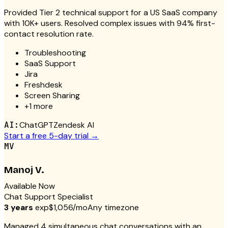
Provided Tier 2 technical support for a US SaaS company
with 10K+ users. Resolved complex issues with 94% first-
contact resolution rate.
Troubleshooting
SaaS Support
Jira
Freshdesk
Screen Sharing
+
1
more
AI:
ChatGPT
Zendesk AI
Start a free 5-day trial →
MV
Manoj V.
Available Now
Chat Support Specialist
3 years
exp
$1,056/mo
Any timezone
Managed 4 simultaneous chat conversations with an