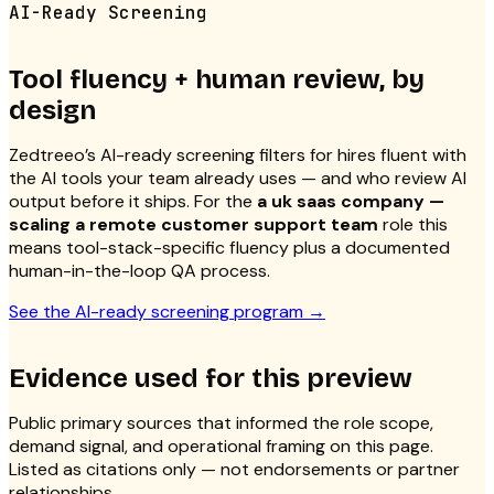
AI-Ready Screening
Tool fluency + human review, by
design
Zedtreeo’s AI-ready screening filters for hires fluent with
the AI tools your team already uses — and who review AI
output before it ships. For the
a uk saas company —
scaling a remote customer support team
role this
means tool-stack-specific fluency plus a documented
human-in-the-loop QA process.
See the AI-ready screening program
→
Evidence used for this preview
Public primary sources that informed the role scope,
demand signal, and operational framing on this page.
Listed as citations only — not endorsements or partner
relationships.