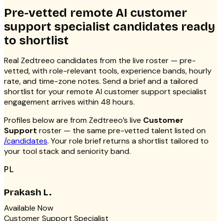
Pre-vetted remote AI customer
support specialist candidates ready
to shortlist
Real Zedtreeo candidates from the live roster — pre-
vetted, with role-relevant tools, experience bands, hourly
rate, and time-zone notes. Send a brief and a tailored
shortlist for your remote AI customer support specialist
engagement arrives within 48 hours.
Profiles below are from Zedtreeo’s live
Customer
Support
roster — the same pre-vetted talent listed on
/candidates
. Your role brief returns a shortlist tailored to
your tool stack and seniority band.
PL
Prakash L.
Available Now
Customer Support Specialist