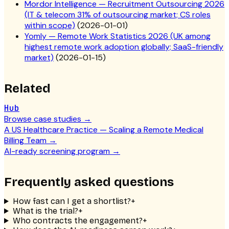
Mordor Intelligence — Recruitment Outsourcing 2026
(IT & telecom 31% of outsourcing market; CS roles
within scope)
(
2026-01-01
)
Yomly — Remote Work Statistics 2026 (UK among
highest remote work adoption globally; SaaS-friendly
market)
(
2026-01-15
)
Related
Hub
Browse case studies
→
A US Healthcare Practice — Scaling a Remote Medical
Billing Team
→
AI-ready screening program
→
Frequently asked questions
How fast can I get a shortlist?
+
What is the trial?
+
Who contracts the engagement?
+