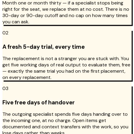
Month one or month thirty — if a specialist stops being
right for the seat, we replace them at no cost. There is no
30-day or 90-day cutoff and no cap on how many times
you can ask.
02
A fresh 5-day trial, every time
The replacement is not a stranger you are stuck with. You
get five working days of real output to evaluate them, free
— exactly the same trial you had on the first placement,
on every replacement.
03
Five free days of handover
The outgoing specialist spends five days handing over to
the incoming one, at no charge. Open items get
documented and context transfers with the work, so you
lose days rather than weeks.