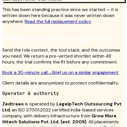
This has been standing practice since we started — it is
written down here because it was never written down
anywhere.
Read the full replacement policy
Brief us on a similar engagement
Send the role context, the tool stack, and the outcomes
you need. We return a pre-vetted shortlist within 48
hours; the trial confirms the fit before any commitment.
Book a 30-minute call
→
Brief us on a similar engagement
Client details are anonymized to protect confidentiality.
Operator & authority
Zedtreeo
is operated by
LegelpTech Outsourcing Pvt
Ltd
, an ISO 27001:2022 certified India-based services
company, with delivery infrastructure from
Grow More
Hitech Solutions Pvt. Ltd. (est. 2009)
. All placements