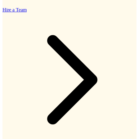
Hire a Team