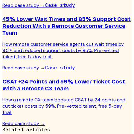
Read case study
→
Case study
45% Lower Wait Times and 85% Support Cost
Reduction With a Remote Customer Service
Team
How remote customer service agents cut wait times by
45% and reduced support costs by 85%. Pre-vetted
talent, free 5-day trial.
Read case study
→
Case study
CSAT +24 Points and 59% Lower Ticket Cost
With a Remote CX Team
How a remote CX team boosted CSAT by 24 points and
cut ticket costs by 59%. Pre-vetted talent, free 5-day
trial.
Read case study
→
Related articles