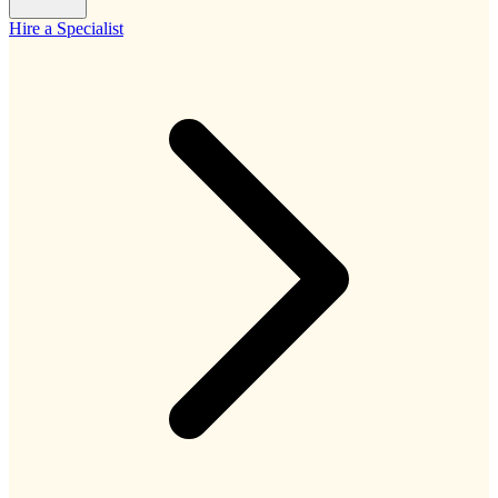
Hire a Specialist