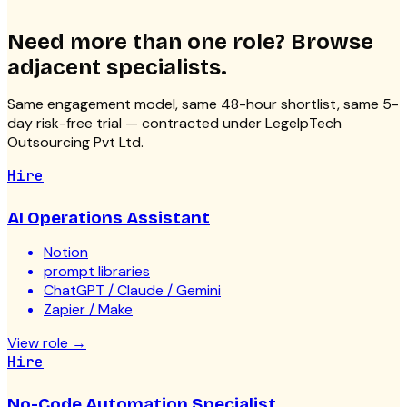
Need more than one role? Browse
adjacent specialists.
Same engagement model, same 48-hour shortlist, same 5-
day risk-free trial — contracted under LegelpTech
Outsourcing Pvt Ltd.
Hire
AI Operations Assistant
Notion
prompt libraries
ChatGPT / Claude / Gemini
Zapier / Make
View role
→
Hire
No-Code Automation Specialist