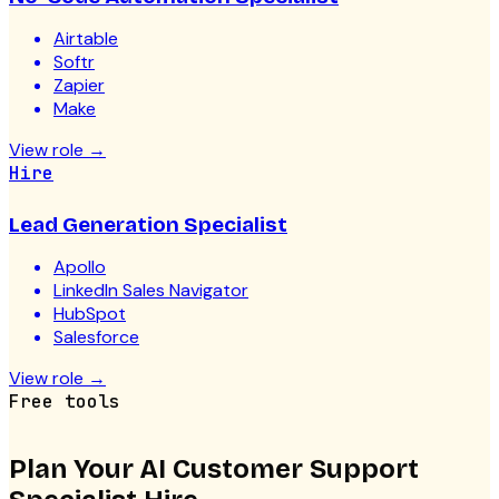
Airtable
Softr
Zapier
Make
View role
→
Hire
Lead Generation Specialist
Apollo
LinkedIn Sales Navigator
HubSpot
Salesforce
View role
→
Free tools
Plan Your
AI Customer Support