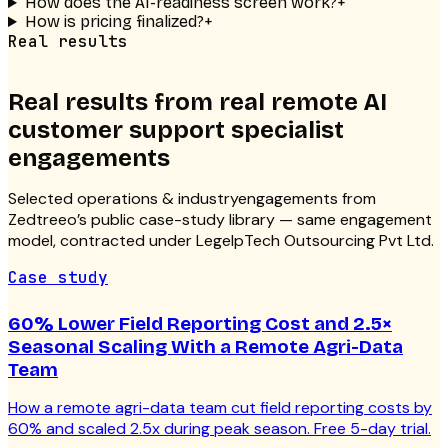
How does the AI-readiness screen work?
+
How is pricing finalized?
+
Real results
Real results from real
remote AI
customer support specialist
engagements
Selected
operations & industry
engagements from
Zedtreeo’s public case-study library — same engagement
model, contracted under LegelpTech Outsourcing Pvt Ltd.
Case study
60% Lower Field Reporting Cost and 2.5×
Seasonal Scaling With a Remote Agri-Data
Team
How a remote agri-data team cut field reporting costs by
60% and scaled 2.5x during peak season. Free 5-day trial.