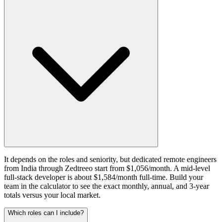
It depends on the roles and seniority, but dedicated remote engineers
from India through Zedtreeo start from $1,056/month. A mid-level
full-stack developer is about $1,584/month full-time. Build your
team in the calculator to see the exact monthly, annual, and 3-year
totals versus your local market.
Which roles can I include?