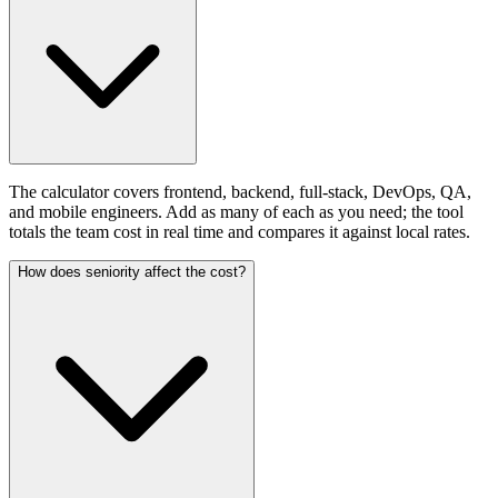
The calculator covers frontend, backend, full-stack, DevOps, QA,
and mobile engineers. Add as many of each as you need; the tool
totals the team cost in real time and compares it against local rates.
How does seniority affect the cost?