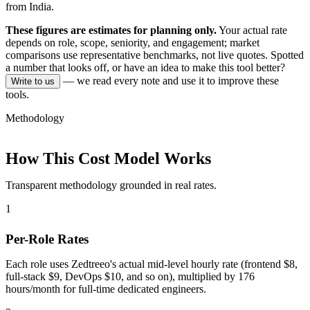
from India.
These figures are estimates for planning only.
Your actual rate
depends on role, scope, seniority, and engagement; market
comparisons use representative benchmarks, not live quotes.
Spotted
a number that looks off, or have an idea to make this tool better?
— we read every note and use it to improve these
Write to us
tools.
Methodology
How This Cost Model Works
Transparent methodology grounded in real rates.
1
Per-Role Rates
Each role uses Zedtreeo's actual mid-level hourly rate (frontend $8,
full-stack $9, DevOps $10, and so on), multiplied by 176
hours/month for full-time dedicated engineers.