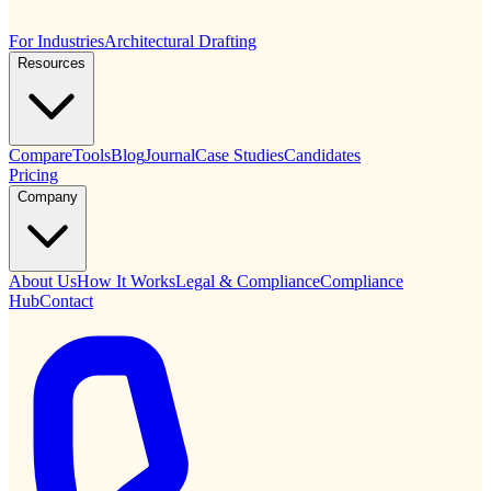
For Industries
Architectural Drafting
Resources
Compare
Tools
Blog
Journal
Case Studies
Candidates
Pricing
Company
About Us
How It Works
Legal & Compliance
Compliance
Hub
Contact