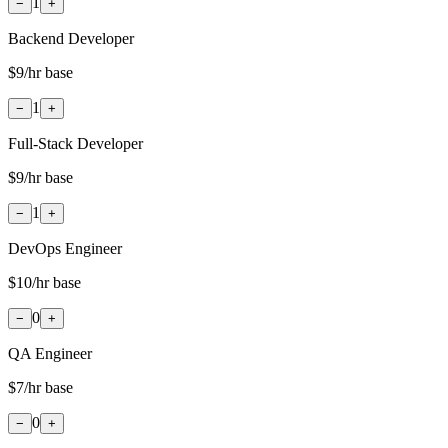
1
−
+
Backend Developer
$9
/hr base
1
−
+
Full-Stack Developer
$9
/hr base
1
−
+
DevOps Engineer
$10
/hr base
0
−
+
QA Engineer
$7
/hr base
0
−
+