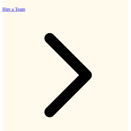
Hire a Team