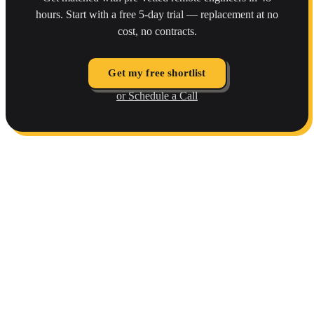
hours. Start with a free 5-day trial — replacement at no
cost, no contracts.
Get my free shortlist
or Schedule a Call