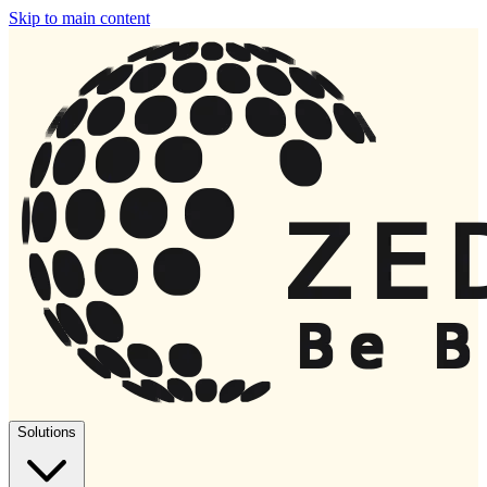
Skip to main content
Solutions