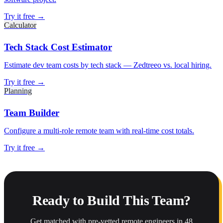
Try it free →
Calculator
Tech Stack Cost Estimator
Estimate dev team costs by tech stack — Zedtreeo vs. local hiring.
Try it free →
Planning
Team Builder
Configure a multi-role remote team with real-time cost totals.
Try it free →
Ready to Build This Team?
Get matched with pre-vetted remote engineers in 48