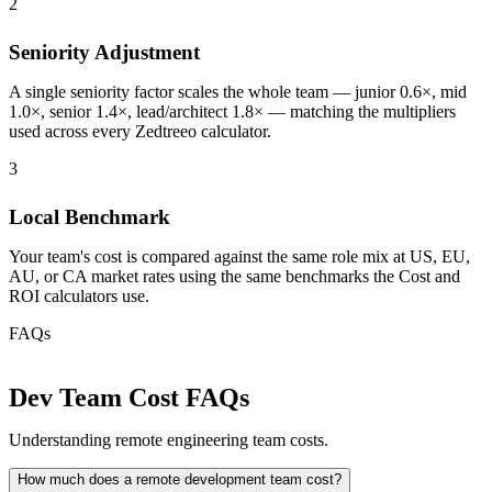
2
Seniority Adjustment
A single seniority factor scales the whole team — junior 0.6×, mid
1.0×, senior 1.4×, lead/architect 1.8× — matching the multipliers
used across every Zedtreeo calculator.
3
Local Benchmark
Your team's cost is compared against the same role mix at US, EU,
AU, or CA market rates using the same benchmarks the Cost and
ROI calculators use.
FAQs
Dev Team Cost FAQs
Understanding remote engineering team costs.
How much does a remote development team cost?