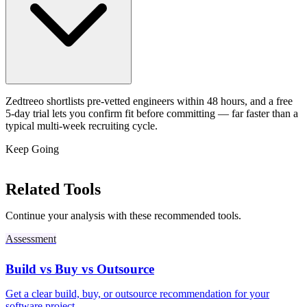
Zedtreeo shortlists pre-vetted engineers within 48 hours, and a free
5-day trial lets you confirm fit before committing — far faster than a
typical multi-week recruiting cycle.
Keep Going
Related Tools
Continue your analysis with these recommended tools.
Assessment
Build vs Buy vs Outsource
Get a clear build, buy, or outsource recommendation for your
software project.