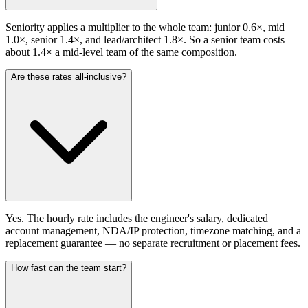
Seniority applies a multiplier to the whole team: junior 0.6×, mid
1.0×, senior 1.4×, and lead/architect 1.8×. So a senior team costs
about 1.4× a mid-level team of the same composition.
Are these rates all-inclusive?
Yes. The hourly rate includes the engineer's salary, dedicated
account management, NDA/IP protection, timezone matching, and a
replacement guarantee — no separate recruitment or placement fees.
How fast can the team start?