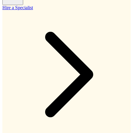
Hire a Specialist