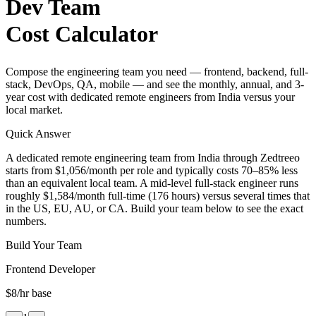
Dev Team
Cost Calculator
Compose the engineering team you need — frontend, backend, full-
stack, DevOps, QA, mobile — and see the monthly, annual, and 3-
year cost with dedicated remote engineers from India versus your
local market.
Quick Answer
A dedicated remote engineering team from India through Zedtreeo
starts from $1,056/month per role and typically costs 70–85% less
than an equivalent local team. A mid-level full-stack engineer runs
roughly $1,584/month full-time (176 hours) versus several times that
in the US, EU, AU, or CA. Build your team below to see the exact
numbers.
Build Your Team
Frontend Developer
$8
/hr base