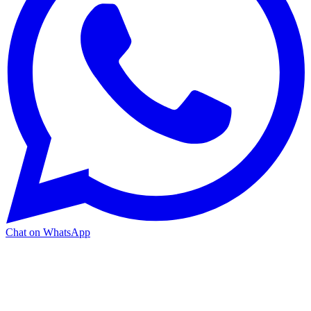
Chat on WhatsApp