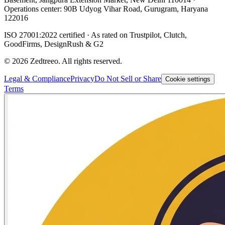
Operations center: 90B Udyog Vihar Road, Gurugram, Haryana
122016
ISO 27001:2022 certified · As rated on Trustpilot, Clutch,
GoodFirms, DesignRush & G2
©
2026
Zedtreeo. All rights reserved.
Legal & Compliance
Privacy
Do Not Sell or Share
Cookie settings
Terms