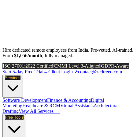
Hire dedicated remote employees from India. Pre-vetted, AI-trained.
From
$1,056/month
, fully managed.
ISO 27001:2022 Certified
CMMI Level 3-Aligned
GDPR-Aware
Start 5-day Free Trial
→
Client Login ↗
contact@zedtreeo.com
Services
Software Development
Finance & Accounting
Digital
Marketing
Healthcare & RCM
Virtual Assistants
Architectural
Drafting
View All Services →
Free Tools