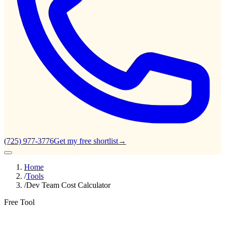
(725) 977-3776
Get my free shortlist
→
Home
/
Tools
/
Dev Team Cost Calculator
Free Tool