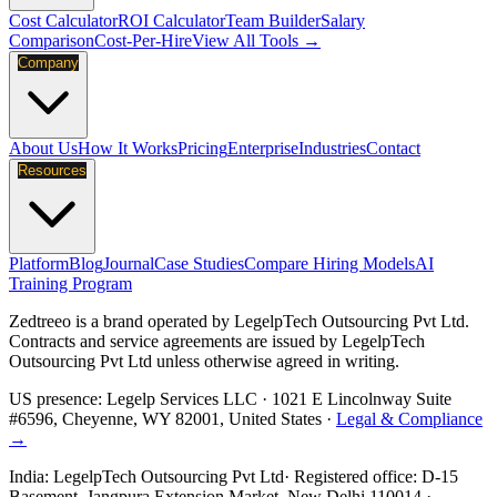
Cost Calculator
ROI Calculator
Team Builder
Salary
Comparison
Cost-Per-Hire
View All Tools →
Company
About Us
How It Works
Pricing
Enterprise
Industries
Contact
Resources
Platform
Blog
Journal
Case Studies
Compare Hiring Models
AI
Training Program
Zedtreeo is a brand operated by
LegelpTech Outsourcing Pvt Ltd
.
Contracts and service agreements are issued by LegelpTech
Outsourcing Pvt Ltd unless otherwise agreed in writing.
US presence:
Legelp Services LLC
· 1021 E Lincolnway Suite
#6596, Cheyenne, WY 82001, United States ·
Legal & Compliance
→
India:
LegelpTech Outsourcing Pvt Ltd
· Registered office: D-15
Basement, Jangpura Extension Market, New Delhi 110014 ·