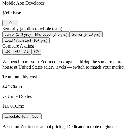
Mobile App Developer
$9
/hr base
0
−
+
Seniority (applies to whole team)
Junior (1–3 yrs)
Mid-Level (3–6 yrs)
Senior (6–10 yrs)
Lead / Architect (10+ yrs)
Compare Against
US
EU
AU
CA
We benchmark your Zedtreeo cost against hiring the same role in-
house at
United States
salary levels — switch to match your market.
Team monthly cost
$4,576
/mo
vs
United States
$16,016
/mo
Calculate Team Cost
Based on Zedtreeo's actual pricing. Dedicated remote engineers