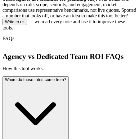
depends on role, scope, seniority, and engagement; market
comparisons use representative benchmarks, not live quotes.
Spotted
a number that looks off, or have an idea to make this tool better?
— we read every note and use it to improve these
Write to us
tools.
FAQs
Agency vs Dedicated Team ROI FAQs
How this tool works.
Where do these rates come from?