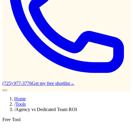
(725) 977-3776
Get my free shortlist
→
Home
/
Tools
/
Agency vs Dedicated Team ROI
Free Tool