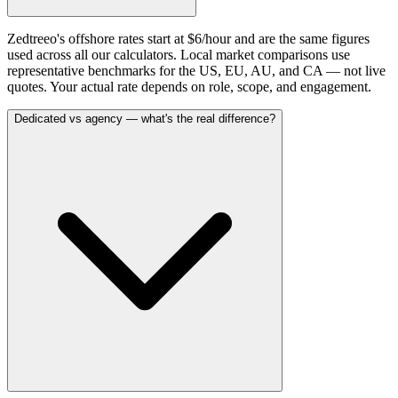
Zedtreeo's offshore rates start at $6/hour and are the same figures
used across all our calculators. Local market comparisons use
representative benchmarks for the US, EU, AU, and CA — not live
quotes. Your actual rate depends on role, scope, and engagement.
Dedicated vs agency — what's the real difference?