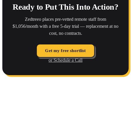
Ready to Put This Into Action?
Zedtreeo places pre-vetted remote staff from
$1,056/month with a free 5-day trial — replacement at no
cost, no contracts.
Get my free shortlist
or Schedule a Call