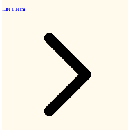
Hire a Team