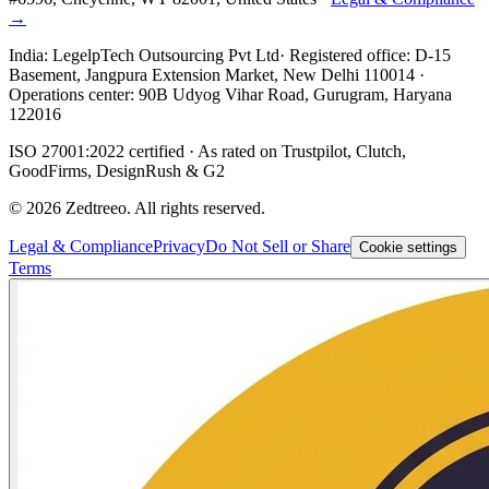
→
India:
LegelpTech Outsourcing Pvt Ltd
· Registered office: D-15
Basement, Jangpura Extension Market, New Delhi 110014 ·
Operations center: 90B Udyog Vihar Road, Gurugram, Haryana
122016
ISO 27001:2022 certified · As rated on Trustpilot, Clutch,
GoodFirms, DesignRush & G2
©
2026
Zedtreeo. All rights reserved.
Legal & Compliance
Privacy
Do Not Sell or Share
Cookie settings
Terms