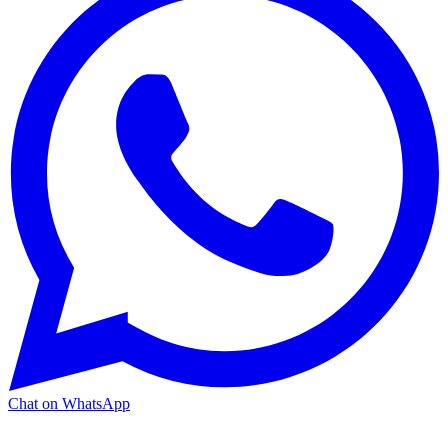
Chat on WhatsApp