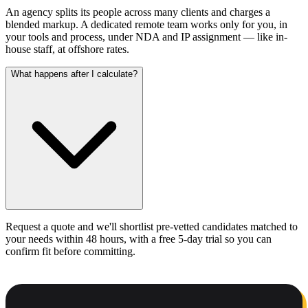
An agency splits its people across many clients and charges a
blended markup. A dedicated remote team works only for you, in
your tools and process, under NDA and IP assignment — like in-
house staff, at offshore rates.
What happens after I calculate?
Request a quote and we'll shortlist pre-vetted candidates matched to
your needs within 48 hours, with a free 5-day trial so you can
confirm fit before committing.