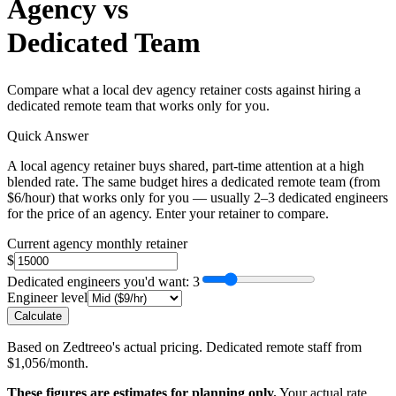
Agency vs
Dedicated Team
Compare what a local dev agency retainer costs against hiring a
dedicated remote team that works only for you.
Quick Answer
A local agency retainer buys shared, part-time attention at a high
blended rate. The same budget hires a dedicated remote team (from
$6/hour) that works only for you — usually 2–3 dedicated engineers
for the price of an agency. Enter your retainer to compare.
Current agency monthly retainer
$
Dedicated engineers you'd want
: 3
Engineer level
Calculate
Based on Zedtreeo's actual pricing. Dedicated remote staff from
$1,056/month.
These figures are estimates for planning only.
Your actual rate