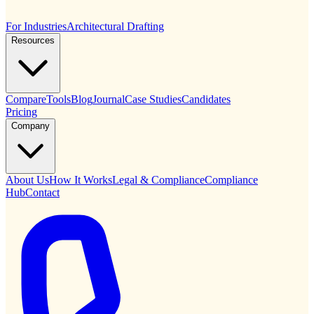
For Industries
Architectural Drafting
Resources
Compare
Tools
Blog
Journal
Case Studies
Candidates
Pricing
Company
About Us
How It Works
Legal & Compliance
Compliance
Hub
Contact