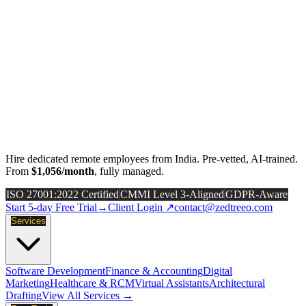
Hire dedicated remote employees from India. Pre-vetted, AI-trained.
From
$1,056/month
, fully managed.
ISO 27001:2022 Certified
CMMI Level 3-Aligned
GDPR-Aware
Start 5-day Free Trial
→
Client Login ↗
contact@zedtreeo.com
Services
Software Development
Finance & Accounting
Digital
Marketing
Healthcare & RCM
Virtual Assistants
Architectural
Drafting
View All Services →