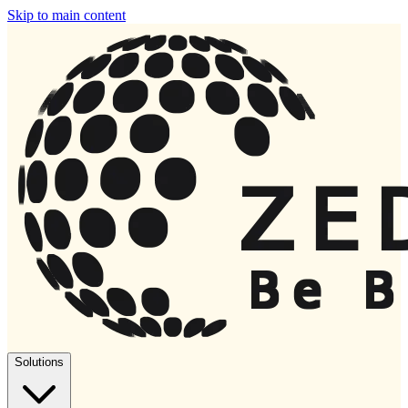
Skip to main content
Solutions