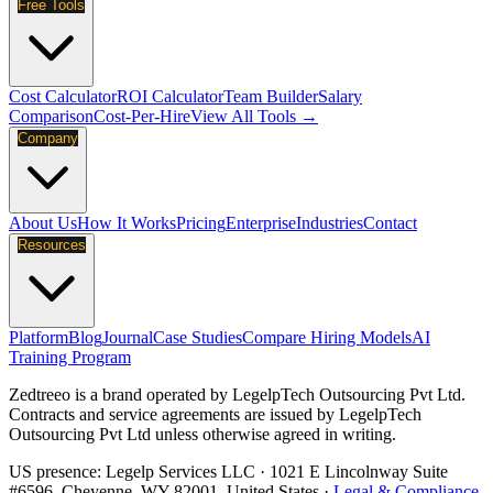
Free Tools
Cost Calculator
ROI Calculator
Team Builder
Salary
Comparison
Cost-Per-Hire
View All Tools →
Company
About Us
How It Works
Pricing
Enterprise
Industries
Contact
Resources
Platform
Blog
Journal
Case Studies
Compare Hiring Models
AI
Training Program
Zedtreeo is a brand operated by
LegelpTech Outsourcing Pvt Ltd
.
Contracts and service agreements are issued by LegelpTech
Outsourcing Pvt Ltd unless otherwise agreed in writing.
US presence:
Legelp Services LLC
· 1021 E Lincolnway Suite
#6596, Cheyenne, WY 82001, United States ·
Legal & Compliance