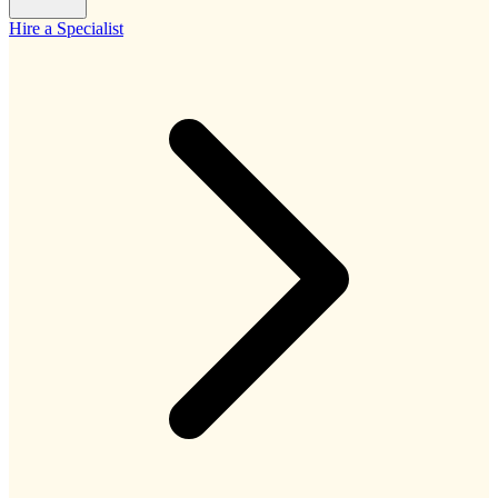
Hire a Specialist