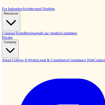
For Industries
Architectural Drafting
Resources
Compare
Tools
Blog
Journal
Case Studies
Candidates
Pricing
Company
About Us
How It Works
Legal & Compliance
Compliance Hub
Contac