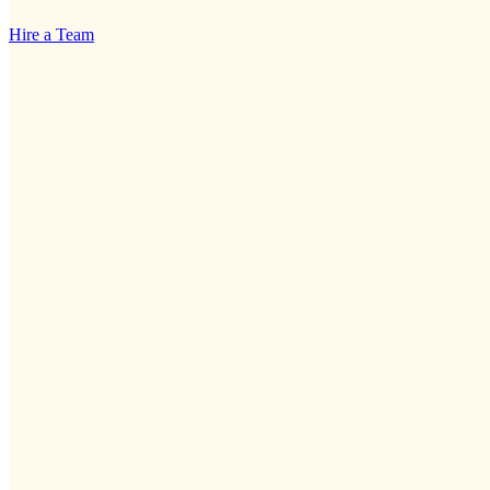
Hire a Team