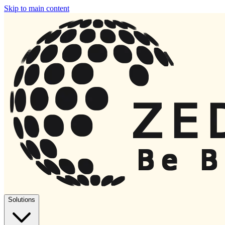
Skip to main content
Solutions