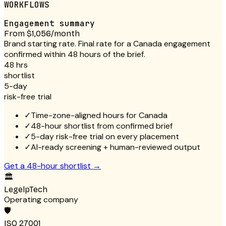
WORKFLOWS
Engagement summary
From $1,056/month
Brand starting rate. Final rate for a Canada engagement
confirmed within 48 hours of the brief.
48 hrs
shortlist
5-day
risk-free trial
✓
Time-zone-aligned hours for Canada
✓
48-hour shortlist from confirmed brief
✓
5-day risk-free trial on every placement
✓
AI-ready screening + human-reviewed output
Get a 48-hour shortlist
→
🏛
LegelpTech
Operating company
🛡
ISO 27001