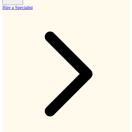
Hire a Specialist