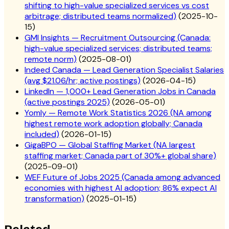
shifting to high-value specialized services vs cost
arbitrage; distributed teams normalized)
(
2025-10-
15
)
GMI Insights — Recruitment Outsourcing (Canada:
high-value specialized services; distributed teams;
remote norm)
(
2025-08-01
)
Indeed Canada — Lead Generation Specialist Salaries
(avg $21.06/hr; active postings)
(
2026-04-15
)
LinkedIn — 1,000+ Lead Generation Jobs in Canada
(active postings 2025)
(
2026-05-01
)
Yomly — Remote Work Statistics 2026 (NA among
highest remote work adoption globally; Canada
included)
(
2026-01-15
)
GigaBPO — Global Staffing Market (NA largest
staffing market; Canada part of 30%+ global share)
(
2025-09-01
)
WEF Future of Jobs 2025 (Canada among advanced
economies with highest AI adoption; 86% expect AI
transformation)
(
2025-01-15
)