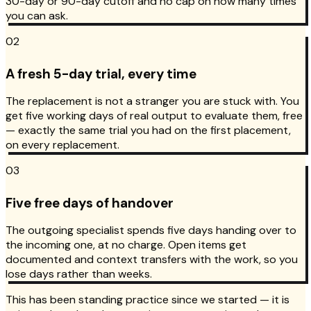
30-day or 90-day cutoff and no cap on how many times
you can ask.
02
A fresh 5-day trial, every time
The replacement is not a stranger you are stuck with. You
get five working days of real output to evaluate them, free
— exactly the same trial you had on the first placement,
on every replacement.
03
Five free days of handover
The outgoing specialist spends five days handing over to
the incoming one, at no charge. Open items get
documented and context transfers with the work, so you
lose days rather than weeks.
This has been standing practice since we started — it is