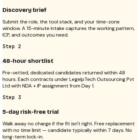
Discovery brief
Submit the role, the tool stack, and your time-zone
window. A 15-minute intake captures the working pattern,
ICP, and outcomes you need.
Step
2
48-hour shortlist
Pre-vetted, dedicated candidates returned within 48
hours. Each contracts under LegelpTech Outsourcing Pvt
Ltd with NDA + IP assignment from Day 1.
Step
3
5-day risk-free trial
Walk away no charge if the fit isn't right. Free replacement
with no time limit — candidate typically within 7 days. No
long-term lock-in.