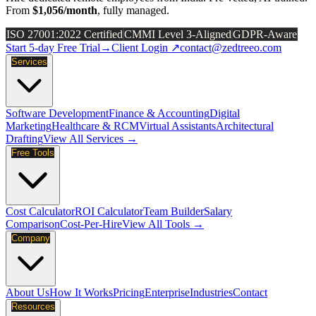
From
$1,056/month
, fully managed.
ISO 27001:2022 Certified
CMMI Level 3-Aligned
GDPR-Aware
Start 5-day Free Trial
→
Client Login ↗
contact@zedtreeo.com
Services
Software Development
Finance & Accounting
Digital
Marketing
Healthcare & RCM
Virtual Assistants
Architectural
Drafting
View All Services →
Free Tools
Cost Calculator
ROI Calculator
Team Builder
Salary
Comparison
Cost-Per-Hire
View All Tools →
Company
About Us
How It Works
Pricing
Enterprise
Industries
Contact
Resources