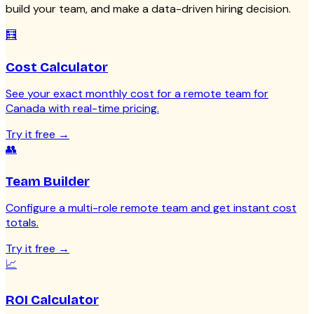
build your team, and make a data-driven hiring decision.
🧮
Cost Calculator
See your exact monthly cost for a remote team for
Canada with real-time pricing.
Try it free
→
👥
Team Builder
Configure a multi-role remote team and get instant cost
totals.
Try it free
→
📈
ROI Calculator