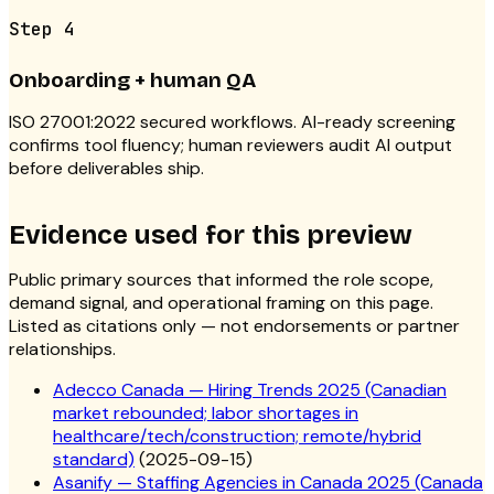
Step
4
Onboarding + human QA
ISO 27001:2022 secured workflows. AI-ready screening
confirms tool fluency; human reviewers audit AI output
before deliverables ship.
Evidence used for this preview
Public primary sources that informed the role scope,
demand signal, and operational framing on this page.
Listed as citations only — not endorsements or partner
relationships.
Adecco Canada — Hiring Trends 2025 (Canadian
market rebounded; labor shortages in
healthcare/tech/construction; remote/hybrid
standard)
(
2025-09-15
)
Asanify — Staffing Agencies in Canada 2025 (Canada