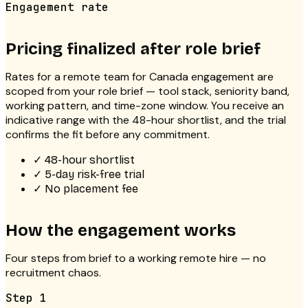
Engagement rate
Pricing finalized after role brief
Rates for a
remote team for Canada
engagement are
scoped from your role brief — tool stack, seniority band,
working pattern, and time-zone window. You receive an
indicative range with the 48-hour shortlist, and the trial
confirms the fit before any commitment.
✓
48-hour shortlist
✓
5-day risk-free trial
✓
No placement fee
How the engagement works
Four steps from brief to a working remote hire — no
recruitment chaos.
Step
1