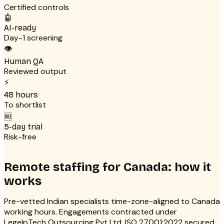
Certified controls
🤖
AI-ready
Day-1 screening
👁
Human QA
Reviewed output
⚡
48 hours
To shortlist
🆓
5-day trial
Risk-free
Remote staffing for Canada: how it
works
Pre-vetted Indian specialists time-zone-aligned to Canada
working hours. Engagements contracted under
LegelpTech Outsourcing Pvt Ltd. ISO 27001:2022 secured