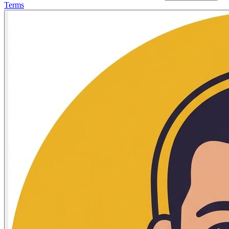
Terms