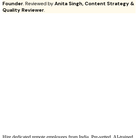
Founder
. Reviewed by
Anita Singh, Content Strategy &
Quality Reviewer
.
Hire dedicated remote employees from India. Pre-vetted, AI-trained.