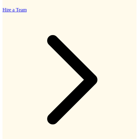
Hire a Team