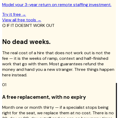
Model your 3-year return on remote staffing investment.
Try it free
→
View all free tools
→
⌬ IF IT DOESN’T WORK OUT
No dead weeks.
The real cost of a hire that does not work out is not the
fee — it is the weeks of ramp, context and half-finished
work that go with them. Most guarantees refund the
money and hand you a new stranger. Three things happen
here instead.
01
A free replacement, with no expiry
Month one or month thirty — if a specialist stops being
right for the seat, we replace them at no cost. There is no