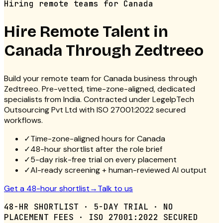
Hiring remote teams for Canada
Hire Remote Talent in
Canada
Through Zedtreeo
Build your remote team for Canada business through
Zedtreeo. Pre-vetted, time-zone-aligned, dedicated
specialists from India. Contracted under LegelpTech
Outsourcing Pvt Ltd with ISO 27001:2022 secured
workflows.
✓
Time-zone-aligned hours for Canada
✓
48-hour shortlist after the role brief
✓
5-day risk-free trial on every placement
✓
AI-ready screening + human-reviewed AI output
Get a 48-hour shortlist
→
Talk to us
48-HR SHORTLIST · 5-DAY TRIAL · NO
PLACEMENT FEES · ISO 27001:2022 SECURED