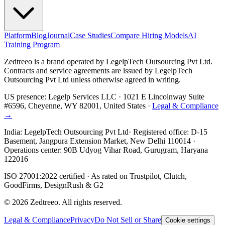
Platform
Blog
Journal
Case Studies
Compare Hiring Models
AI
Training Program
Zedtreeo is a brand operated by
LegelpTech Outsourcing Pvt Ltd
.
Contracts and service agreements are issued by LegelpTech
Outsourcing Pvt Ltd unless otherwise agreed in writing.
US presence:
Legelp Services LLC
· 1021 E Lincolnway Suite
#6596, Cheyenne, WY 82001, United States ·
Legal & Compliance
→
India:
LegelpTech Outsourcing Pvt Ltd
· Registered office: D-15
Basement, Jangpura Extension Market, New Delhi 110014 ·
Operations center: 90B Udyog Vihar Road, Gurugram, Haryana
122016
ISO 27001:2022 certified · As rated on Trustpilot, Clutch,
GoodFirms, DesignRush & G2
©
2026
Zedtreeo. All rights reserved.
Legal & Compliance
Privacy
Do Not Sell or Share
Cookie settings