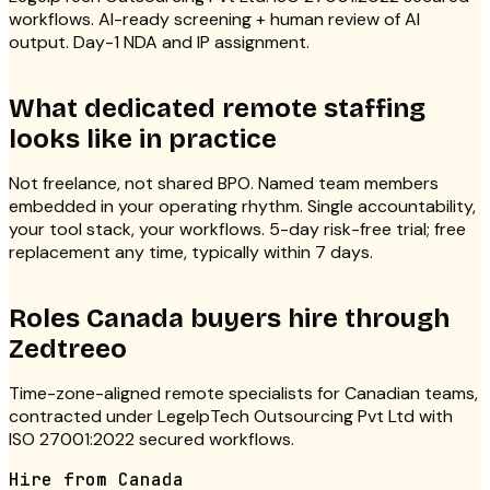
workflows. AI-ready screening + human review of AI
output. Day-1 NDA and IP assignment.
What dedicated remote staffing
looks like in practice
Not freelance, not shared BPO. Named team members
embedded in your operating rhythm. Single accountability,
your tool stack, your workflows. 5-day risk-free trial; free
replacement any time, typically within 7 days.
Roles
Canada
buyers hire through
Zedtreeo
Time-zone-aligned remote specialists for Canadian teams,
contracted under LegelpTech Outsourcing Pvt Ltd with
ISO 27001:2022 secured workflows.
Hire from
Canada