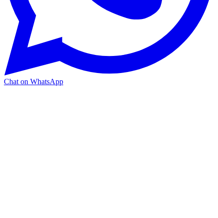
Chat on WhatsApp