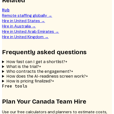
Related
Hub
Remote staffing globally
→
Hire in United States
→
Hire in Australia
→
Hire in United Arab Emirates
→
Hire in United Kingdom
→
Frequently asked questions
How fast can I get a shortlist?
+
What is the trial?
+
Who contracts the engagement?
+
How does the AI-readiness screen work?
+
How is pricing finalized?
+
Free tools
Plan Your
Canada Team
Hire
Use our free calculators and planners to estimate costs,