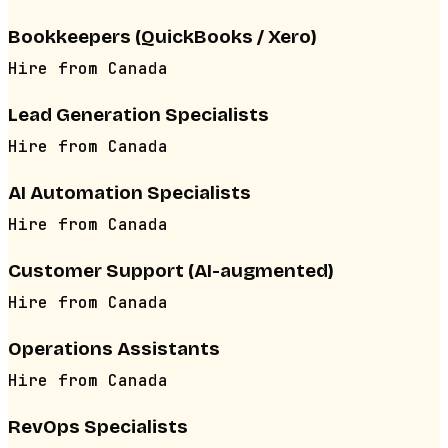
Bookkeepers (QuickBooks / Xero)
Hire from
Canada
Lead Generation Specialists
Hire from
Canada
AI Automation Specialists
Hire from
Canada
Customer Support (AI-augmented)
Hire from
Canada
Operations Assistants
Hire from
Canada
RevOps Specialists