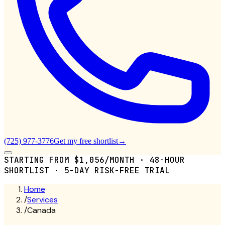
(725) 977-3776
Get my free shortlist
→
STARTING FROM $1,056/MONTH · 48-HOUR
SHORTLIST · 5-DAY RISK-FREE TRIAL
Home
/
Services
/
Canada