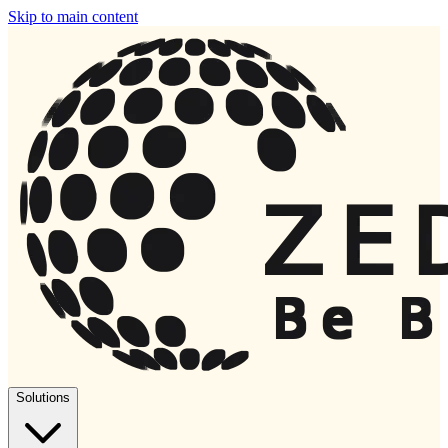
Skip to main content
Solutions