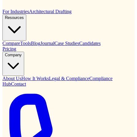
For Industries
Architectural Drafting
Resources
Compare
Tools
Blog
Journal
Case Studies
Candidates
Pricing
Company
About Us
How It Works
Legal & Compliance
Compliance
Hub
Contact