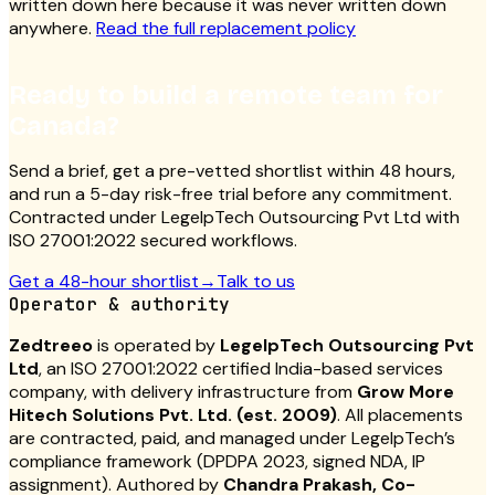
written down here because it was never written down
anywhere.
Read the full replacement policy
Ready to build a remote team for
Canada?
Send a brief, get a pre-vetted shortlist within 48 hours,
and run a 5-day risk-free trial before any commitment.
Contracted under LegelpTech Outsourcing Pvt Ltd with
ISO 27001:2022 secured workflows.
Get a 48-hour shortlist
→
Talk to us
Operator & authority
Zedtreeo
is operated by
LegelpTech Outsourcing Pvt
Ltd
, an ISO 27001:2022 certified India-based services
company, with delivery infrastructure from
Grow More
Hitech Solutions Pvt. Ltd. (est. 2009)
. All placements
are contracted, paid, and managed under LegelpTech’s
compliance framework (DPDPA 2023, signed NDA, IP
assignment). Authored by
Chandra Prakash, Co-