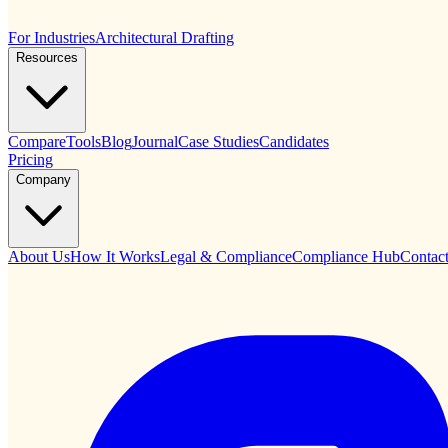
For Industries
Architectural Drafting
Resources
Compare
Tools
Blog
Journal
Case Studies
Candidates
Pricing
Company
About Us
How It Works
Legal & Compliance
Compliance Hub
Contac