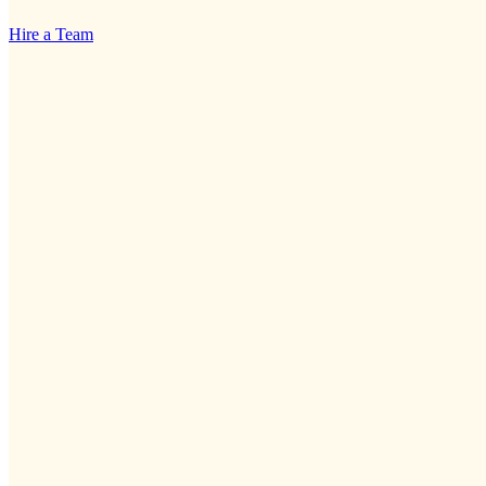
Hire a Team