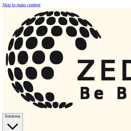
Skip to main content
Solutions