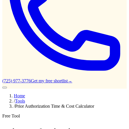
(725) 977-3776
Get my free shortlist
→
Home
/
Tools
/
Prior Authorization Time & Cost Calculator
Free Tool