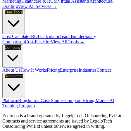
Marketing
Healthcare & RCM
Virtual Assistants
Architectural
Drafting
View All Services →
Free Tools
Cost Calculator
ROI Calculator
Team Builder
Salary
Comparison
Cost-Per-Hire
View All Tools →
Company
About Us
How It Works
Pricing
Enterprise
Industries
Contact
Resources
Platform
Blog
Journal
Case Studies
Compare Hiring Models
AI
Training Program
Zedtreeo is a brand operated by
LegelpTech Outsourcing Pvt Ltd
.
Contracts and service agreements are issued by LegelpTech
Outsourcing Pvt Ltd unless otherwise agreed in writing.