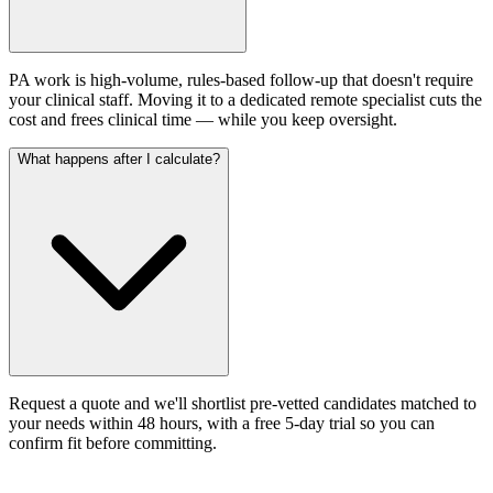
PA work is high-volume, rules-based follow-up that doesn't require
your clinical staff. Moving it to a dedicated remote specialist cuts the
cost and frees clinical time — while you keep oversight.
What happens after I calculate?
Request a quote and we'll shortlist pre-vetted candidates matched to
your needs within 48 hours, with a free 5-day trial so you can
confirm fit before committing.