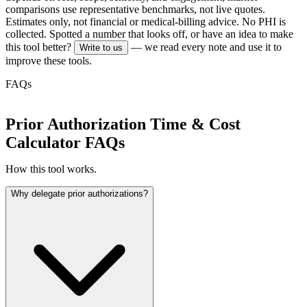
comparisons use representative benchmarks, not live quotes.
Estimates only, not financial or medical-billing advice. No PHI is
collected.
Spotted a number that looks off, or have an idea to make
this tool better?
— we read every note and use it to
Write to us
improve these tools.
FAQs
Prior Authorization Time & Cost
Calculator FAQs
How this tool works.
Why delegate prior authorizations?