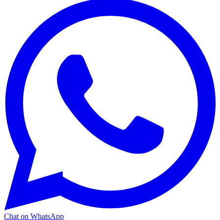
Chat on WhatsApp