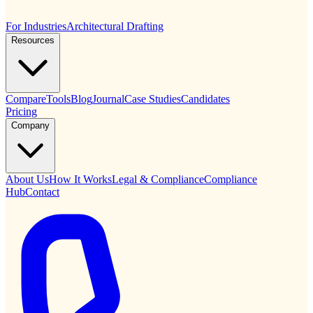
For Industries
Architectural Drafting
Resources
Compare
Tools
Blog
Journal
Case Studies
Candidates
Pricing
Company
About Us
How It Works
Legal & Compliance
Compliance
Hub
Contact