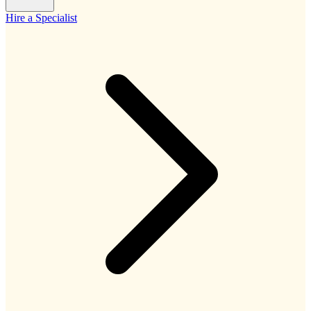
Hire a Specialist