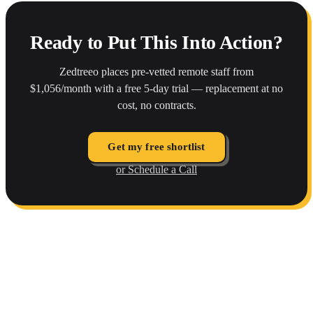
Ready to Put This Into Action?
Zedtreeo places pre-vetted remote staff from
$1,056/month with a free 5-day trial — replacement at no
cost, no contracts.
Get my free shortlist
or Schedule a Call