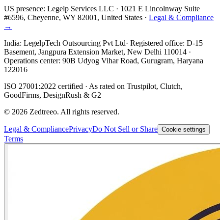
US presence:
Legelp Services LLC
· 1021 E Lincolnway Suite
#6596, Cheyenne, WY 82001, United States ·
Legal & Compliance
→
India:
LegelpTech Outsourcing Pvt Ltd
· Registered office: D-15
Basement, Jangpura Extension Market, New Delhi 110014 ·
Operations center: 90B Udyog Vihar Road, Gurugram, Haryana
122016
ISO 27001:2022 certified · As rated on Trustpilot, Clutch,
GoodFirms, DesignRush & G2
©
2026
Zedtreeo. All rights reserved.
Legal & Compliance
Privacy
Do Not Sell or Share
Cookie settings
Terms