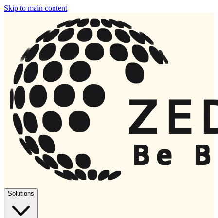
Skip to main content
Solutions