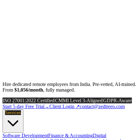
Hire dedicated remote employees from India. Pre-vetted, AI-trained.
From
$1,056/month
, fully managed.
ISO 27001:2022 Certified
CMMI Level 3-Aligned
GDPR-Aware
Start 5-day Free Trial
→
Client Login ↗
contact@zedtreeo.com
Services
Software Development
Finance & Accounting
Digital