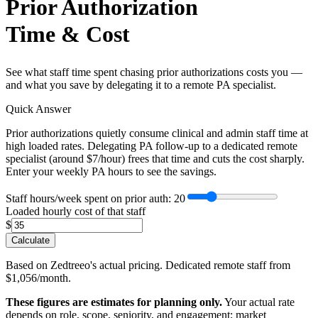
Prior Authorization
Time & Cost
See what staff time spent chasing prior authorizations costs you —
and what you save by delegating it to a remote PA specialist.
Quick Answer
Prior authorizations quietly consume clinical and admin staff time at
high loaded rates. Delegating PA follow-up to a dedicated remote
specialist (around $7/hour) frees that time and cuts the cost sharply.
Enter your weekly PA hours to see the savings.
Staff hours/week spent on prior auth
: 20
Loaded hourly cost of that staff
$
Calculate
Based on Zedtreeo's actual pricing. Dedicated remote staff from
$1,056/month.
These figures are estimates for planning only.
Your actual rate
depends on role, scope, seniority, and engagement; market