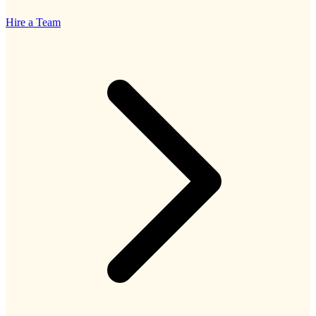
Hire a Team