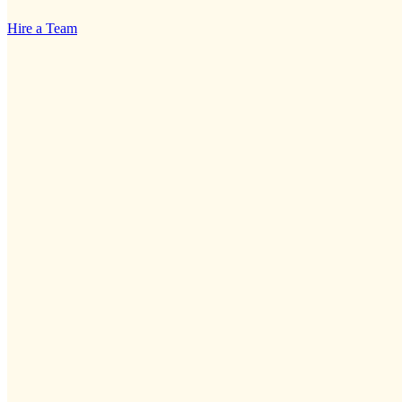
Hire a Team