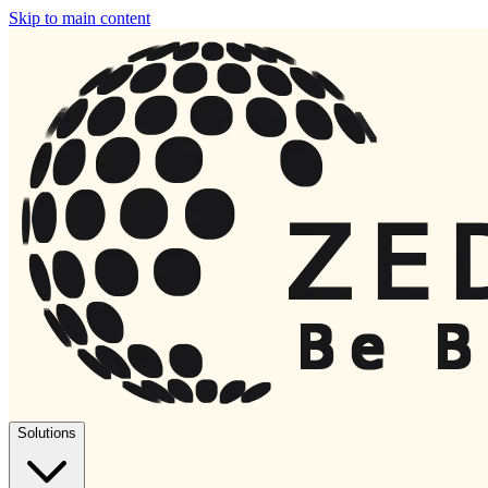
Skip to main content
Solutions