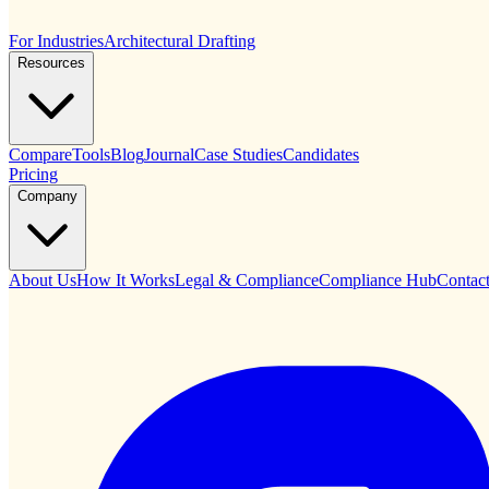
For Industries
Architectural Drafting
Resources
Compare
Tools
Blog
Journal
Case Studies
Candidates
Pricing
Company
About Us
How It Works
Legal & Compliance
Compliance Hub
Contac