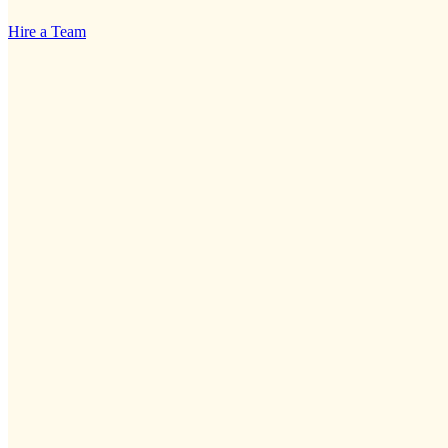
Hire a Team