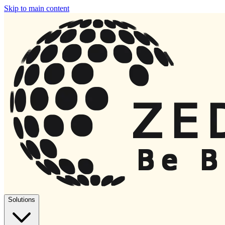
Skip to main content
Solutions