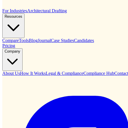
For Industries
Architectural Drafting
Resources
Compare
Tools
Blog
Journal
Case Studies
Candidates
Pricing
Company
About Us
How It Works
Legal & Compliance
Compliance Hub
Contac