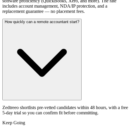
software proficiency (QuickBooks, Xero, and more). The rate
includes account management, NDA/IP protection, and a
replacement guarantee — no placement fees.
How quickly can a remote accountant start?
Zedtreeo shortlists pre-vetted candidates within 48 hours, with a free
5-day trial so you can confirm fit before committing.
Keep Going