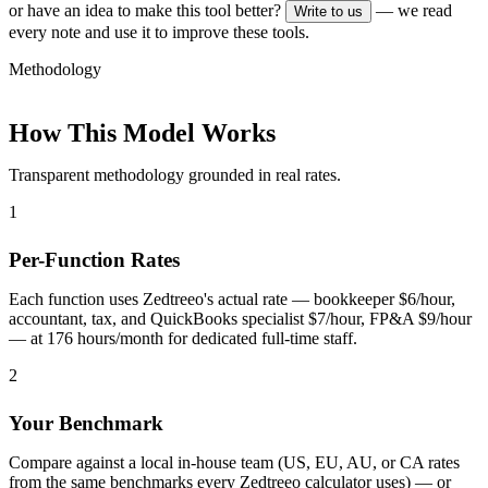
or have an idea to make this tool better?
— we read
Write to us
every note and use it to improve these tools.
Methodology
How This Model Works
Transparent methodology grounded in real rates.
1
Per-Function Rates
Each function uses Zedtreeo's actual rate — bookkeeper $6/hour,
accountant, tax, and QuickBooks specialist $7/hour, FP&A $9/hour
— at 176 hours/month for dedicated full-time staff.
2
Your Benchmark
Compare against a local in-house team (US, EU, AU, or CA rates
from the same benchmarks every Zedtreeo calculator uses) — or