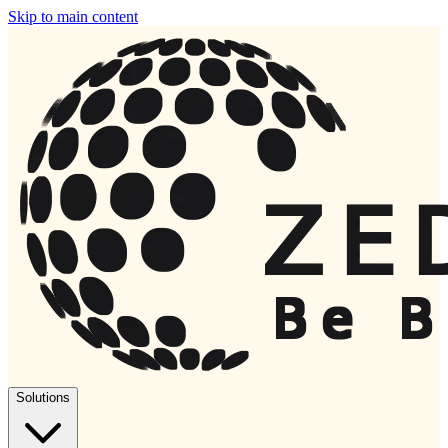
Skip to main content
Solutions