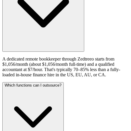
A dedicated remote bookkeeper through Zedtreeo starts from
$1,056/month (about $1,056/month full-time) and a qualified
accountant at $7/hour. That's typically 70–85% less than a fully-
loaded in-house finance hire in the US, EU, AU, or CA.
Which functions can I outsource?