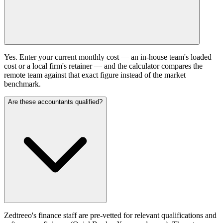
Yes. Enter your current monthly cost — an in-house team's loaded
cost or a local firm's retainer — and the calculator compares the
remote team against that exact figure instead of the market
benchmark.
Are these accountants qualified?
Zedtreeo's finance staff are pre-vetted for relevant qualifications and