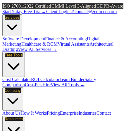
ISO 27001:2022 Certified
CMMI Level 3-Aligned
GDPR-Aware
Start 5-day Free Trial
→
Client Login ↗
contact@zedtreeo.com
Services
Software Development
Finance & Accounting
Digital
Marketing
Healthcare & RCM
Virtual Assistants
Architectural
Drafting
View All Services →
Free Tools
Cost Calculator
ROI Calculator
Team Builder
Salary
Comparison
Cost-Per-Hire
View All Tools →
Company
About Us
How It Works
Pricing
Enterprise
Industries
Contact
Resources