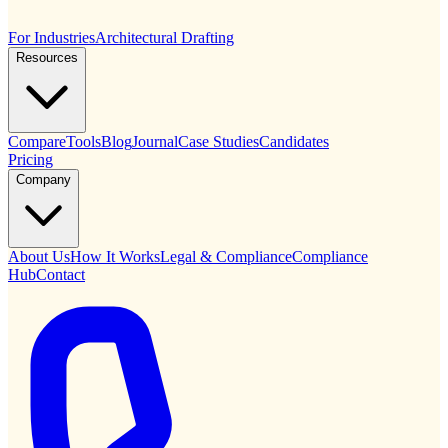
For Industries
Architectural Drafting
Resources
Compare
Tools
Blog
Journal
Case Studies
Candidates
Pricing
Company
About Us
How It Works
Legal & Compliance
Compliance
Hub
Contact