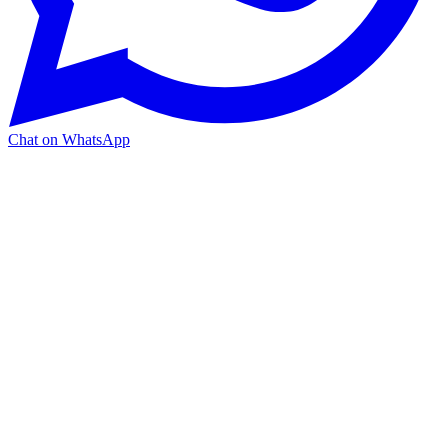
Chat on WhatsApp