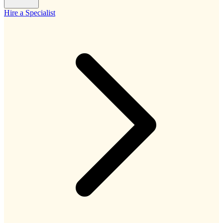
Hire a Specialist