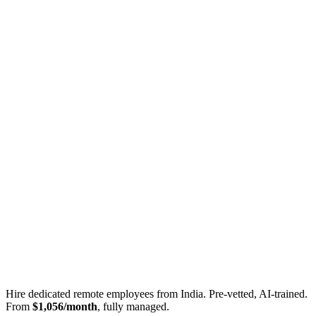
Hire dedicated remote employees from India. Pre-vetted, AI-trained.
From
$1,056/month
, fully managed.