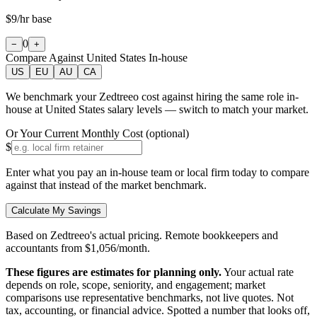
$9
/hr base
0
−
+
Compare Against
United States
In-house
US
EU
AU
CA
We benchmark your Zedtreeo cost against hiring the same role in-
house at
United States
salary levels — switch to match your market.
Or Your Current Monthly Cost (optional)
$
Enter what you pay an in-house team or local firm today to compare
against that instead of the market benchmark.
Calculate My Savings
Based on Zedtreeo's actual pricing. Remote bookkeepers and
accountants from $1,056/month.
These figures are estimates for planning only.
Your actual rate
depends on role, scope, seniority, and engagement; market
comparisons use representative benchmarks, not live quotes.
Not
tax, accounting, or financial advice.
Spotted a number that looks off,