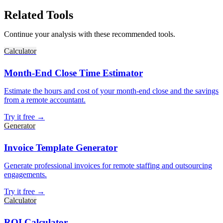
Related Tools
Continue your analysis with these recommended tools.
Calculator
Month-End Close Time Estimator
Estimate the hours and cost of your month-end close and the savings
from a remote accountant.
Try it free →
Generator
Invoice Template Generator
Generate professional invoices for remote staffing and outsourcing
engagements.
Try it free →
Calculator
ROI Calculator