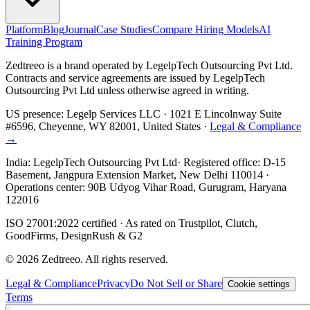
Platform
Blog
Journal
Case Studies
Compare Hiring Models
AI
Training Program
Zedtreeo is a brand operated by
LegelpTech Outsourcing Pvt Ltd
.
Contracts and service agreements are issued by LegelpTech
Outsourcing Pvt Ltd unless otherwise agreed in writing.
US presence:
Legelp Services LLC
· 1021 E Lincolnway Suite
#6596, Cheyenne, WY 82001, United States ·
Legal & Compliance
→
India:
LegelpTech Outsourcing Pvt Ltd
· Registered office: D-15
Basement, Jangpura Extension Market, New Delhi 110014 ·
Operations center: 90B Udyog Vihar Road, Gurugram, Haryana
122016
ISO 27001:2022 certified · As rated on Trustpilot, Clutch,
GoodFirms, DesignRush & G2
©
2026
Zedtreeo. All rights reserved.
Legal & Compliance
Privacy
Do Not Sell or Share
Cookie settings
Terms