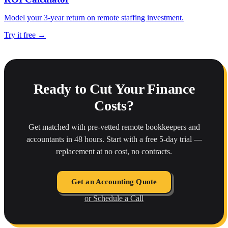
Model your 3-year return on remote staffing investment.
Try it free →
Ready to Cut Your Finance
Costs?
Get matched with pre-vetted remote bookkeepers and
accountants in 48 hours. Start with a free 5-day trial —
replacement at no cost, no contracts.
Get an Accounting Quote
or Schedule a Call