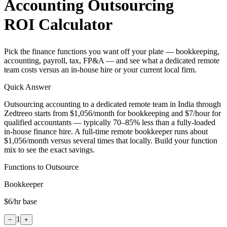
Accounting Outsourcing
ROI Calculator
Pick the finance functions you want off your plate — bookkeeping,
accounting, payroll, tax, FP&A — and see what a dedicated remote
team costs versus an in-house hire or your current local firm.
Quick Answer
Outsourcing accounting to a dedicated remote team in India through
Zedtreeo starts from $1,056/month for bookkeeping and $7/hour for
qualified accountants — typically 70–85% less than a fully-loaded
in-house finance hire. A full-time remote bookkeeper runs about
$1,056/month versus several times that locally. Build your function
mix to see the exact savings.
Functions to Outsource
Bookkeeper
$6
/hr base
1
−
+