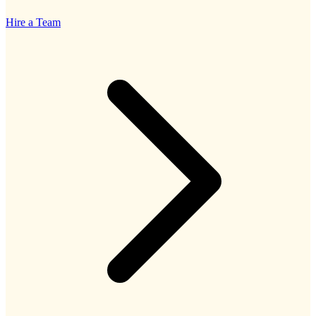
Hire a Team