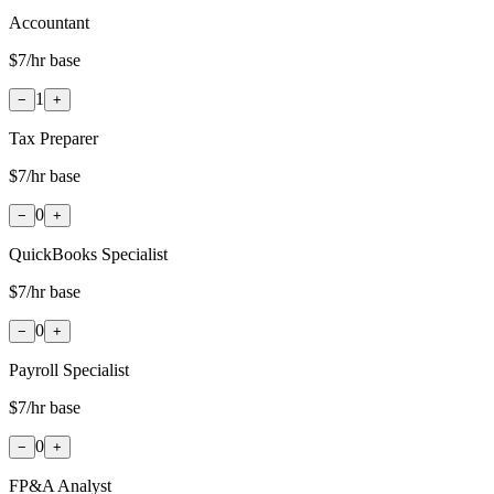
Accountant
$7
/hr base
1
−
+
Tax Preparer
$7
/hr base
0
−
+
QuickBooks Specialist
$7
/hr base
0
−
+
Payroll Specialist
$7
/hr base
0
−
+
FP&A Analyst