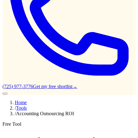
(725) 977-3776
Get my free shortlist
→
Home
/
Tools
/
Accounting Outsourcing ROI
Free Tool