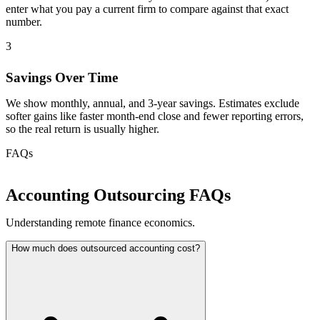
enter what you pay a current firm to compare against that exact
number.
3
Savings Over Time
We show monthly, annual, and 3-year savings. Estimates exclude
softer gains like faster month-end close and fewer reporting errors,
so the real return is usually higher.
FAQs
Accounting Outsourcing FAQs
Understanding remote finance economics.
How much does outsourced accounting cost?