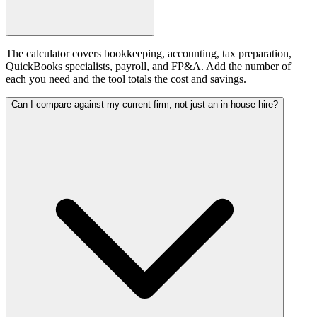
The calculator covers bookkeeping, accounting, tax preparation,
QuickBooks specialists, payroll, and FP&A. Add the number of
each you need and the tool totals the cost and savings.
Can I compare against my current firm, not just an in-house hire?