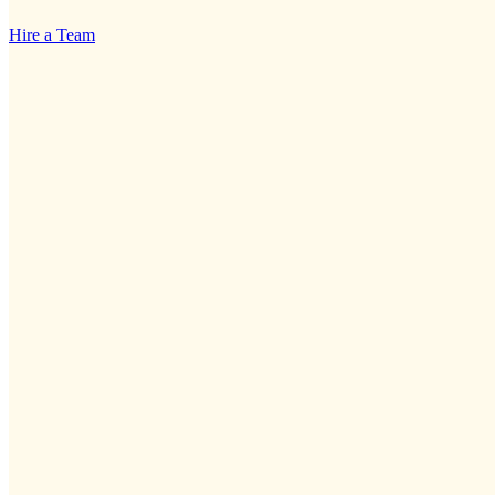
Hire a Team