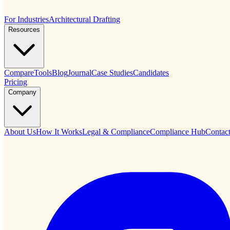
For Industries
Architectural Drafting
Resources
Compare
Tools
Blog
Journal
Case Studies
Candidates
Pricing
Company
About Us
How It Works
Legal & Compliance
Compliance Hub
Contac