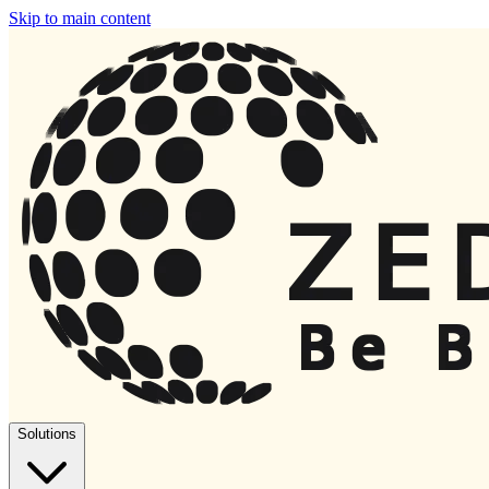
Skip to main content
Solutions