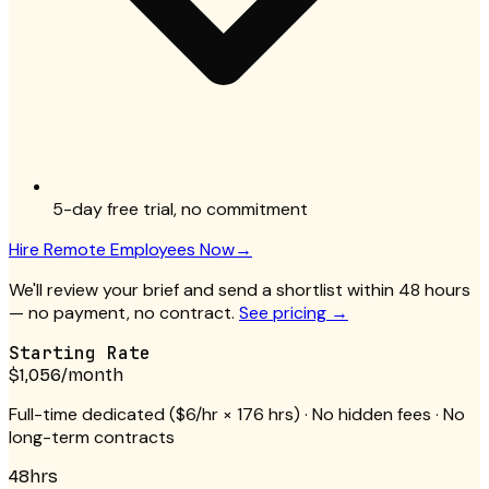
5-day free trial, no commitment
Hire
Remote Employees
Now
→
We'll review your brief and send a shortlist within 48 hours
— no payment, no contract.
See pricing →
Starting Rate
$1,056
/month
Full-time dedicated (
$6/hr
× 176 hrs) · No hidden fees · No
long-term contracts
48hrs