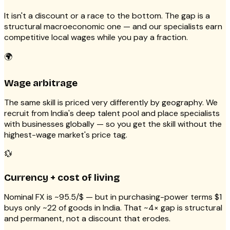
It isn't a discount or a race to the bottom. The gap is a
structural macroeconomic one — and our specialists earn
competitive local wages while you pay a fraction.
🌍
Wage arbitrage
The same skill is priced very differently by geography. We
recruit from India's deep talent pool and place specialists
with businesses globally — so you get the skill without the
highest-wage market's price tag.
💱
Currency + cost of living
Nominal FX is ~₹95.5/$ — but in purchasing-power terms $1
buys only ~₹22 of goods in India. That ~4× gap is structural
and permanent, not a discount that erodes.