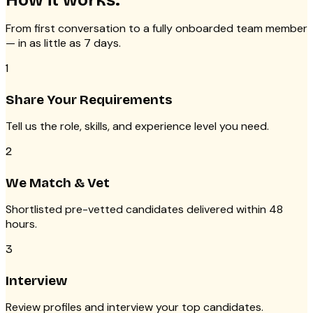
How it works.
From first conversation to a fully onboarded team member
— in as little as 7 days.
1
Share Your Requirements
Tell us the role, skills, and experience level you need.
2
We Match & Vet
Shortlisted pre-vetted candidates delivered within 48
hours.
3
Interview
Review profiles and interview your top candidates.