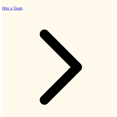
Hire a Team