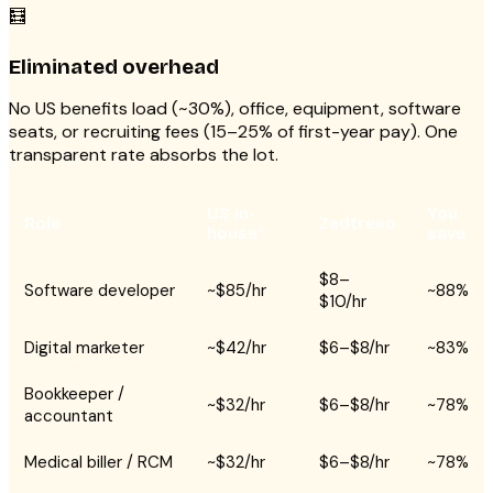
🧮
Eliminated overhead
No US benefits load (~30%), office, equipment, software
seats, or recruiting fees (15–25% of first-year pay). One
transparent rate absorbs the lot.
US in-
You
Role
Zedtreeo
house*
save
$8–
Software developer
~$85/hr
~88%
$10/hr
Digital marketer
~$42/hr
$6–$8/hr
~83%
Bookkeeper /
~$32/hr
$6–$8/hr
~78%
accountant
Medical biller / RCM
~$32/hr
$6–$8/hr
~78%