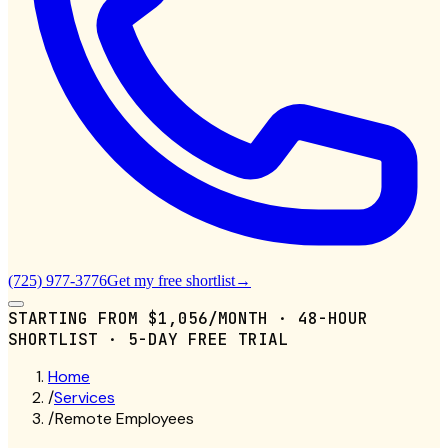
(725) 977-3776
Get my free shortlist
→
STARTING FROM
$1,056/MONTH
· 48-HOUR
SHORTLIST · 5-DAY FREE TRIAL
Home
/
Services
/
Remote Employees