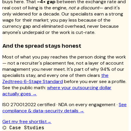
buys here. That
~4× gap
between the exchange rate and
real cost of living is the engine,
not a discount
— and it's
only widened for a decade. Our specialists earn a strong
wage for their market; you pay less because of the
currency gap and eliminated overhead, never because
anyone's underpaid or the work is cut-rate.
And the spread stays honest
Most of what you pay reaches the person doing the work
— not a recruiter's placement fee, not a layer of account
management you never meet. It's part of why 94% of our
specialists stay, and every one of them clears
the
Zedtreeo 6-Stage Standard
before you ever see a profile.
See the public math:
where your outsourcing dollar
actually goes →
ISO 27001:2022 certified
· NDA on every engagement ·
See
compliance & data-security details →
Get my free shortlist
→
⌬
Case Studies