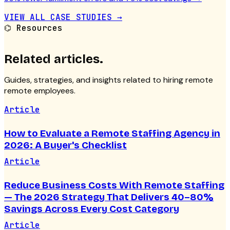
VIEW ALL CASE STUDIES →
⌬
Resources
Related articles.
Guides, strategies, and insights related to hiring remote
remote employees
.
Article
How to Evaluate a Remote Staffing Agency in
2026: A Buyer's Checklist
Article
Reduce Business Costs With Remote Staffing
— The 2026 Strategy That Delivers 40–80%
Savings Across Every Cost Category
Article