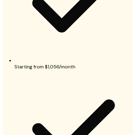
Starting from $1,056/month