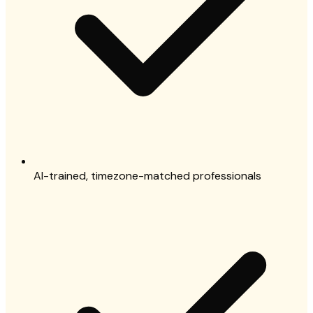
AI-trained, timezone-matched professionals