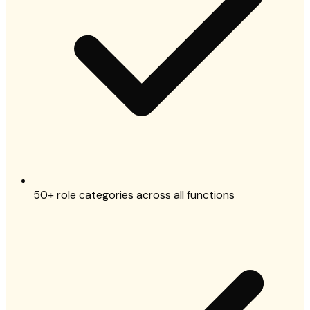
50+ role categories across all functions