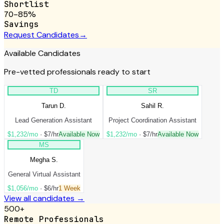
Shortlist
70–85%
Savings
Request Candidates
→
Available Candidates
Pre-vetted professionals ready to start
TD
SR
Tarun D.
Sahil R.
Lead Generation Assistant
Project Coordination Assistant
$1,232/mo
·
$7/hr
Available Now
$1,232/mo
·
$7/hr
Available Now
MS
Megha S.
General Virtual Assistant
$1,056/mo
·
$6/hr
1 Week
View all candidates →
500+
Remote Professionals