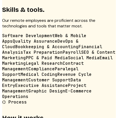
Skills & tools.
Our
remote employees
are proficient across the
technologies and tools that matter most.
Software Development
Web & Mobile
Apps
Quality Assurance
DevOps &
Cloud
Bookkeeping & Accounting
Financial
Analysis
Tax Preparation
Payroll
SEO & Content
Marketing
PPC & Paid Media
Social Media
Email
Marketing
Legal Research
Contract
Management
Compliance
Paralegal
Support
Medical Coding
Revenue Cycle
Management
Customer Support
Data
Entry
Executive Assistance
Project
Management
Graphic Design
E-Commerce
Operations
⌬
Process