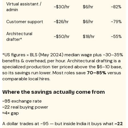
Virtual assistant /
~$30/hr
$6/hr
~82%
admin
Customer support
~$26/hr
$6/hr
~79%
Architectural
~$50/hr
$18/hr
~55%
drafter*
*US figures = BLS (May 2024) median wage plus ~30–35%
benefits & overhead, per hour. Architectural drafting is a
specialized production tier priced above the $6–10 base,
so its savings run lower. Most roles save
70–85%
versus
comparable local hires.
Where the savings actually come from
exchange rate
~₹95
real buying power
~₹22
gap
≈4×
A dollar trades at ~₹95 — but inside India it buys what
~₹22