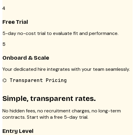
4
Free Trial
5-day no-cost trial to evaluate fit and performance.
5
Onboard & Scale
Your dedicated hire integrates with your team seamlessly.
⌬ Transparent Pricing
Simple, transparent rates.
No hidden fees, no recruitment charges, no long-term
contracts. Start with a free 5-day trial.
Entry Level