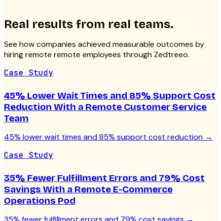
Real results from real teams.
See how companies achieved measurable outcomes by
hiring remote
remote employees
through Zedtreeo.
Case Study
45% Lower Wait Times and 85% Support Cost
Reduction With a Remote Customer Service
Team
45% lower wait times and 85% support cost reduction
→
Case Study
35% Fewer Fulfillment Errors and 79% Cost
Savings With a Remote E-Commerce
Operations Pod
35% fewer fulfillment errors and 79% cost savings
→