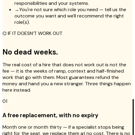
responsibilities and your systems.
→
You're not sure which role you need — tell us the
outcome you want and we'll recommend the right
role(s).
⌬ IF IT DOESN’T WORK OUT
No dead weeks.
The real cost of a hire that does not work out is not the
fee — it is the weeks of ramp, context and half-finished
work that go with them. Most guarantees refund the
money and hand you a new stranger. Three things happen
here instead.
01
A free replacement, with no expiry
Month one or month thirty — if a specialist stops being
right for the seat, we replace them at no cost. There is no