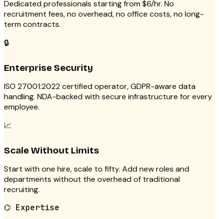
Dedicated professionals starting from $6/hr. No
recruitment fees, no overhead, no office costs, no long-
term contracts.
🔒
Enterprise Security
ISO 27001:2022 certified operator, GDPR-aware data
handling. NDA-backed with secure infrastructure for every
employee.
📈
Scale Without Limits
Start with one hire, scale to fifty. Add new roles and
departments without the overhead of traditional
recruiting.
⌬
Expertise