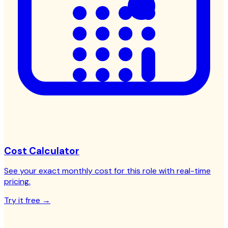
Cost Calculator
See your exact monthly cost for this role with real-time
pricing.
Try it free →