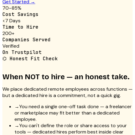
Get Started →
70–85%
Cost Savings
<7 Days
Time to Hire
200+
Companies Served
Verified
On Trustpilot
⌬
Honest Fit Check
When NOT to hire — an honest take.
We place dedicated remote employees across functions —
but a dedicated hire is a commitment, not a quick gig.
→
You need a single one-off task done — a freelancer
or marketplace may fit better than a dedicated
employee.
→
You can't define the role or share access to your
tools — dedicated hires perform best inside clear