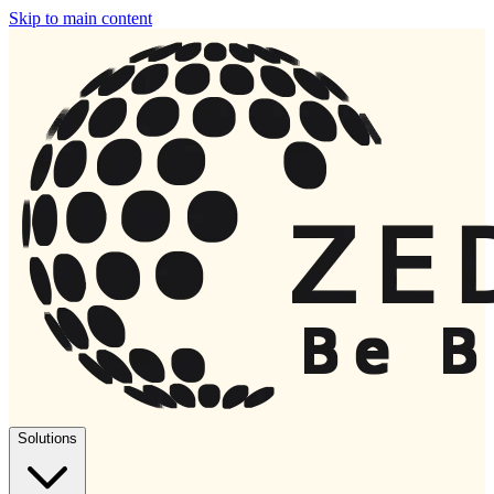
Skip to main content
Solutions