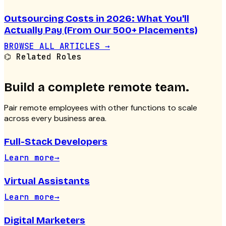
Outsourcing Costs in 2026: What You'll
Actually Pay (From Our 500+ Placements)
BROWSE ALL ARTICLES →
⌬
Related Roles
Build a complete remote team.
Pair
remote employees
with other functions to scale
across every business area.
Full-Stack Developers
Learn more
→
Virtual Assistants
Learn more
→
Digital Marketers