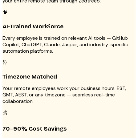
your entire remote team through Zedtreeo.
🧠
AI-Trained Workforce
Every employee is trained on relevant AI tools — GitHub
Copilot, ChatGPT, Claude, Jasper, and industry-specific
automation platforms.
⏰
Timezone Matched
Your remote employees work your business hours. EST,
GMT, AEST, or any timezone — seamless real-time
collaboration.
💰
70–90% Cost Savings