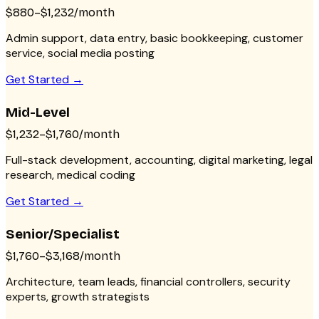
$880–$1,232/month
Admin support, data entry, basic bookkeeping, customer
service, social media posting
Get Started →
Mid-Level
$1,232–$1,760/month
Full-stack development, accounting, digital marketing, legal
research, medical coding
Get Started →
Senior/Specialist
$1,760–$3,168/month
Architecture, team leads, financial controllers, security
experts, growth strategists