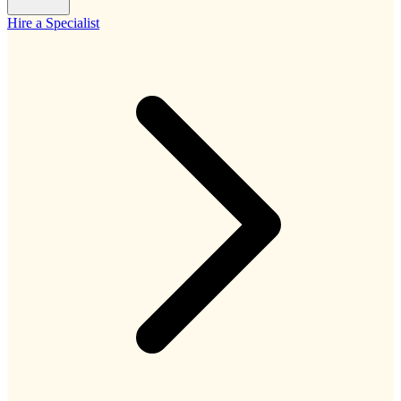
Hire a Specialist