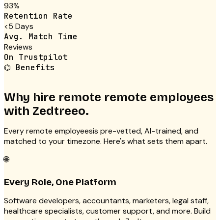
93%
Retention Rate
<5 Days
Avg. Match Time
Reviews
On Trustpilot
⌬
Benefits
Why hire remote
remote employees
with Zedtreeo.
Every
remote employees
is pre-vetted, AI-trained, and
matched to your timezone. Here's what sets them apart.
🌐
Every Role, One Platform
Software developers, accountants, marketers, legal staff,
healthcare specialists, customer support, and more. Build