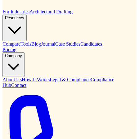
For Industries
Architectural Drafting
Resources
Compare
Tools
Blog
Journal
Case Studies
Candidates
Pricing
Company
About Us
How It Works
Legal & Compliance
Compliance
Hub
Contact