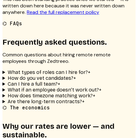
written down here because it was never written down
anywhere.
Read the full replacement policy
⌬
FAQs
Frequently asked questions.
Common questions about hiring remote
remote
employees
through Zedtreeo.
What types of roles can I hire for?
+
How do you vet candidates?
+
Can I hire a full team?
+
What if an employee doesn’t work out?
+
How does timezone matching work?
+
Are there long-term contracts?
+
⌬ The economics
Why our rates are lower — and
sustainable.