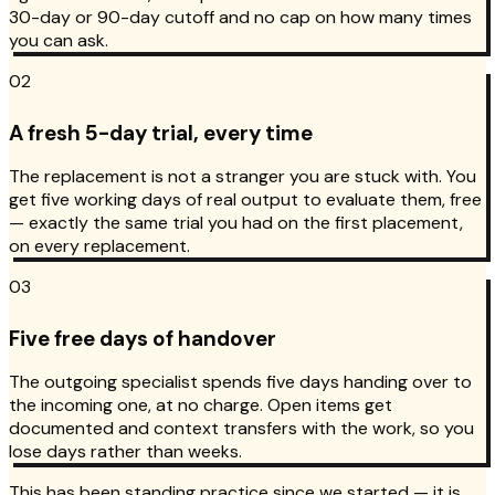
30-day or 90-day cutoff and no cap on how many times
you can ask.
02
A fresh 5-day trial, every time
The replacement is not a stranger you are stuck with. You
get five working days of real output to evaluate them, free
— exactly the same trial you had on the first placement,
on every replacement.
03
Five free days of handover
The outgoing specialist spends five days handing over to
the incoming one, at no charge. Open items get
documented and context transfers with the work, so you
lose days rather than weeks.
This has been standing practice since we started — it is