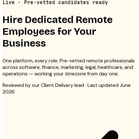
Live · Pre-vetted candidates ready
Hire Dedicated
Remote
Employees for Your
Business
One platform, every role. Pre-vetted remote professionals
across software, finance, marketing, legal, healthcare, and
operations — working your timezone from day one.
Reviewed by
our Client Delivery lead
· Last updated June
2026