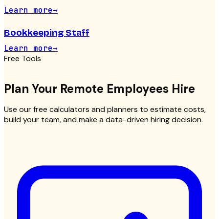
Learn more
→
Bookkeeping Staff
Learn more
→
Free Tools
Plan Your
Remote Employees
Hire
Use our free calculators and planners to estimate costs,
build your team, and make a data-driven hiring decision.