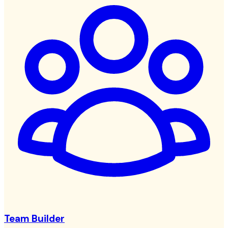
Team Builder