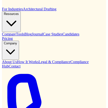
For Industries
Architectural Drafting
Resources
Compare
Tools
Blog
Journal
Case Studies
Candidates
Pricing
Company
About Us
How It Works
Legal & Compliance
Compliance
Hub
Contact