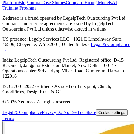
Platform
Blog
Journal
Case Studies
Compare Hiring Models
AI
Training Program
Zedtreeo is a brand operated by
LegelpTech Outsourcing Pvt Ltd
.
Contracts and service agreements are issued by LegelpTech
Outsourcing Pvt Ltd unless otherwise agreed in writing.
US presence:
Legelp Services LLC
· 1021 E Lincolnway Suite
#6596, Cheyenne, WY 82001, United States ·
Legal & Compliance
→
India:
LegelpTech Outsourcing Pvt Ltd
· Registered office: D-15
Basement, Jangpura Extension Market, New Delhi 110014 ·
Operations center: 90B Udyog Vihar Road, Gurugram, Haryana
122016
ISO 27001:2022 certified · As rated on Trustpilot, Clutch,
GoodFirms, DesignRush & G2
©
2026
Zedtreeo. All rights reserved.
Legal & Compliance
Privacy
Do Not Sell or Share
Cookie settings
Terms