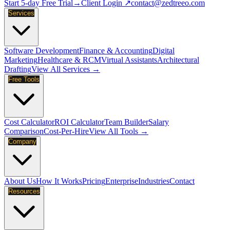
Start 5-day Free Trial
→
Client Login ↗
contact@zedtreeo.com
Services
Software Development
Finance & Accounting
Digital
Marketing
Healthcare & RCM
Virtual Assistants
Architectural
Drafting
View All Services →
Free Tools
Cost Calculator
ROI Calculator
Team Builder
Salary
Comparison
Cost-Per-Hire
View All Tools →
Company
About Us
How It Works
Pricing
Enterprise
Industries
Contact
Resources