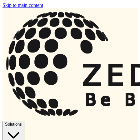
Skip to main content
Solutions