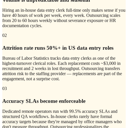
Hiring an in-house data entry clerk full-time only makes sense if you
have 40 hours of work per week, every week. Outsourcing scales
from 20 to 60 hours weekly without severance exposure or HR
documentation cycles.
02
Attrition rate runs 50%+ in US data entry roles
Bureau of Labor Statistics tracks data entry clerks as one of the
highest-turnover clerical roles. Each replacement costs ~$3,000 in
recruitment and 2 weeks in lost throughput. Outsourcing transfers
attrition risk to the staffing provider — replacements are part of the
engagement, not a surprise cost.
03
Accuracy SLAs become enforceable
Dedicated remote operators run with 99.5% accuracy SLAs and
structured QA workflows. In-house clerks rarely have formal
accuracy targets because they're managed by office managers who
don't measure throughput. Outsourcing professionalizes the