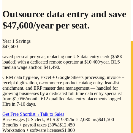
Outsource data entry and save
$47,600/year
per seat.
Year 1 Savings
$47,600
saved per seat per year, replacing one US data entry clerk ($58K
loaded) with a dedicated remote operator at $10,400/year. BLS
median wage anchor: $41,490.
CRM data hygiene, Excel + Google Sheets processing, invoice +
receipt digitization, e-commerce product catalog entry, lead-list
enrichment, and ERP master data management — handled for
growing businesses by a dedicated full-time data entry specialist
from $1,056/month. 612 qualified data entry placements logged.
Hire in 7-10 days.
Get Free Shortlist
→
Talk to Sales
Base wages (US clerk, BLS $19.95/hr × 2,080 hrs)
$41,500
Benefits + payroll taxes (30%)
$12,450
Workstation + software licenses
$1,800