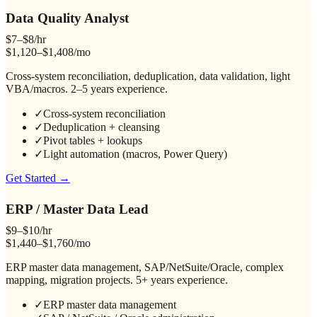
Data Quality Analyst
$7–$8/hr
$1,120–$1,408/mo
Cross-system reconciliation, deduplication, data validation, light
VBA/macros. 2–5 years experience.
✓
Cross-system reconciliation
✓
Deduplication + cleansing
✓
Pivot tables + lookups
✓
Light automation (macros, Power Query)
Get Started →
ERP / Master Data Lead
$9–$10/hr
$1,440–$1,760/mo
ERP master data management, SAP/NetSuite/Oracle, complex
mapping, migration projects. 5+ years experience.
✓
ERP master data management