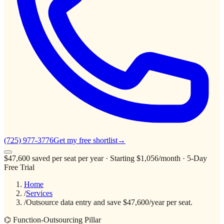
(725) 977-3776
Get my free shortlist
→
$47,600
saved per seat per year
· Starting $1,056/month · 5-Day
Free Trial
Home
/
Services
/
Outsource data entry and save $47,600/year per seat.
⌬ Function-Outsourcing Pillar