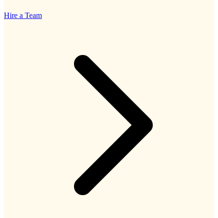
Hire a Team