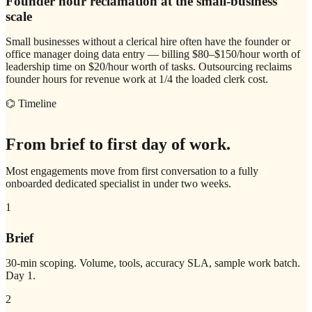
Founder hour reclamation at the small-business
scale
Small businesses without a clerical hire often have the founder or
office manager doing data entry — billing $80–$150/hour worth of
leadership time on $20/hour worth of tasks. Outsourcing reclaims
founder hours for revenue work at 1/4 the loaded clerk cost.
⌬ Timeline
From brief to first day of work.
Most engagements move from first conversation to a fully
onboarded dedicated specialist in under two weeks.
1
Brief
30-min scoping. Volume, tools, accuracy SLA, sample work batch.
Day 1.
2