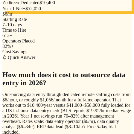
Zedtreeo Dedicated
$10,400
Year 1 Net
−
$52,050
$6/hr
Starting Rate
7–10 days
Time to Hire
612+
Operators Placed
82%+
Cost Savings
⌬ Quick Answer
How much does it cost to outsource data
entry in 2026?
Outsourcing data entry through dedicated remote staffing costs from
$6/hour, or roughly $1,056/month for a full-time operator. That
works out to $10,400/year versus $41,000–$58,000 fully loaded for
a US in-house data entry clerk (BLS reports $19.95/hr median wage
in 2026). Year 1 net savings run 70–82% after management
overhead. Rates scale: data entry operator ($6/hr), data quality
analyst ($6–8/hr), ERP data lead ($8–10/hr). Free 5-day trial
included.