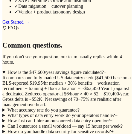
✓
SAP / NetSuite / Oracle administration
✓
Data migration + cutover planning
✓
Vendor + product taxonomy design
Get Started →
⌬ FAQs
Common questions.
If you don't see your question, our team usually replies within 4
hours.
How is the $47,600/year savings figure calculated?
+
It compares one fully loaded US data entry clerk ($41,500 base on a
BLS-reported $19.95/hr median + 30% benefits + workstation +
recruitment + training + floor allocation = ~$62,450 Year 1) against
a dedicated Zedtreeo operator at $6/hour × 40 × 52 = $10,400/year.
Gross delta is ~$52K. Net savings of 70–75% are realistic after
management overhead.
What accuracy rate do you guarantee?
+
What types of data entry work do your operators handle?
+
How fast can I hire an outsourced data entry operator?
+
Can I outsource a small workload — say 15 hours per week?
+
How do you handle data security for sensitive records?
+