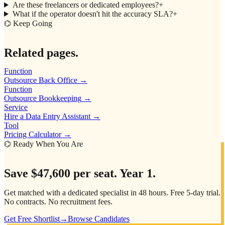
Are these freelancers or dedicated employees?
+
What if the operator doesn't hit the accuracy SLA?
+
⌬ Keep Going
Related pages.
Function
Outsource Back Office
→
Function
Outsource Bookkeeping
→
Service
Hire a Data Entry Assistant
→
Tool
Pricing Calculator
→
⌬ Ready When You Are
Save
$47,600
per seat. Year 1.
Get matched with a dedicated specialist in 48 hours. Free 5-day trial.
No contracts. No recruitment fees.
Get Free Shortlist
→
Browse Candidates