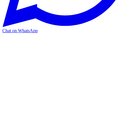
Chat on WhatsApp