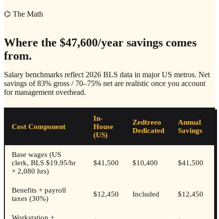
⌬ The Math
Where the $47,600/year savings comes
from.
Salary benchmarks reflect 2026 BLS data in major US metros. Net
savings of
83% gross / 70–75% net
are realistic once you account
for management overhead.
In-
Zedtreeo
Annual
Cost Component
House
Dedicated
Savings
(US)
Base wages (US
clerk, BLS $19.95/hr
$41,500
$10,400
$41,500
× 2,080 hrs)
Benefits + payroll
$12,450
Included
$12,450
taxes (30%)
Workstation +