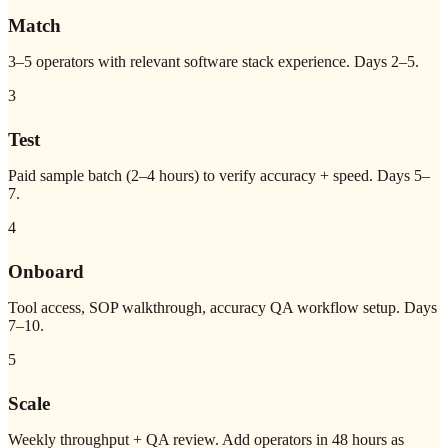
Match
3–5 operators with relevant software stack experience. Days 2–5.
3
Test
Paid sample batch (2–4 hours) to verify accuracy + speed. Days 5–
7.
4
Onboard
Tool access, SOP walkthrough, accuracy QA workflow setup. Days
7–10.
5
Scale
Weekly throughput + QA review. Add operators in 48 hours as