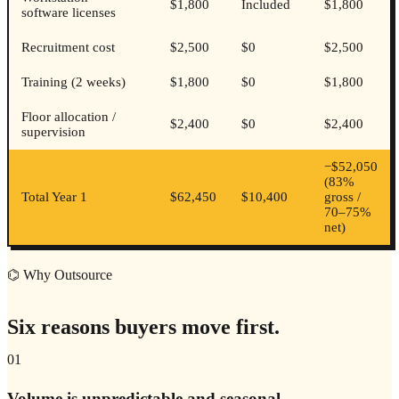
$1,800
Included
$1,800
software licenses
Recruitment cost
$2,500
$0
$2,500
Training (2 weeks)
$1,800
$0
$1,800
Floor allocation /
$2,400
$0
$2,400
supervision
−
$52,050
(
83%
Total Year 1
$62,450
$10,400
gross /
70–75%
net
)
⌬ Why Outsource
Six reasons buyers move first.
01
Volume is unpredictable and seasonal