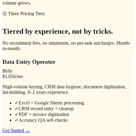
volume grows.
⌬ Three Pricing Tiers
Tiered by experience, not by tricks.
No recruitment fees, no minimums, no per-task surcharges. Month-
to-month.
Data Entry Operator
$6/hr
$1,056/mo
High-volume keying, CRM data hygiene, document digitization,
list-building. 0–2 years experience.
✓
Excel + Google Sheets processing
✓
CRM record entry + cleanup
✓
PDF + invoice digitization
✓
Accuracy QA self-checks
Get Started →