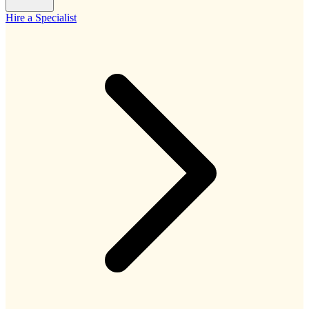
Hire a Specialist