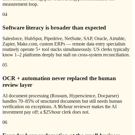
measurement loop.
04
Software literacy is broader than expected
Salesforce, HubSpot, Pipedrive, NetSuite, SAP, Oracle, Airtable,
Zapier, Make.com, custom ERPs — remote data entry specialists
routinely operate 5+ tool stacks simultaneously. US clerks typically
know 1–2 platforms deeply but stall on cross-system reconciliation.
05
OCR + automation never replaced the human
review layer
AI document processing (Rossum, Hyperscience, Docparser)
handles 70–85% of structured documents but still needs human
verification on exceptions. A $6/hour reviewer makes the AI
investment pay off; a $25/hour clerk does not.
06