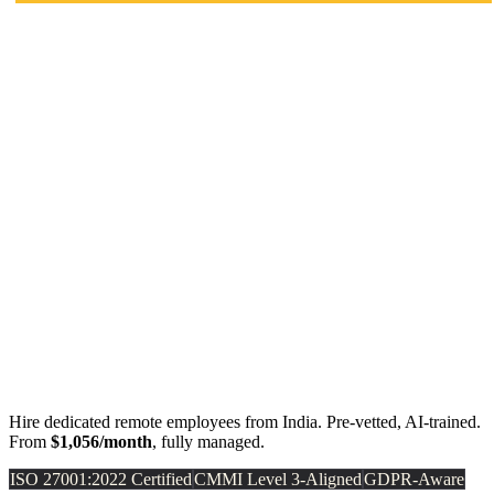
Hire dedicated remote employees from India. Pre-vetted, AI-trained.
From
$1,056/month
, fully managed.
ISO 27001:2022 Certified
CMMI Level 3-Aligned
GDPR-Aware