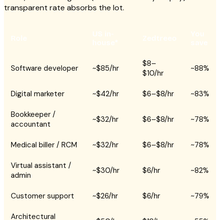
transparent rate absorbs the lot.
US in-
You
Role
Zedtreeo
house*
save
$8–
Software developer
~$85/hr
~88%
$10/hr
Digital marketer
~$42/hr
$6–$8/hr
~83%
Bookkeeper /
~$32/hr
$6–$8/hr
~78%
accountant
Medical biller / RCM
~$32/hr
$6–$8/hr
~78%
Virtual assistant /
~$30/hr
$6/hr
~82%
admin
Customer support
~$26/hr
$6/hr
~79%
Architectural