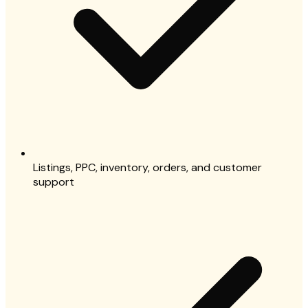
Listings, PPC, inventory, orders, and customer
support