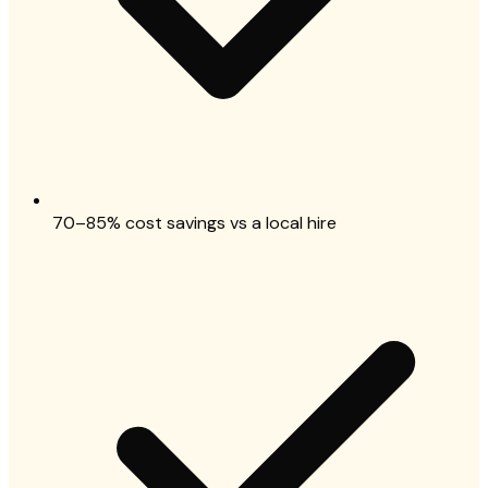
70–85% cost savings vs a local hire