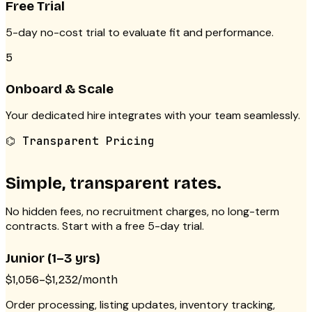
Free Trial
5-day no-cost trial to evaluate fit and performance.
5
Onboard & Scale
Your dedicated hire integrates with your team seamlessly.
⌬ Transparent Pricing
Simple, transparent rates.
No hidden fees, no recruitment charges, no long-term
contracts. Start with a free 5-day trial.
Junior (1–3 yrs)
$1,056–$1,232/month
Order processing, listing updates, inventory tracking,