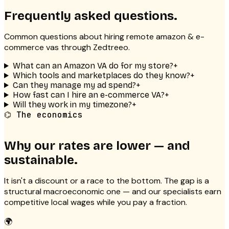
Frequently asked questions.
Common questions about hiring remote
amazon & e-
commerce vas
through Zedtreeo.
What can an Amazon VA do for my store?
+
Which tools and marketplaces do they know?
+
Can they manage my ad spend?
+
How fast can I hire an e-commerce VA?
+
Will they work in my timezone?
+
⌬ The economics
Why our rates are lower — and
sustainable.
It isn't a discount or a race to the bottom. The gap is a
structural macroeconomic one — and our specialists earn
competitive local wages while you pay a fraction.
🌍