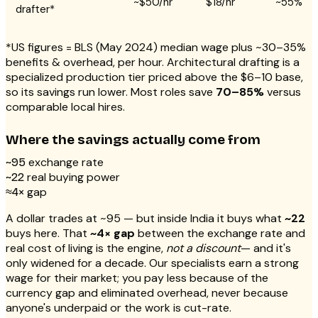
~$50/hr
$18/hr
~55%
drafter*
*US figures = BLS (May 2024) median wage plus ~30–35%
benefits & overhead, per hour. Architectural drafting is a
specialized production tier priced above the $6–10 base,
so its savings run lower. Most roles save
70–85%
versus
comparable local hires.
Where the savings actually come from
exchange rate
~₹95
real buying power
~₹22
gap
≈4×
A dollar trades at ~₹95 — but inside India it buys what
~₹22
buys here. That
~4× gap
between the exchange rate and
real cost of living is the engine,
not a discount
— and it's
only widened for a decade. Our specialists earn a strong
wage for their market; you pay less because of the
currency gap and eliminated overhead, never because
anyone's underpaid or the work is cut-rate.