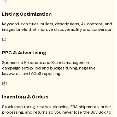
🏷️
Listing Optimization
Keyword-rich titles, bullets, descriptions, A+ content, and
images briefs that improve discoverability and conversion.
📈
PPC & Advertising
Sponsored Products and Brands management —
campaign setup, bid and budget tuning, negative
keywords, and ACoS reporting.
📦
Inventory & Orders
Stock monitoring, restock planning, FBA shipments, order
processing, and returns so you never lose the Buy Box to