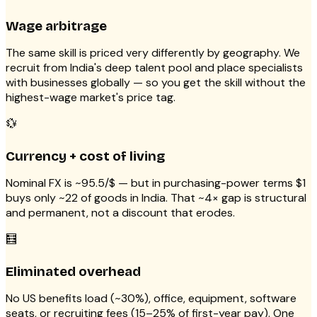
Wage arbitrage
The same skill is priced very differently by geography. We
recruit from India's deep talent pool and place specialists
with businesses globally — so you get the skill without the
highest-wage market's price tag.
💱
Currency + cost of living
Nominal FX is ~₹95.5/$ — but in purchasing-power terms $1
buys only ~₹22 of goods in India. That ~4× gap is structural
and permanent, not a discount that erodes.
🧮
Eliminated overhead
No US benefits load (~30%), office, equipment, software
seats, or recruiting fees (15–25% of first-year pay). One