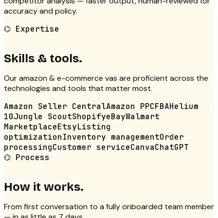
competitor analysis — faster output, human-reviewed for
accuracy and policy.
⌬
Expertise
Skills & tools.
Our
amazon & e-commerce vas
are proficient across the
technologies and tools that matter most.
Amazon Seller Central
Amazon PPC
FBA
Helium
10
Jungle Scout
Shopify
eBay
Walmart
Marketplace
Etsy
Listing
optimization
Inventory management
Order
processing
Customer service
Canva
ChatGPT
⌬
Process
How it works.
From first conversation to a fully onboarded team member
— in as little as 7 days.