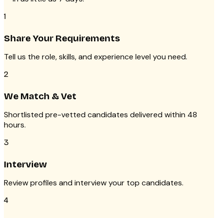
1
Share Your Requirements
Tell us the role, skills, and experience level you need.
2
We Match & Vet
Shortlisted pre-vetted candidates delivered within 48
hours.
3
Interview
Review profiles and interview your top candidates.
4