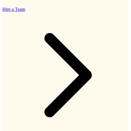
Hire a Team