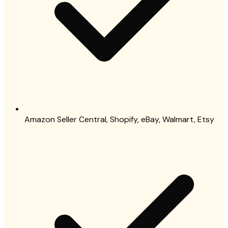
Amazon Seller Central, Shopify, eBay, Walmart, Etsy