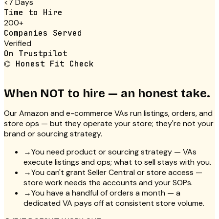
<7 Days
Time to Hire
200+
Companies Served
Verified
On Trustpilot
⌬
Honest Fit Check
When NOT to hire — an honest take.
Our Amazon and e-commerce VAs run listings, orders, and
store ops — but they operate your store; they're not your
brand or sourcing strategy.
→
You need product or sourcing strategy — VAs
execute listings and ops; what to sell stays with you.
→
You can't grant Seller Central or store access —
store work needs the accounts and your SOPs.
→
You have a handful of orders a month — a
dedicated VA pays off at consistent store volume.