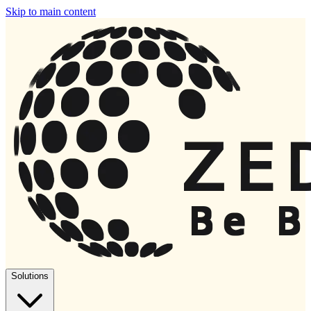
Skip to main content
Solutions