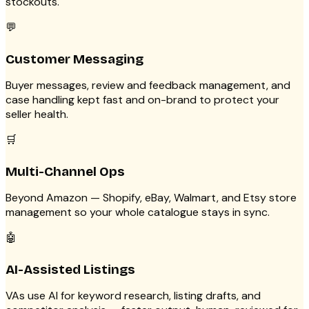
stockouts.
💬
Customer Messaging
Buyer messages, review and feedback management, and
case handling kept fast and on-brand to protect your
seller health.
🛒
Multi-Channel Ops
Beyond Amazon — Shopify, eBay, Walmart, and Etsy store
management so your whole catalogue stays in sync.
🤖
AI-Assisted Listings
VAs use AI for keyword research, listing drafts, and