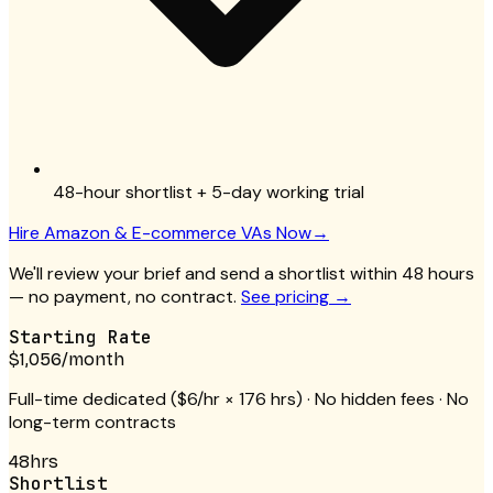
48-hour shortlist + 5-day working trial
Hire
Amazon & E-commerce VAs
Now
→
We'll review your brief and send a shortlist within 48 hours
— no payment, no contract.
See pricing →
Starting Rate
$1,056
/month
Full-time dedicated (
$6/hr
× 176 hrs) · No hidden fees · No
long-term contracts
48hrs
Shortlist