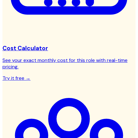
Cost Calculator
See your exact monthly cost for this role with real-time
pricing.
Try it free →