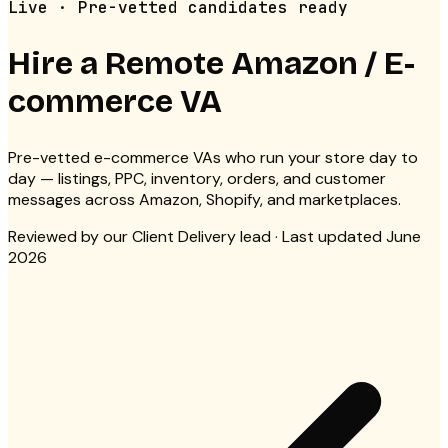
Live · Pre-vetted candidates ready
Hire a Remote
Amazon / E-
commerce VA
Pre-vetted e-commerce VAs who run your store day to
day — listings, PPC, inventory, orders, and customer
messages across Amazon, Shopify, and marketplaces.
Reviewed by
our Client Delivery lead
· Last updated June
2026