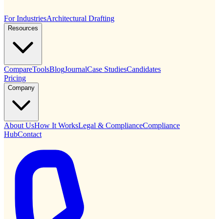
For Industries
Architectural Drafting
Resources
Compare
Tools
Blog
Journal
Case Studies
Candidates
Pricing
Company
About Us
How It Works
Legal & Compliance
Compliance
Hub
Contact