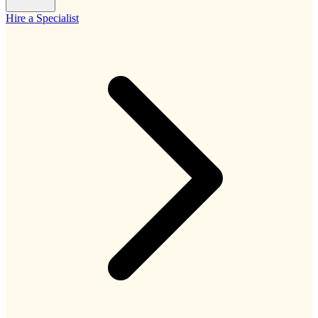
Hire a Specialist