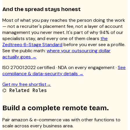
And the spread stays honest
Most of what you pay reaches the person doing the work
— not a recruiter's placement fee, not a layer of account
management you never meet. It's part of why 94% of our
specialists stay, and every one of them clears
the
Zedtreeo 6-Stage Standard
before you ever see a profile.
See the public math:
where your outsourcing dollar
actually goes →
ISO 27001:2022 certified
· NDA on every engagement ·
See
compliance & data-security details →
Get my free shortlist
→
⌬
Related Roles
Build a complete remote team.
Pair
amazon & e-commerce vas
with other functions to
scale across every business area.