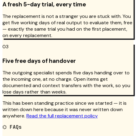
A fresh 5-day trial, every time
The replacement is not a stranger you are stuck with. You
get five working days of real output to evaluate them, free
— exactly the same trial you had on the first placement,
on every replacement.
03
Five free days of handover
The outgoing specialist spends five days handing over to
the incoming one, at no charge. Open items get
documented and context transfers with the work, so you
lose days rather than weeks.
This has been standing practice since we started — it is
written down here because it was never written down
anywhere.
Read the full replacement policy
⌬
FAQs