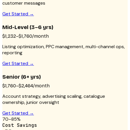
customer messages
Get Started →
Mid-Level (3–6 yrs)
$1,232–$1,760/month
Listing optimization, PPC management, multi-channel ops,
reporting
Get Started →
Senior (6+ yrs)
$1,760–$2,464/month
Account strategy, advertising scaling, catalogue
ownership, junior oversight
Get Started →
70–85%
Cost Savings