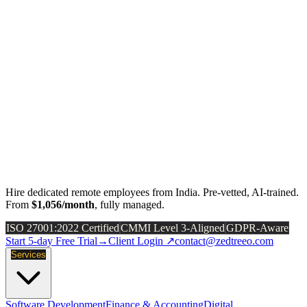
Hire dedicated remote employees from India. Pre-vetted, AI-trained.
From
$1,056/month
, fully managed.
ISO 27001:2022 Certified
CMMI Level 3-Aligned
GDPR-Aware
Start 5-day Free Trial
→
Client Login ↗
contact@zedtreeo.com
Services
Software Development
Finance & Accounting
Digital