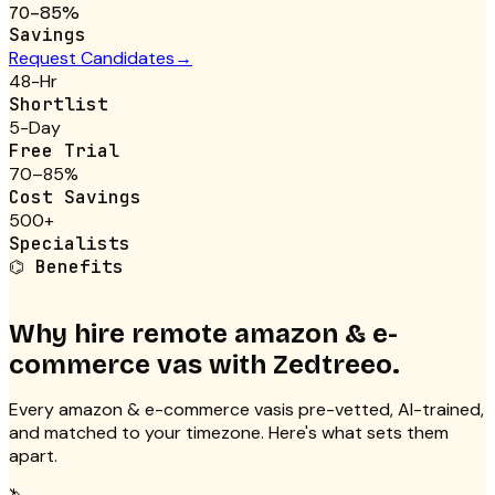
70–85%
Savings
Request Candidates
→
48-Hr
Shortlist
5-Day
Free Trial
70–85%
Cost Savings
500+
Specialists
⌬
Benefits
Why hire remote
amazon & e-
commerce vas
with Zedtreeo.
Every
amazon & e-commerce vas
is pre-vetted, AI-trained,
and matched to your timezone. Here's what sets them
apart.