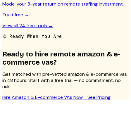
Model your 3-year return on remote staffing investment.
Try it free →
View all 24 free tools →
⌬ Ready When You Are
Ready to hire remote
amazon & e-
commerce vas
?
Get matched with pre-vetted
amazon & e-commerce vas
in 48 hours. Start with a free trial — no commitment, no
risk.
Hire
Amazon & E-commerce VAs
Now
→
See Pricing