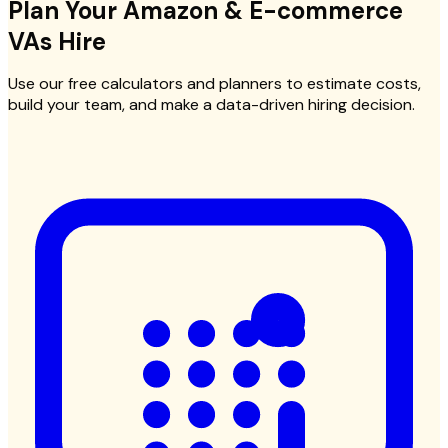
Plan Your
Amazon & E-commerce
VAs
Hire
Use our free calculators and planners to estimate costs,
build your team, and make a data-driven hiring decision.