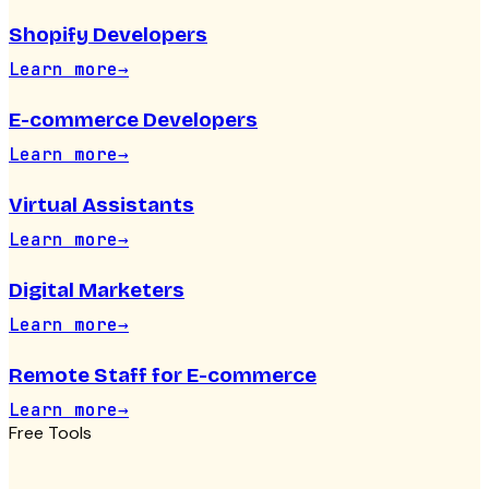
Shopify Developers
Learn more
→
E-commerce Developers
Learn more
→
Virtual Assistants
Learn more
→
Digital Marketers
Learn more
→
Remote Staff for E-commerce
Learn more
→
Free Tools