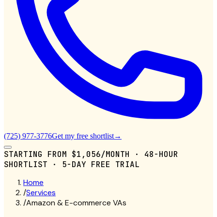
(725) 977-3776
Get my free shortlist
→
STARTING FROM
$1,056/MONTH
· 48-HOUR
SHORTLIST · 5-DAY FREE TRIAL
Home
/
Services
/
Amazon & E-commerce VAs