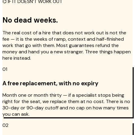
⌬ IF IT DOESN’T WORK OUT
No dead weeks.
The real cost of a hire that does not work out is not the
fee — it is the weeks of ramp, context and half-finished
work that go with them. Most guarantees refund the
money and hand you a new stranger. Three things happen
here instead.
01
A free replacement, with no expiry
Month one or month thirty — if a specialist stops being
right for the seat, we replace them at no cost. There is no
30-day or 90-day cutoff and no cap on how many times
you can ask.
02