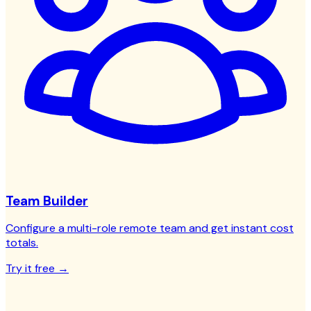
Team Builder
Configure a multi-role remote team and get instant cost
totals.
Try it free →