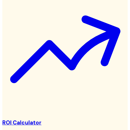
ROI Calculator