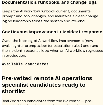
Documentation, runbooks, and change logs
Keeps the AI workflow runbook current, documents
prompt and tool changes, and maintains a clean change
log so leadership trusts the system end-to-end.
Continuous improvement + incident response
Owns the backlog of AI workflow improvements (new
evals, tighter prompts, better escalation rules) and runs
the incident-response loop when an AI workflow regresses
in production.
Available candidates
Pre-vetted remote AI operations
specialist candidates ready to
shortlist
Real Zedtreeo candidates from the live roster — pre-