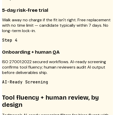
5-day risk-free trial
Walk away no charge if the fit isn't right. Free replacement
with no time limit — candidate typically within 7 days. No
long-term lock-in.
Step
4
Onboarding + human QA
ISO 27001:2022 secured workflows. AI-ready screening
confirms tool fluency; human reviewers audit AI output
before deliverables ship.
AI-Ready Screening
Tool fluency + human review, by
design