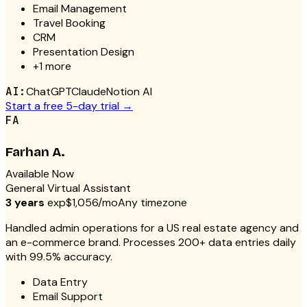
Email Management
Travel Booking
CRM
Presentation Design
+
1
more
AI:
ChatGPT
Claude
Notion AI
Start a free 5-day trial →
FA
Farhan A.
Available Now
General Virtual Assistant
3 years
exp
$1,056/mo
Any timezone
Handled admin operations for a US real estate agency and
an e-commerce brand. Processes 200+ data entries daily
with 99.5% accuracy.
Data Entry
Email Support