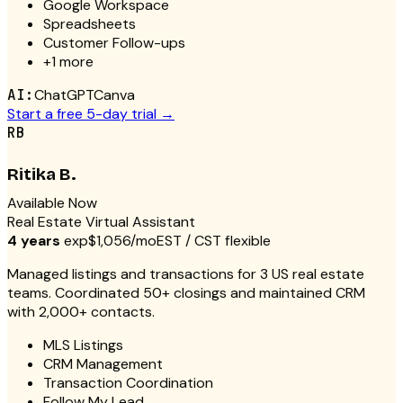
Google Workspace
Spreadsheets
Customer Follow-ups
+
1
more
AI:
ChatGPT
Canva
Start a free 5-day trial →
RB
Ritika B.
Available Now
Real Estate Virtual Assistant
4 years
exp
$1,056/mo
EST / CST flexible
Managed listings and transactions for 3 US real estate
teams. Coordinated 50+ closings and maintained CRM
with 2,000+ contacts.
MLS Listings
CRM Management
Transaction Coordination
Follow My Lead