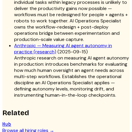
individual tasks within legacy processes is unlikely to
deliver the productivity gains now possible —
workflows must be redesigned for people + agents +
robots to work together. AI Operations Specialist
owns the workflow-redesign + post-deploy
operations bridge between experimentation and
production-scale value capture.
Anthropic — Measuring AI agent autonomy in
practice (research)
(
2025-09-15
)
Anthropic research on measuring AI agent autonomy
in production: introduces benchmarks for evaluating
how much human oversight an agent needs across
multi-step workflows. Establishes the operational
discipline an AI Operations Specialist applies —
defining autonomy levels, monitoring drift, and
instrumenting human-in-the-loop checkpoints.
Related
Hub
Browse all hiring roles
→