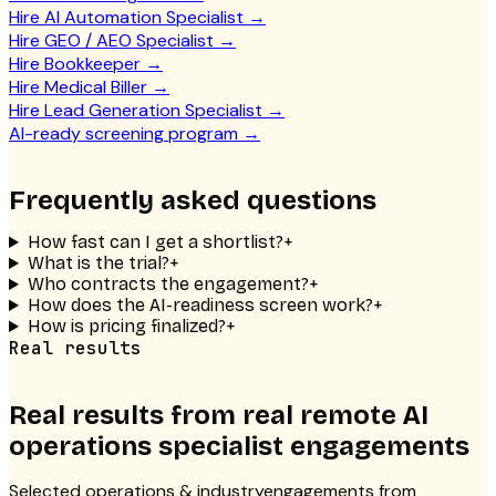
Hire AI Automation Specialist
→
Hire GEO / AEO Specialist
→
Hire Bookkeeper
→
Hire Medical Biller
→
Hire Lead Generation Specialist
→
AI-ready screening program
→
Frequently asked questions
How fast can I get a shortlist?
+
What is the trial?
+
Who contracts the engagement?
+
How does the AI-readiness screen work?
+
How is pricing finalized?
+
Real results
Real results from real
remote AI
operations specialist
engagements
Selected
operations & industry
engagements from