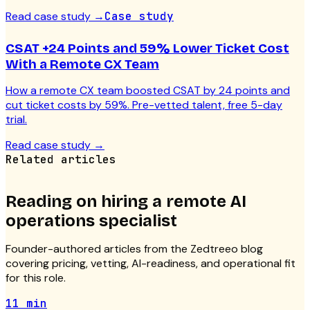
Read case study
→
Case study
CSAT +24 Points and 59% Lower Ticket Cost
With a Remote CX Team
How a remote CX team boosted CSAT by 24 points and
cut ticket costs by 59%. Pre-vetted talent, free 5-day
trial.
Read case study
→
Related articles
Reading on hiring a
remote AI
operations specialist
Founder-authored articles from the Zedtreeo blog
covering pricing, vetting, AI-readiness, and operational fit
for this role.
11 min