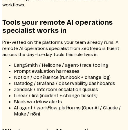
workflows.
Tools your remote AI operations
specialist works in
Pre-vetted on the platforms your team already runs. A
remote AI operations specialist from Zedtreeo is fluent
across the day-to-day tools this role lives in.
LangSmith / Helicone / agent-trace tooling
Prompt evaluation harnesses
Notion / Confluence (runbook + change log)
Datadog / Grafana / observability dashboards
Zendesk / Intercom escalation queues
Linear / Jira (incident + change tickets)
Slack workflow alerts
AI agent / workflow platforms (OpenAI / Claude /
Make / n8n)