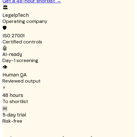
Get a 48-hour shortlist
→
🏛
LegelpTech
Operating company
🛡
ISO 27001
Certified controls
🤖
AI-ready
Day-1 screening
👁
Human QA
Reviewed output
⚡
48 hours
To shortlist
🆓
5-day trial
Risk-free