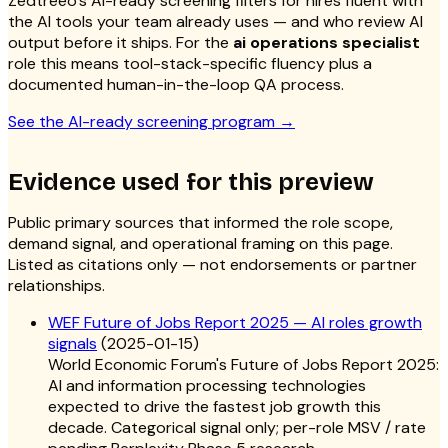
Zedtreeo’s AI-ready screening filters for hires fluent with
the AI tools your team already uses — and who review AI
output before it ships. For the
ai operations specialist
role this means tool-stack-specific fluency plus a
documented human-in-the-loop QA process.
See the AI-ready screening program
→
Evidence used for this preview
Public primary sources that informed the role scope,
demand signal, and operational framing on this page.
Listed as citations only — not endorsements or partner
relationships.
WEF Future of Jobs Report 2025 — AI roles growth
signals
(
2025-01-15
)
World Economic Forum's Future of Jobs Report 2025:
AI and information processing technologies
expected to drive the fastest job growth this
decade. Categorical signal only; per-role MSV / rate