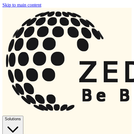
Skip to main content
Solutions