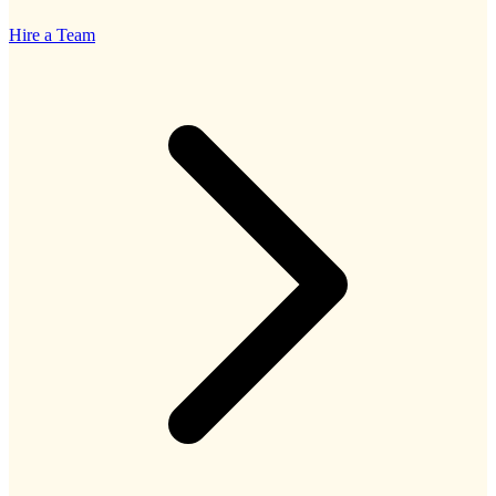
Hire a Team