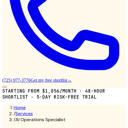
(725) 977-3776
Get my free shortlist
→
STARTING FROM $1,056/MONTH · 48-HOUR
SHORTLIST · 5-DAY RISK-FREE TRIAL
Home
/
Services
/
AI Operations Specialist