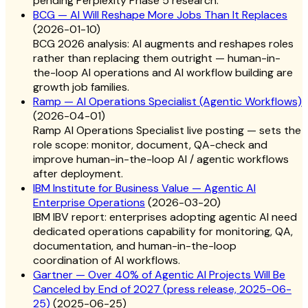
pending Perplexity Phase 5 research.
BCG — AI Will Reshape More Jobs Than It Replaces
(
2026-01-10
)
BCG 2026 analysis: AI augments and reshapes roles
rather than replacing them outright — human-in-
the-loop AI operations and AI workflow building are
growth job families.
Ramp — AI Operations Specialist (Agentic Workflows)
(
2026-04-01
)
Ramp AI Operations Specialist live posting — sets the
role scope: monitor, document, QA-check and
improve human-in-the-loop AI / agentic workflows
after deployment.
IBM Institute for Business Value — Agentic AI
Enterprise Operations
(
2026-03-20
)
IBM IBV report: enterprises adopting agentic AI need
dedicated operations capability for monitoring, QA,
documentation, and human-in-the-loop
coordination of AI workflows.
Gartner — Over 40% of Agentic AI Projects Will Be
Canceled by End of 2027 (press release, 2025-06-
25)
(
2025-06-25
)