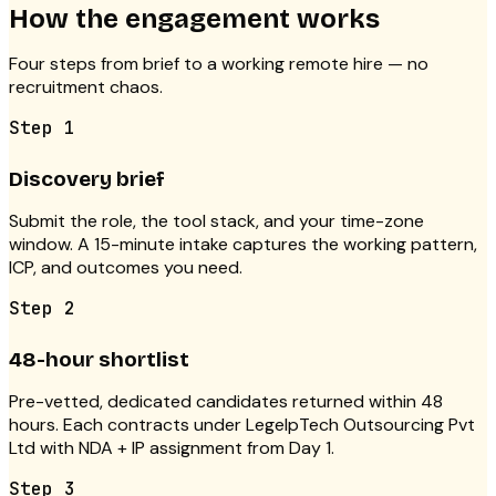
How the engagement works
Four steps from brief to a working remote hire — no
recruitment chaos.
Step
1
Discovery brief
Submit the role, the tool stack, and your time-zone
window. A 15-minute intake captures the working pattern,
ICP, and outcomes you need.
Step
2
48-hour shortlist
Pre-vetted, dedicated candidates returned within 48
hours. Each contracts under LegelpTech Outsourcing Pvt
Ltd with NDA + IP assignment from Day 1.
Step
3