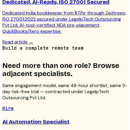
Dedicated, AI-Ready, ISO 27001 Secured
Dedicated India bookkeeper from $7/hr through Zedtreeo,
ISO 27001:2022 secured under LegelpTech Outsourcing
Pvt Ltd. AI-tool-certified, NDA pre-placement,
QuickBooks/Xero expertise.
Read article
→
Build a complete remote team
Need more than one role? Browse
adjacent specialists.
Same engagement model, same 48-hour shortlist, same 5-
day risk-free trial — contracted under LegelpTech
Outsourcing Pvt Ltd.
Hire
AI Automation Specialist