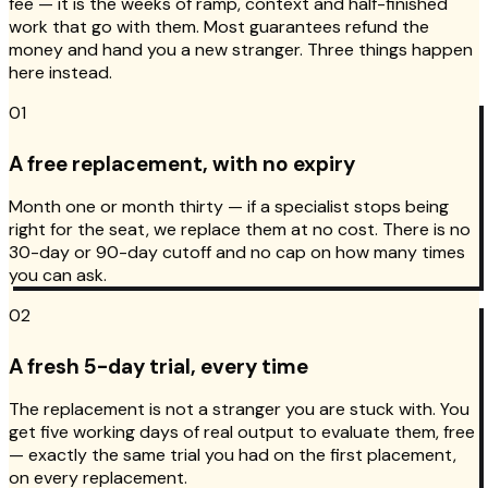
fee — it is the weeks of ramp, context and half-finished
work that go with them. Most guarantees refund the
money and hand you a new stranger. Three things happen
here instead.
01
A free replacement, with no expiry
Month one or month thirty — if a specialist stops being
right for the seat, we replace them at no cost. There is no
30-day or 90-day cutoff and no cap on how many times
you can ask.
02
A fresh 5-day trial, every time
The replacement is not a stranger you are stuck with. You
get five working days of real output to evaluate them, free
— exactly the same trial you had on the first placement,
on every replacement.