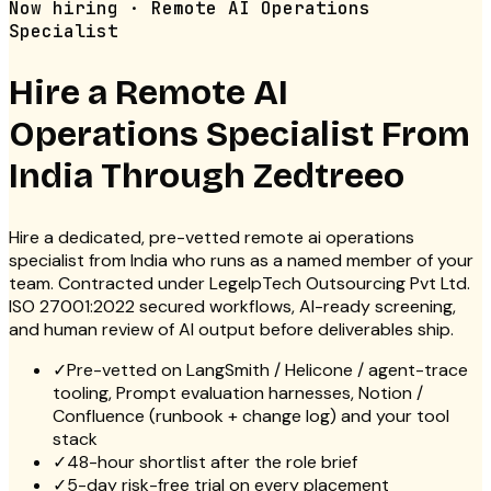
Now hiring · Remote AI Operations
Specialist
Hire a Remote
AI
Operations Specialist
From
India Through Zedtreeo
Hire a dedicated, pre-vetted remote ai operations
specialist from India who runs as a named member of your
team. Contracted under LegelpTech Outsourcing Pvt Ltd.
ISO 27001:2022 secured workflows, AI-ready screening,
and human review of AI output before deliverables ship.
✓
Pre-vetted on LangSmith / Helicone / agent-trace
tooling, Prompt evaluation harnesses, Notion /
Confluence (runbook + change log) and your tool
stack
✓
48-hour shortlist after the role brief
✓
5-day risk-free trial on every placement