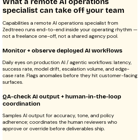
What a remote AI operations
specialist can take off your team
Capabilities a remote AI operations specialist from
Zedtreeo runs end-to-end inside your operating rhythm —
not a freelance one-off, not a shared agency pool.
Monitor + observe deployed AI workflows
Daily eyes on production AI / agentic workflows: latency,
success rate, model drift, escalation volume, and edge-
case rate. Flags anomalies before they hit customer-facing
surfaces.
QA-check AI output + human-in-the-loop
coordination
Samples AI output for accuracy, tone, and policy
adherence; coordinates the human reviewers who
approve or override before deliverables ship.