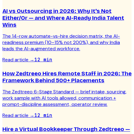
AI vs Outsourcing in 2026: Why It's Not
Either/Or — and Where AI-Ready India Talent
Wins
The 14-row automate-vs-hire decision matrix, the AI-
readiness premium (10–15% not 200%), and why India
leads the AI-augmented workforce.
Read article
→
12 min
How Zedtreeo Hires Remote Staff in 2026: The
Framework Behind 500+ Placements
The Zedtreeo 6-Stage Standard — brief intake, sourcing,
work sample with AI tools allowed, communication +
prompt-discipline assessment, operator review.
Read article
→
12 min
Hire a Virtual Bookkeeper Through Zedtreeo —