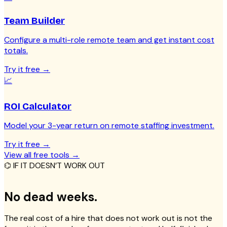
Team Builder
Configure a multi-role remote team and get instant cost
totals.
Try it free
→
📈
ROI Calculator
Model your 3-year return on remote staffing investment.
Try it free
→
View all free tools
→
⌬ IF IT DOESN’T WORK OUT
No dead weeks.
The real cost of a hire that does not work out is not the