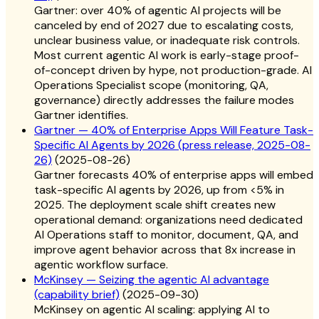
Gartner: over 40% of agentic AI projects will be
canceled by end of 2027 due to escalating costs,
unclear business value, or inadequate risk controls.
Most current agentic AI work is early-stage proof-
of-concept driven by hype, not production-grade. AI
Operations Specialist scope (monitoring, QA,
governance) directly addresses the failure modes
Gartner identifies.
Gartner — 40% of Enterprise Apps Will Feature Task-
Specific AI Agents by 2026 (press release, 2025-08-
26)
(
2025-08-26
)
Gartner forecasts 40% of enterprise apps will embed
task-specific AI agents by 2026, up from <5% in
2025. The deployment scale shift creates new
operational demand: organizations need dedicated
AI Operations staff to monitor, document, QA, and
improve agent behavior across that 8x increase in
agentic workflow surface.
McKinsey — Seizing the agentic AI advantage
(capability brief)
(
2025-09-30
)
McKinsey on agentic AI scaling: applying AI to