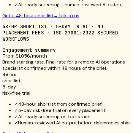
✓
AI-ready screening + human-reviewed AI output
Get a 48-hour shortlist
→
Talk to us
48-HR SHORTLIST · 5-DAY TRIAL · NO
PLACEMENT FEES · ISO 27001:2022 SECURED
WORKFLOWS
Engagement summary
From $1,056/month
Brand starting rate. Final rate for a remote AI operations
specialist confirmed within 48 hours of the brief.
48 hrs
shortlist
5-day
risk-free trial
✓
48-hour shortlist from confirmed brief
✓
5-day risk-free trial on every placement
✓
AI-ready screening on tool stack
✓
Human-reviewed AI output before deliverables ship