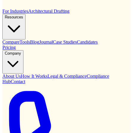
For Industries
Architectural Drafting
Resources
Compare
Tools
Blog
Journal
Case Studies
Candidates
Pricing
Company
About Us
How It Works
Legal & Compliance
Compliance
Hub
Contact