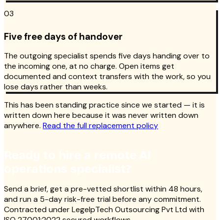
03
Five free days of handover
The outgoing specialist spends five days handing over to
the incoming one, at no charge. Open items get
documented and context transfers with the work, so you
lose days rather than weeks.
This has been standing practice since we started — it is
written down here because it was never written down
anywhere.
Read the full replacement policy
Ready to hire a remote AI
operations specialist?
Send a brief, get a pre-vetted shortlist within 48 hours,
and run a 5-day risk-free trial before any commitment.
Contracted under LegelpTech Outsourcing Pvt Ltd with
ISO 27001:2022 secured workflows.