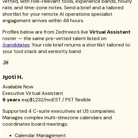
vetted, with role-relevant tools, experience bands, hourly
rate, and time-zone notes. Send a brief and a tailored
shortlist for your remote AI operations specialist
engagement arrives within 48 hours.
Profiles below are from Zedtreeo’s live
Virtual Assistant
roster — the same pre-vetted talent listed on
/candidates
. Your role brief returns a shortlist tailored to
your tool stack and seniority band.
JH
Jyoti H.
Available Now
Executive Virtual Assistant
6 years
exp
$1,232/mo
EST / PST flexible
Supported 4 C-suite executives at US companies.
Manages complex multi-timezone calendars and
coordinates board meetings.
Calendar Management