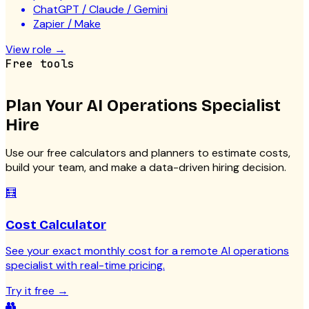
ChatGPT / Claude / Gemini
Zapier / Make
View role
→
Free tools
Plan Your
AI Operations Specialist
Hire
Use our free calculators and planners to estimate costs,
build your team, and make a data-driven hiring decision.
🧮
Cost Calculator
See your exact monthly cost for a remote AI operations
specialist with real-time pricing.
Try it free
→
👥