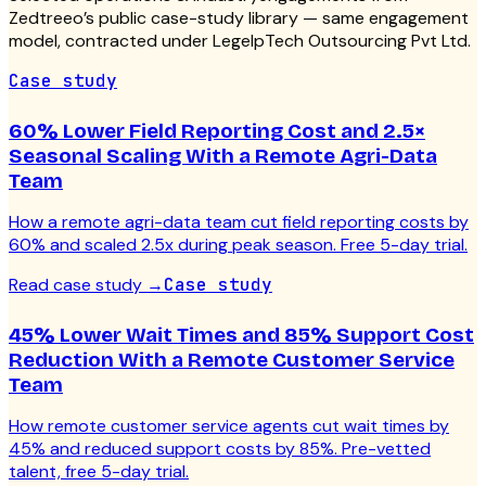
Zedtreeo’s public case-study library — same engagement
model, contracted under LegelpTech Outsourcing Pvt Ltd.
Case study
60% Lower Field Reporting Cost and 2.5×
Seasonal Scaling With a Remote Agri-Data
Team
How a remote agri-data team cut field reporting costs by
60% and scaled 2.5x during peak season. Free 5-day trial.
Read case study
→
Case study
45% Lower Wait Times and 85% Support Cost
Reduction With a Remote Customer Service
Team
How remote customer service agents cut wait times by
45% and reduced support costs by 85%. Pre-vetted
talent, free 5-day trial.