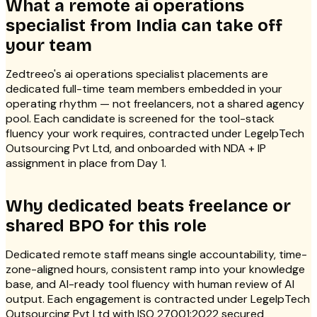
What a remote ai operations
specialist from India can take off
your team
Zedtreeo's ai operations specialist placements are
dedicated full-time team members embedded in your
operating rhythm — not freelancers, not a shared agency
pool. Each candidate is screened for the tool-stack
fluency your work requires, contracted under LegelpTech
Outsourcing Pvt Ltd, and onboarded with NDA + IP
assignment in place from Day 1.
Why dedicated beats freelance or
shared BPO for this role
Dedicated remote staff means single accountability, time-
zone-aligned hours, consistent ramp into your knowledge
base, and AI-ready tool fluency with human review of AI
output. Each engagement is contracted under LegelpTech
Outsourcing Pvt Ltd with ISO 27001:2022 secured