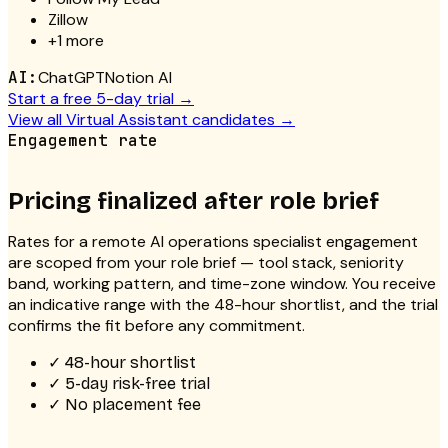
Zillow
+
1
more
AI:
ChatGPT
Notion AI
Start a free 5-day trial →
View all
Virtual Assistant
candidates →
Engagement rate
Pricing finalized after role brief
Rates for a
remote AI operations specialist
engagement
are scoped from your role brief — tool stack, seniority
band, working pattern, and time-zone window. You receive
an indicative range with the 48-hour shortlist, and the trial
confirms the fit before any commitment.
✓
48-hour shortlist
✓
5-day risk-free trial
✓
No placement fee