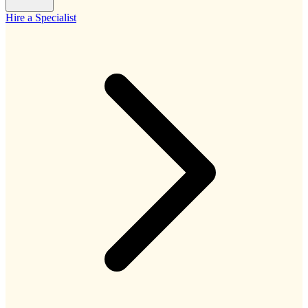
Hire a Specialist