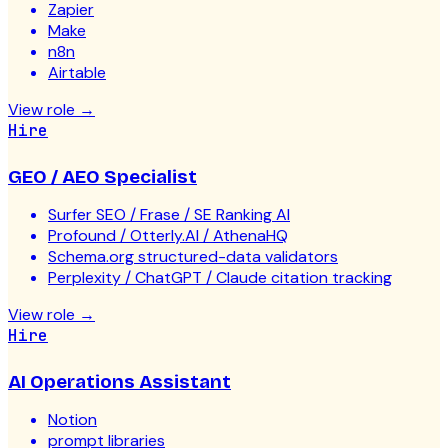
Zapier
Make
n8n
Airtable
View role
→
Hire
GEO / AEO Specialist
Surfer SEO / Frase / SE Ranking AI
Profound / Otterly.AI / AthenaHQ
Schema.org structured-data validators
Perplexity / ChatGPT / Claude citation tracking
View role
→
Hire
AI Operations Assistant
Notion
prompt libraries