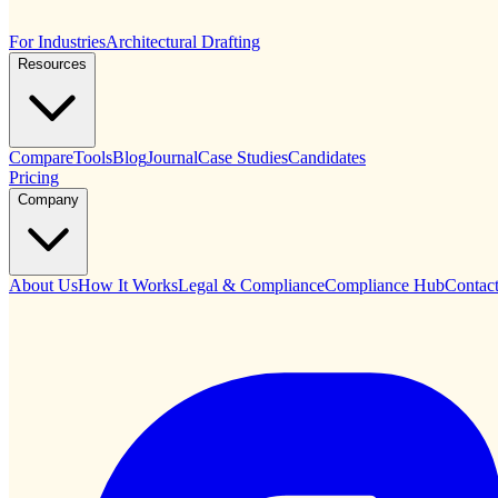
For Industries
Architectural Drafting
Resources
Compare
Tools
Blog
Journal
Case Studies
Candidates
Pricing
Company
About Us
How It Works
Legal & Compliance
Compliance Hub
Contac