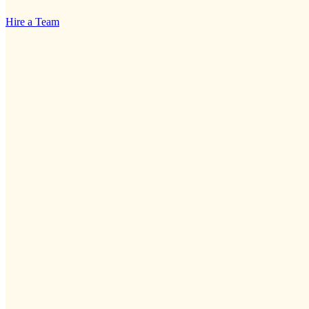
Hire a Team