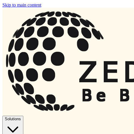
Skip to main content
Solutions