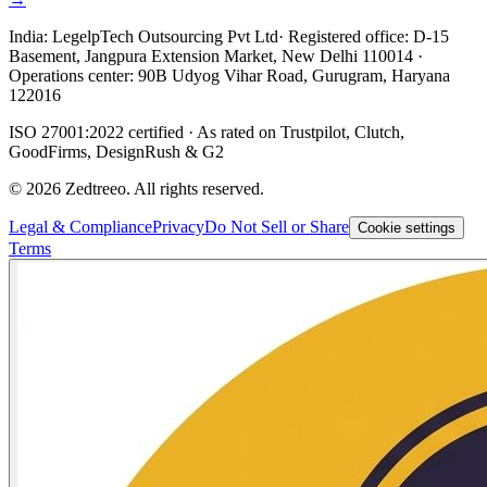
India:
LegelpTech Outsourcing Pvt Ltd
· Registered office: D-15
Basement, Jangpura Extension Market, New Delhi 110014 ·
Operations center: 90B Udyog Vihar Road, Gurugram, Haryana
122016
ISO 27001:2022 certified · As rated on Trustpilot, Clutch,
GoodFirms, DesignRush & G2
©
2026
Zedtreeo. All rights reserved.
Legal & Compliance
Privacy
Do Not Sell or Share
Cookie settings
Terms