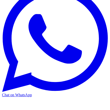
Chat on WhatsApp