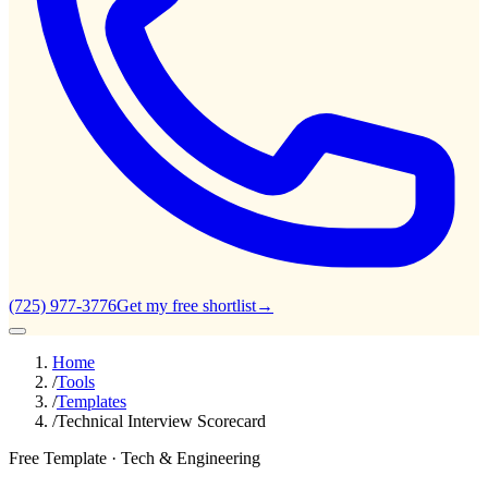
(725) 977-3776
Get my free shortlist
→
Home
/
Tools
/
Templates
/
Technical Interview Scorecard
Free Template ·
Tech & Engineering