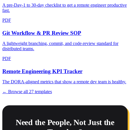
A pre-Day-1 to 30-day checklist to get a remote engineer productive
fast.
PDF
Git Workflow & PR Review SOP
A lightweight branching, commit, and code-review standard for
distributed teams.
PDF
Remote Engineering KPI Tracker
The DORA-aligned metrics that show a remote dev team is healthy.
← Browse all
27
templates
Need the People, Not Just the