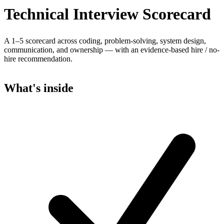
Technical Interview Scorecard
A 1–5 scorecard across coding, problem-solving, system design,
communication, and ownership — with an evidence-based hire / no-
hire recommendation.
What's inside