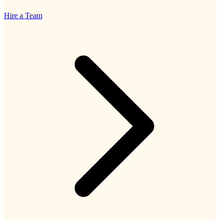
Hire a Team