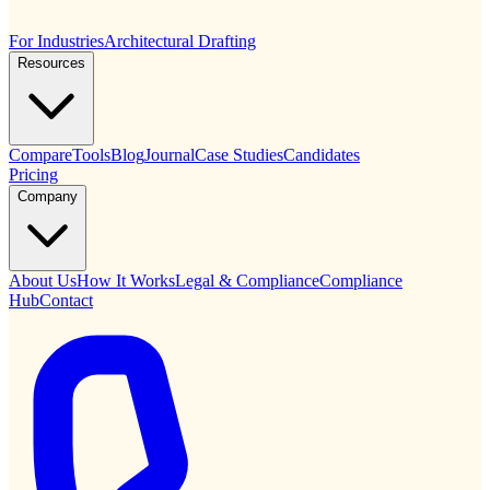
For Industries
Architectural Drafting
Resources
Compare
Tools
Blog
Journal
Case Studies
Candidates
Pricing
Company
About Us
How It Works
Legal & Compliance
Compliance
Hub
Contact