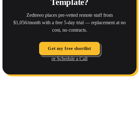
Template?
Zedtreeo places pre-vetted remote staff from
$1,056/month with a free 5-day trial — replacement at no
cost, no contracts.
Get my free shortlist
or Schedule a Call