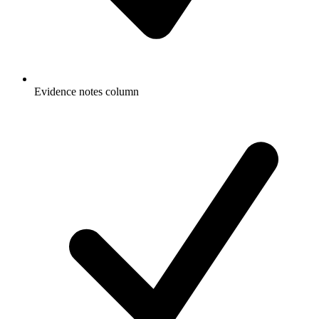
Evidence notes column