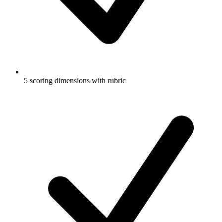
5 scoring dimensions with rubric