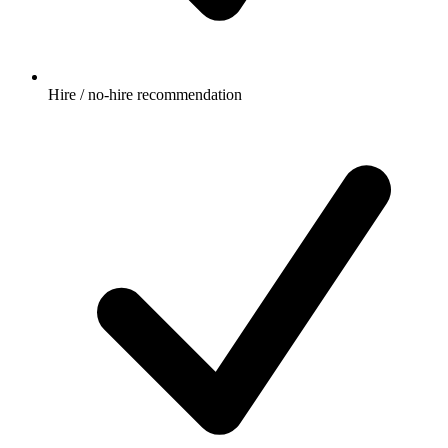
Hire / no-hire recommendation