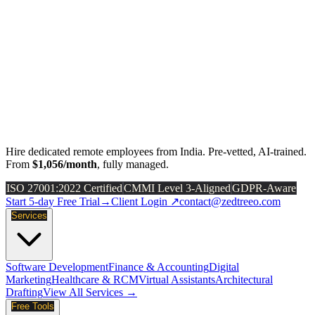
Hire dedicated remote employees from India. Pre-vetted, AI-trained.
From
$1,056/month
, fully managed.
ISO 27001:2022 Certified
CMMI Level 3-Aligned
GDPR-Aware
Start 5-day Free Trial
→
Client Login ↗
contact@zedtreeo.com
Services
Software Development
Finance & Accounting
Digital
Marketing
Healthcare & RCM
Virtual Assistants
Architectural
Drafting
View All Services →
Free Tools