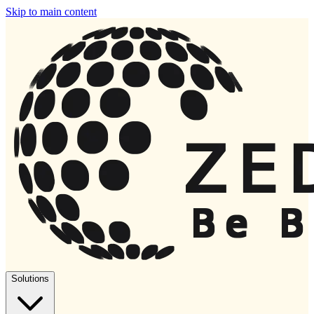
Skip to main content
Solutions