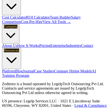
Cost Calculator
ROI Calculator
Team Builder
Salary
Comparison
Cost-Per-Hire
View All Tools →
Company
About Us
How It Works
Pricing
Enterprise
Industries
Contact
Resources
Platform
Blog
Journal
Case Studies
Compare Hiring Models
AI
Training Program
Zedtreeo is a brand operated by
LegelpTech Outsourcing Pvt Ltd
.
Contracts and service agreements are issued by LegelpTech
Outsourcing Pvt Ltd unless otherwise agreed in writing.
US presence:
Legelp Services LLC
· 1021 E Lincolnway Suite
#6596, Cheyenne, WY 82001, United States ·
Legal & Compliance
→