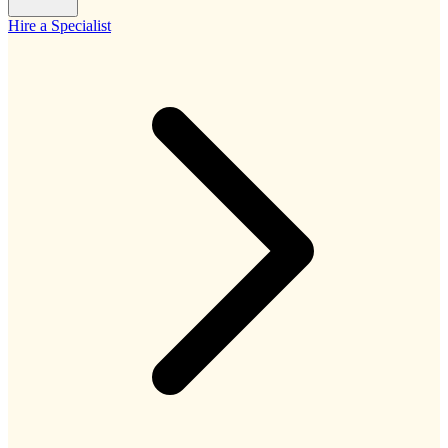
Hire a Specialist