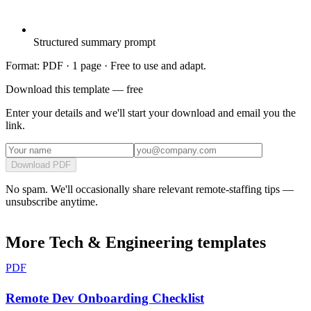
Structured summary prompt
Format: PDF ·
1 page
· Free to use and adapt.
Download this template — free
Enter your details and we'll start your download and email you the
link.
Download PDF
No spam. We'll occasionally share relevant remote-staffing tips —
unsubscribe anytime.
More
Tech & Engineering
templates
PDF
Remote Dev Onboarding Checklist