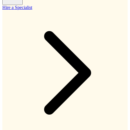
Hire a Specialist