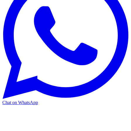
Chat on WhatsApp