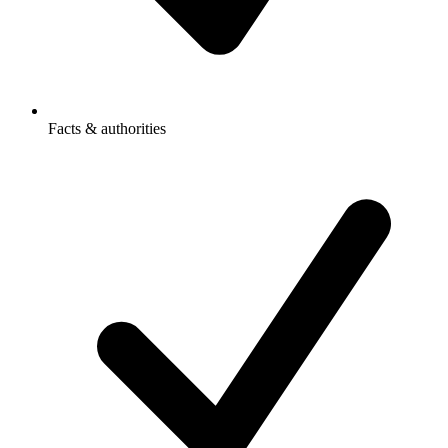
Facts & authorities