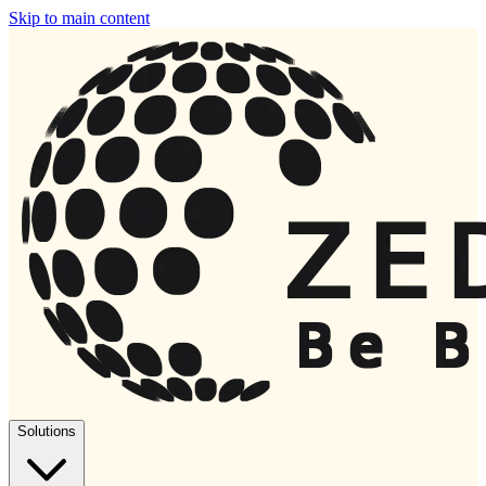
Skip to main content
Solutions