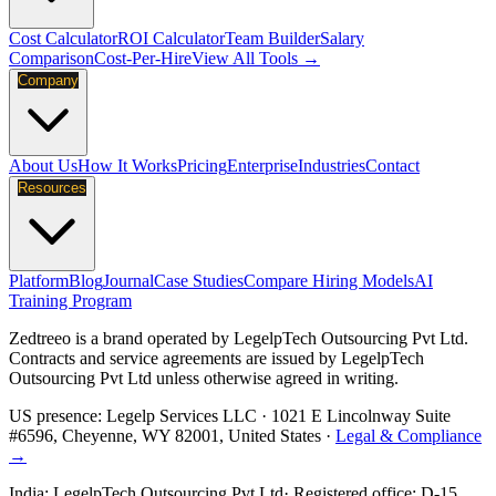
Cost Calculator
ROI Calculator
Team Builder
Salary
Comparison
Cost-Per-Hire
View All Tools →
Company
About Us
How It Works
Pricing
Enterprise
Industries
Contact
Resources
Platform
Blog
Journal
Case Studies
Compare Hiring Models
AI
Training Program
Zedtreeo is a brand operated by
LegelpTech Outsourcing Pvt Ltd
.
Contracts and service agreements are issued by LegelpTech
Outsourcing Pvt Ltd unless otherwise agreed in writing.
US presence:
Legelp Services LLC
· 1021 E Lincolnway Suite
#6596, Cheyenne, WY 82001, United States ·
Legal & Compliance
→
India:
LegelpTech Outsourcing Pvt Ltd
· Registered office: D-15