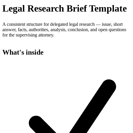
Legal Research Brief Template
A consistent structure for delegated legal research — issue, short
answer, facts, authorities, analysis, conclusion, and open questions
for the supervising attorney.
What's inside