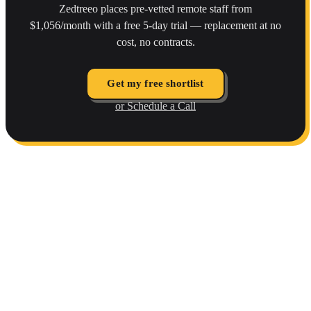
Zedtreeo places pre-vetted remote staff from
$1,056/month with a free 5-day trial — replacement at no
cost, no contracts.
Get my free shortlist
or Schedule a Call