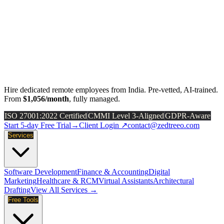
Hire dedicated remote employees from India. Pre-vetted, AI-trained.
From
$1,056/month
, fully managed.
ISO 27001:2022 Certified
CMMI Level 3-Aligned
GDPR-Aware
Start 5-day Free Trial
→
Client Login ↗
contact@zedtreeo.com
Services
Software Development
Finance & Accounting
Digital
Marketing
Healthcare & RCM
Virtual Assistants
Architectural
Drafting
View All Services →
Free Tools