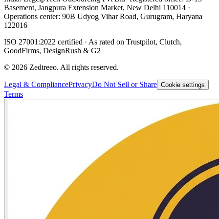
Basement, Jangpura Extension Market, New Delhi 110014 ·
Operations center: 90B Udyog Vihar Road, Gurugram, Haryana
122016
ISO 27001:2022 certified · As rated on Trustpilot, Clutch,
GoodFirms, DesignRush & G2
©
2026
Zedtreeo. All rights reserved.
Legal & Compliance
Privacy
Do Not Sell or Share
Cookie settings
Terms