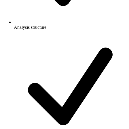
Analysis structure