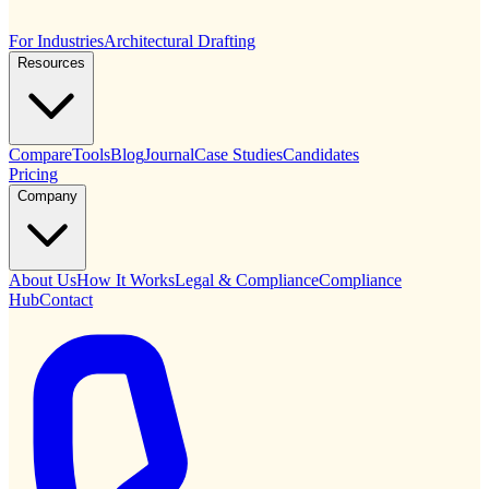
For Industries
Architectural Drafting
Resources
Compare
Tools
Blog
Journal
Case Studies
Candidates
Pricing
Company
About Us
How It Works
Legal & Compliance
Compliance
Hub
Contact