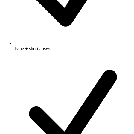
Issue + short answer