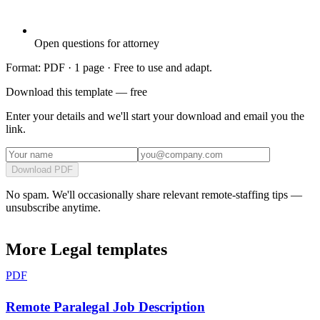
Open questions for attorney
Format: PDF ·
1 page
· Free to use and adapt.
Download this template — free
Enter your details and we'll start your download and email you the
link.
Download PDF
No spam. We'll occasionally share relevant remote-staffing tips —
unsubscribe anytime.
More
Legal
templates
PDF
Remote Paralegal Job Description