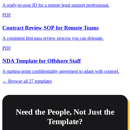
A ready-to-post JD for a remote legal support professional.
PDF
Contract Review SOP for Remote Teams
A consistent first-pass review process you can delegate.
PDF
NDA Template for Offshore Staff
A starting-point confidentiality agreement to adapt with counsel.
← Browse all
27
templates
Need the People, Not Just the
Template?