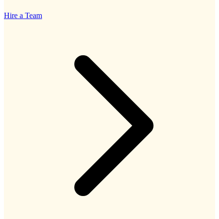
Hire a Team