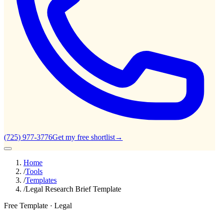
(725) 977-3776
Get my free shortlist
→
Home
/
Tools
/
Templates
/
Legal Research Brief Template
Free Template ·
Legal