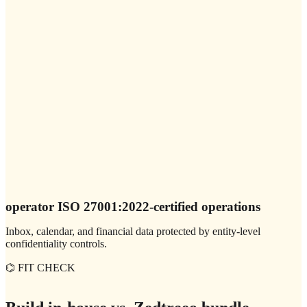
operator ISO 27001:2022-certified operations
Inbox, calendar, and financial data protected by entity-level
confidentiality controls.
⌬ FIT CHECK