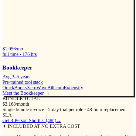
$
1,056
/mo
full-time ·
176
hrs
Bookkeeper
Avg
3–5 years
Pre-trained tool stack
QuickBooks
Xero
Wave
Bill.com
Expensify
Meet the
Bookkeeper
→
BUNDLE TOTAL
$3,168/month
Single bundle invoice · 5-day trial per role · 48-hour replacement
SLA
Get 3-Person Shortlist (48h)
→
✦ INCLUDED AT NO EXTRA COST