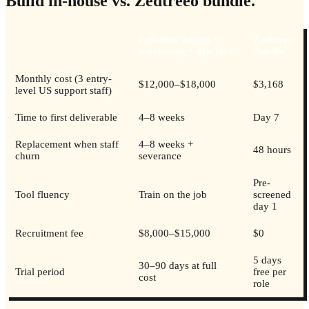
Build in-house vs. Zedtreeo bundle.
Full-time admin +
Zedtreeo
marketing + ops hire
Bundle
Monthly cost (3 entry-
$12,000–$18,000
$3,168
level US support staff)
Time to first deliverable
4–8 weeks
Day 7
Replacement when staff
4–8 weeks +
48 hours
churn
severance
Pre-
Tool fluency
Train on the job
screened
day 1
Recruitment fee
$8,000–$15,000
$0
5 days
30–90 days at full
Trial period
free per
cost
role