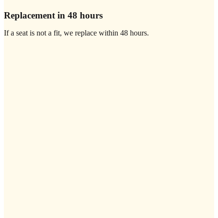
Replacement in 48 hours
If a seat is not a fit, we replace within 48 hours.