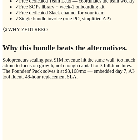
✓
Free dedicated Team Lead — coordinates the team weekly
✓
Free SOPs library + week-1 onboarding kit
✓
Free dedicated Slack channel for your team
✓
Single bundle invoice (one PO, simplified AP)
⌬ WHY ZEDTREEO
Why this bundle beats the alternatives.
Solopreneurs scaling past $1M revenue hit the same wall: too much
admin to focus on growth, not enough capital for 3 full-time hires.
The Founders' Pack solves it at $3,168/mo — embedded day 7, AI-
tool fluent, 48-hour replacement SLA.