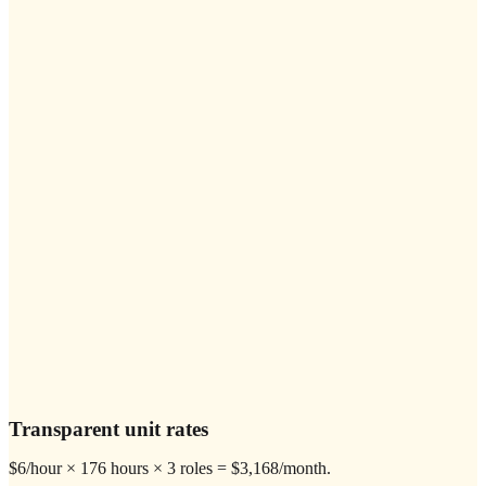
Transparent unit rates
$6/hour × 176 hours × 3 roles = $3,168/month.