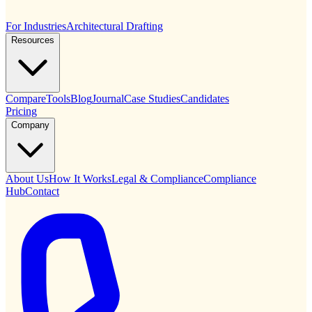
For Industries
Architectural Drafting
Resources
Compare
Tools
Blog
Journal
Case Studies
Candidates
Pricing
Company
About Us
How It Works
Legal & Compliance
Compliance
Hub
Contact