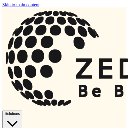
Skip to main content
Solutions