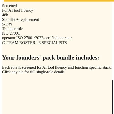
Screened
For AI-tool fluency
48h
Shortlist + replacement
5-Day
Trial per role
ISO 27001
operator ISO 27001:2022-certified operator
⌬ TEAM ROSTER · 3 SPECIALISTS
Your founders' pack bundle includes:
Each role is screened for AI-tool fluency and function-specific stack.
Click any tile for full single-role details.