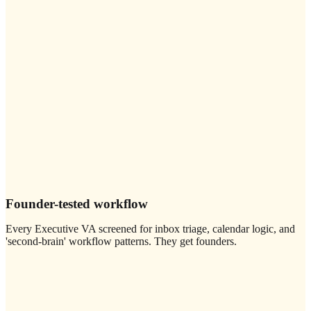
Founder-tested workflow
Every Executive VA screened for inbox triage, calendar logic, and
'second-brain' workflow patterns. They get founders.