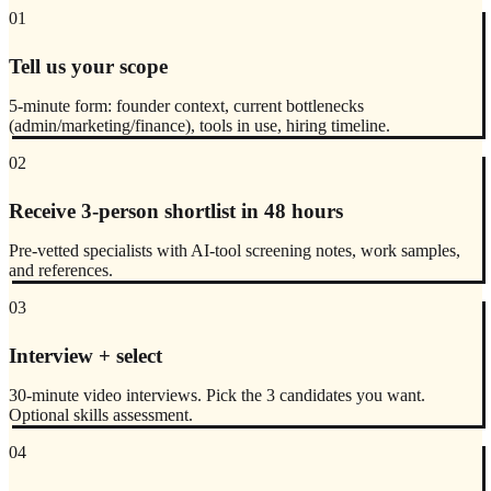
01
Tell us your scope
5-minute form: founder context, current bottlenecks
(admin/marketing/finance), tools in use, hiring timeline.
02
Receive 3-person shortlist in 48 hours
Pre-vetted specialists with AI-tool screening notes, work samples,
and references.
03
Interview + select
30-minute video interviews. Pick the 3 candidates you want.
Optional skills assessment.
04