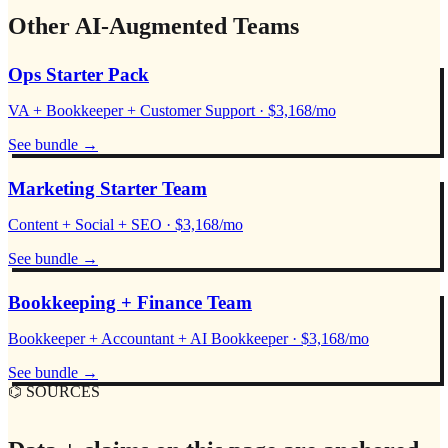
Other AI-Augmented Teams
Ops Starter Pack
VA + Bookkeeper + Customer Support · $3,168/mo
See bundle
→
Marketing Starter Team
Content + Social + SEO · $3,168/mo
See bundle
→
Bookkeeping + Finance Team
Bookkeeper + Accountant + AI Bookkeeper · $3,168/mo
See bundle
→
⌬ SOURCES