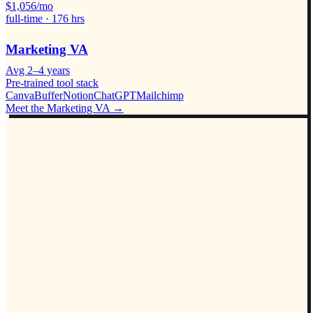
$
1,056
/mo
full-time ·
176
hrs
Marketing VA
Avg
2–4 years
Pre-trained tool stack
Canva
Buffer
Notion
ChatGPT
Mailchimp
Meet the
Marketing VA
→