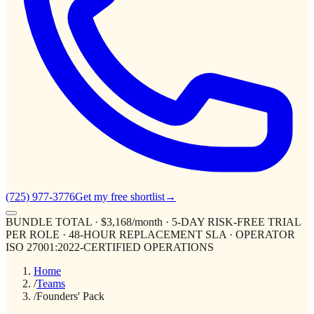
(725) 977-3776
Get my free shortlist
→
BUNDLE TOTAL · $3,168/month · 5-DAY RISK-FREE TRIAL
PER ROLE · 48-HOUR REPLACEMENT SLA · OPERATOR
ISO 27001:2022-CERTIFIED OPERATIONS
Home
/
Teams
/
Founders' Pack