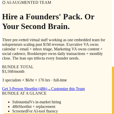
⌬ AI-AUGMENTED TEAM
Hire a Founders' Pack.
Or
Your Second Brain.
Three pre-vetted virtual staff working as one embedded team for
solopreneurs scaling past $1M revenue. Executive VA owns
calendar + email + inbox triage, Marketing VA owns content +
social cadence, Bookkeeper owns daily transactions + monthly
close. The lean ops trifecta every founder needs.
BUNDLE TOTAL
$3,168
/month
3 specialists × $6/hr × 176 hrs · full-time
Get 3-Person Shortlist (48h)
→
Customize this Team
BUNDLE AT A GLANCE
Substantial
Vs in-market hiring
48h
Shortlist + replacement
Screened
For AI-tool fluency