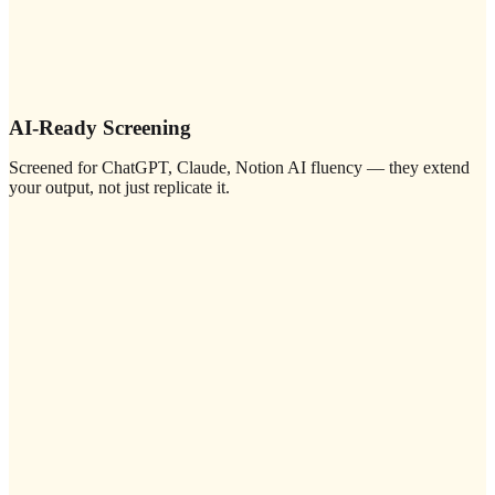
AI-Ready Screening
Screened for ChatGPT, Claude, Notion AI fluency — they extend
your output, not just replicate it.