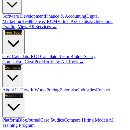
Software Development
Finance & Accounting
Digital
Marketing
Healthcare & RCM
Virtual Assistants
Architectural
Drafting
View All Services →
Free Tools
Cost Calculator
ROI Calculator
Team Builder
Salary
Comparison
Cost-Per-Hire
View All Tools →
Company
About Us
How It Works
Pricing
Enterprise
Industries
Contact
Resources
Platform
Blog
Journal
Case Studies
Compare Hiring Models
AI
Training Program