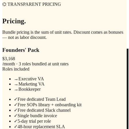
⌬ TRANSPARENT PRICING
Pricing.
Bundle pricing is the sum of unit rates. Discount comes as bonuses
— not as labor discount.
Founders' Pack
$3,168
/month · 3 roles bundled at unit rates
Roles included
→
Executive VA
→
Marketing VA
→
Bookkeeper
✓
Free dedicated Team Lead
✓
Free SOPs library + onboarding kit
✓
Free dedicated Slack channel
✓
Single bundle invoice
✓
5-day trial per role
✓
48-hour replacement SLA