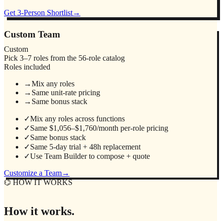
Get 3-Person Shortlist
→
Custom Team
Custom
Pick 3–7 roles from the 56-role catalog
Roles included
→
Mix any roles
→
Same unit-rate pricing
→
Same bonus stack
✓
Mix any roles across functions
✓
Same $1,056–$1,760/month per-role pricing
✓
Same bonus stack
✓
Same 5-day trial + 48h replacement
✓
Use Team Builder to compose + quote
Customize a Team
→
⌬ HOW IT WORKS
How it works.