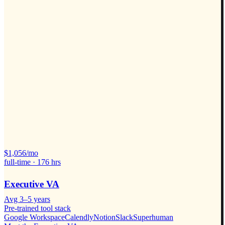
$
1,056
/mo
full-time ·
176
hrs
Executive VA
Avg
3–5 years
Pre-trained tool stack
Google Workspace
Calendly
Notion
Slack
Superhuman