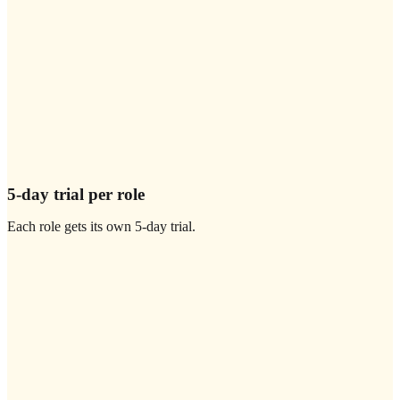
5-day trial per role
Each role gets its own 5-day trial.