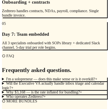
Onboarding + contracts
Zedtreeo handles contracts, NDAs, payroll, compliance. Single
bundle invoice.
05
Day 7: Team embedded
All 3 specialists onboarded with SOPs library + dedicated Slack
channel. 5-day trial per role begins.
⌬ FAQ
Frequently asked questions.
I'm a solopreneur — does this make sense or is it overkill?
+
Will the Executive VA actually handle inbox triage and calendar
logic?
+
Why $3,168 — is the rate inflated for bundling?
+
Who operates Zedtreeo?
+
⌬ MORE BUNDLES