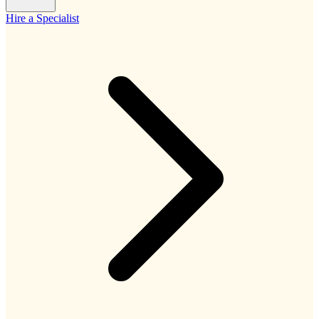
Hire a Specialist