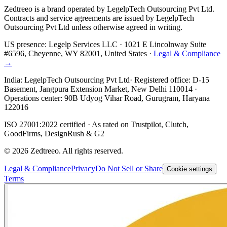
Zedtreeo is a brand operated by
LegelpTech Outsourcing Pvt Ltd
.
Contracts and service agreements are issued by LegelpTech
Outsourcing Pvt Ltd unless otherwise agreed in writing.
US presence:
Legelp Services LLC
· 1021 E Lincolnway Suite
#6596, Cheyenne, WY 82001, United States ·
Legal & Compliance
→
India:
LegelpTech Outsourcing Pvt Ltd
· Registered office: D-15
Basement, Jangpura Extension Market, New Delhi 110014 ·
Operations center: 90B Udyog Vihar Road, Gurugram, Haryana
122016
ISO 27001:2022 certified · As rated on Trustpilot, Clutch,
GoodFirms, DesignRush & G2
©
2026
Zedtreeo. All rights reserved.
Legal & Compliance
Privacy
Do Not Sell or Share
Cookie settings
Terms