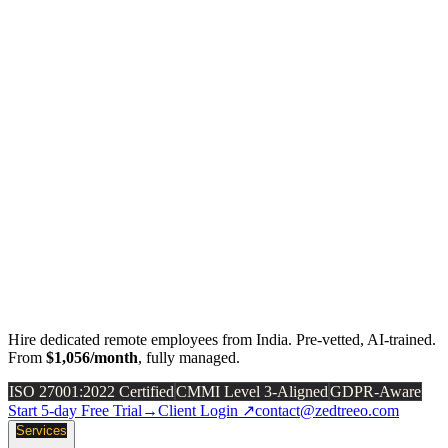
Hire dedicated remote employees from India. Pre-vetted, AI-trained.
From
$1,056/month
, fully managed.
ISO 27001:2022 Certified
CMMI Level 3-Aligned
GDPR-Aware
Start 5-day Free Trial
→
Client Login ↗
contact@zedtreeo.com
Services