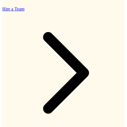
Hire a Team