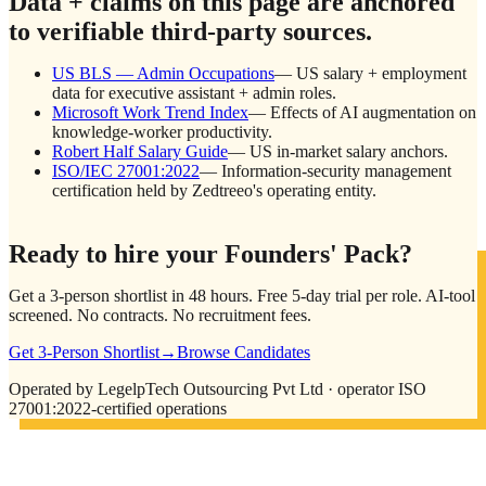
Data + claims on this page are anchored
to verifiable third-party sources.
US BLS — Admin Occupations
—
US salary + employment
data for executive assistant + admin roles.
Microsoft Work Trend Index
—
Effects of AI augmentation on
knowledge-worker productivity.
Robert Half Salary Guide
—
US in-market salary anchors.
ISO/IEC 27001:2022
—
Information-security management
certification held by Zedtreeo's operating entity.
Ready to hire your Founders' Pack?
Get a 3-person shortlist in 48 hours. Free 5-day trial per role. AI-tool
screened. No contracts. No recruitment fees.
Get 3-Person Shortlist
→
Browse Candidates
Operated by LegelpTech Outsourcing Pvt Ltd · operator ISO
27001:2022-certified operations