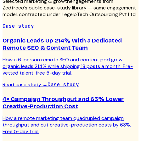
Selected
marketing & growth
engagements from
Zedtreeo’s public case-study library — same engagement
model, contracted under LegelpTech Outsourcing Pvt Ltd.
Case study
Organic Leads Up 214% With a Dedicated
Remote SEO & Content Team
How a 6-person remote SEO and content pod grew
organic leads 214% while shipping 18 posts a month. Pre-
vetted talent, free 5-day trial.
Read case study
→
Case study
4× Campaign Throughput and 63% Lower
Creative-Production Cost
How a remote marketing team quadrupled campaign
throughput and cut creative-production costs by 63%.
Free 5-day trial.