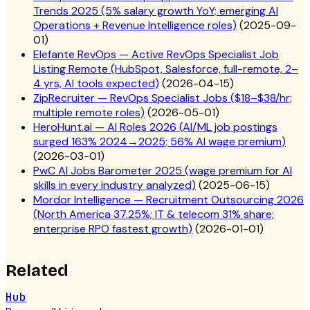
Trends 2025 (5% salary growth YoY; emerging AI
Operations + Revenue Intelligence roles)
(
2025-09-
01
)
Elefante RevOps — Active RevOps Specialist Job
Listing Remote (HubSpot, Salesforce, full-remote, 2–
4 yrs, AI tools expected)
(
2026-04-15
)
ZipRecruiter — RevOps Specialist Jobs ($18–$38/hr;
multiple remote roles)
(
2026-05-01
)
HeroHunt.ai — AI Roles 2026 (AI/ML job postings
surged 163% 2024→2025; 56% AI wage premium)
(
2026-03-01
)
PwC AI Jobs Barometer 2025 (wage premium for AI
skills in every industry analyzed)
(
2025-06-15
)
Mordor Intelligence — Recruitment Outsourcing 2026
(North America 37.25%; IT & telecom 31% share;
enterprise RPO fastest growth)
(
2026-01-01
)
Related
Hub