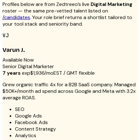
Profiles below are from Zedtreeo’s live
Digital Marketing
roster — the same pre-vetted talent listed on
/candidates
. Your role brief returns a shortlist tailored to
your tool stack and seniority band.
VJ
Varun J.
Available Now
Senior Digital Marketer
7 years
exp
$1,936/mo
EST / GMT flexible
Grew organic traffic 4x for a B2B SaaS company. Managed
$50K+/month ad spend across Google and Meta with 3.2x
average ROAS.
SEO
Google Ads
Facebook Ads
Content Strategy
Analytics