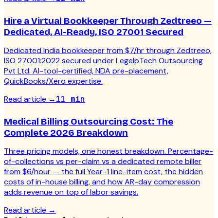
Hire a Virtual Bookkeeper Through Zedtreeo —
Dedicated, AI-Ready, ISO 27001 Secured
Dedicated India bookkeeper from $7/hr through Zedtreeo,
ISO 27001:2022 secured under LegelpTech Outsourcing
Pvt Ltd. AI-tool-certified, NDA pre-placement,
QuickBooks/Xero expertise.
Read article
→
11 min
Medical Billing Outsourcing Cost: The
Complete 2026 Breakdown
Three pricing models, one honest breakdown. Percentage-
of-collections vs per-claim vs a dedicated remote biller
from $6/hour — the full Year-1 line-item cost, the hidden
costs of in-house billing, and how AR-day compression
adds revenue on top of labor savings.
Read article
→