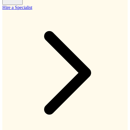
Hire a Specialist