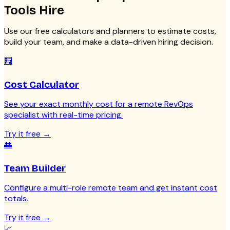
Tools
Hire
Use our free calculators and planners to estimate costs,
build your team, and make a data-driven hiring decision.
🧮
Cost Calculator
See your exact monthly cost for a remote RevOps
specialist with real-time pricing.
Try it free
→
👥
Team Builder
Configure a multi-role remote team and get instant cost
totals.
Try it free
→
📈