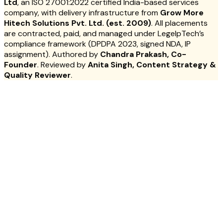
Ltd
, an ISO 27001:2022 certified India-based services
company, with delivery infrastructure from
Grow More
Hitech Solutions Pvt. Ltd. (est. 2009)
. All placements
are contracted, paid, and managed under LegelpTech’s
compliance framework (DPDPA 2023, signed NDA, IP
assignment). Authored by
Chandra Prakash, Co-
Founder
. Reviewed by
Anita Singh, Content Strategy &
Quality Reviewer
.