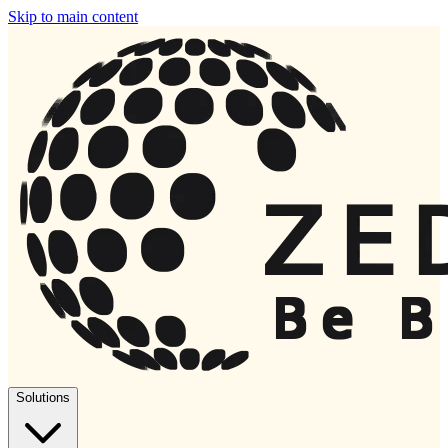
Skip to main content
Solutions