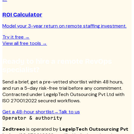
ROI Calculator
Model your 3-year return on remote staffing investment.
Try it free
→
View all free tools
→
Ready to hire a remote RevOps
specialist?
Send a brief, get a pre-vetted shortlist within 48 hours,
and run a 5-day risk-free trial before any commitment.
Contracted under LegelpTech Outsourcing Pvt Ltd with
ISO 27001:2022 secured workflows.
Get a 48-hour shortlist
→
Talk to us
Operator & authority
Zedtreeo
is operated by
LegelpTech Outsourcing Pvt