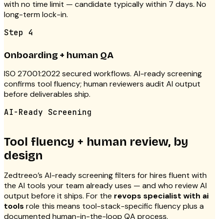
with no time limit — candidate typically within 7 days. No
long-term lock-in.
Step
4
Onboarding + human QA
ISO 27001:2022 secured workflows. AI-ready screening
confirms tool fluency; human reviewers audit AI output
before deliverables ship.
AI-Ready Screening
Tool fluency + human review, by
design
Zedtreeo’s AI-ready screening filters for hires fluent with
the AI tools your team already uses — and who review AI
output before it ships. For the
revops specialist with ai
tools
role this means tool-stack-specific fluency plus a
documented human-in-the-loop QA process.