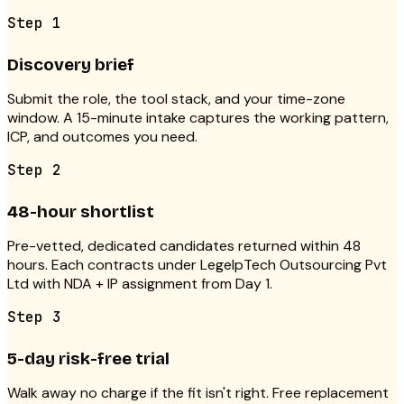
Step
1
Discovery brief
Submit the role, the tool stack, and your time-zone
window. A 15-minute intake captures the working pattern,
ICP, and outcomes you need.
Step
2
48-hour shortlist
Pre-vetted, dedicated candidates returned within 48
hours. Each contracts under LegelpTech Outsourcing Pvt
Ltd with NDA + IP assignment from Day 1.
Step
3
5-day risk-free trial
Walk away no charge if the fit isn't right. Free replacement