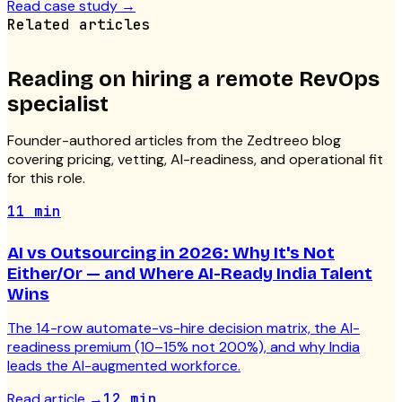
Read case study
→
Related articles
Reading on hiring a
remote RevOps
specialist
Founder-authored articles from the Zedtreeo blog
covering pricing, vetting, AI-readiness, and operational fit
for this role.
11 min
AI vs Outsourcing in 2026: Why It's Not
Either/Or — and Where AI-Ready India Talent
Wins
The 14-row automate-vs-hire decision matrix, the AI-
readiness premium (10–15% not 200%), and why India
leads the AI-augmented workforce.
Read article
→
12 min