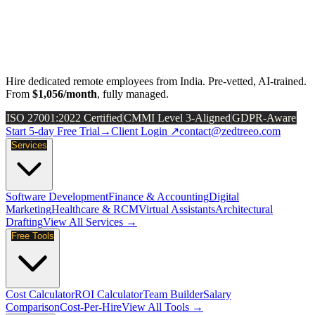
Hire dedicated remote employees from India. Pre-vetted, AI-trained.
From
$1,056/month
, fully managed.
ISO 27001:2022 Certified
CMMI Level 3-Aligned
GDPR-Aware
Start 5-day Free Trial
→
Client Login ↗
contact@zedtreeo.com
Services
Software Development
Finance & Accounting
Digital
Marketing
Healthcare & RCM
Virtual Assistants
Architectural
Drafting
View All Services →
Free Tools
Cost Calculator
ROI Calculator
Team Builder
Salary
Comparison
Cost-Per-Hire
View All Tools →