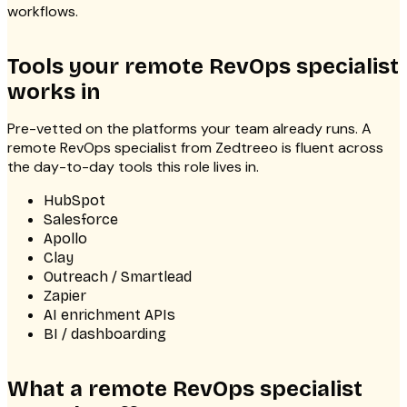
workflows.
Tools your remote RevOps specialist
works in
Pre-vetted on the platforms your team already runs. A
remote RevOps specialist from Zedtreeo is fluent across
the day-to-day tools this role lives in.
HubSpot
Salesforce
Apollo
Clay
Outreach / Smartlead
Zapier
AI enrichment APIs
BI / dashboarding
What a remote RevOps specialist