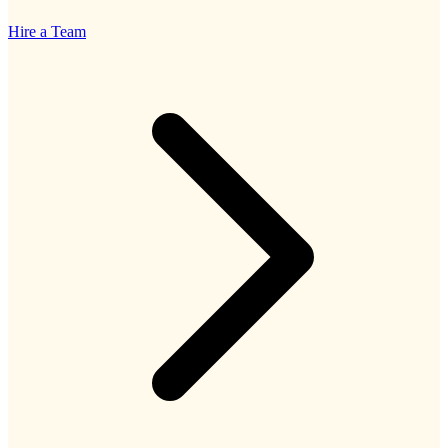
Hire a Team