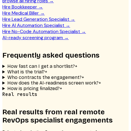
Browse all hiring roles
→
Hire Bookkeeper
→
Hire Medical Biller
→
Hire Lead Generation Specialist
→
Hire AI Automation Specialist
→
Hire No-Code Automation Specialist
→
AI-ready screening program
→
Frequently asked questions
How fast can I get a shortlist?
+
What is the trial?
+
Who contracts the engagement?
+
How does the AI-readiness screen work?
+
How is pricing finalized?
+
Real results
Real results from real
remote
RevOps specialist
engagements