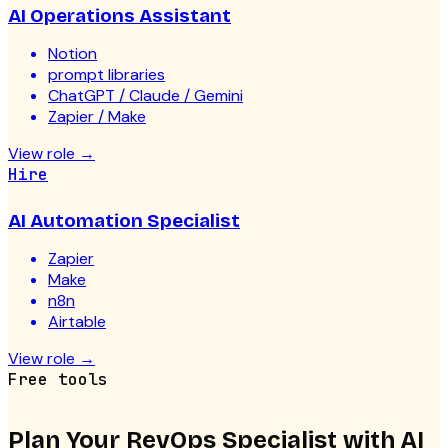
AI Operations Assistant
Notion
prompt libraries
ChatGPT / Claude / Gemini
Zapier / Make
View role
→
Hire
AI Automation Specialist
Zapier
Make
n8n
Airtable
View role
→
Free tools
Plan Your
RevOps Specialist with AI