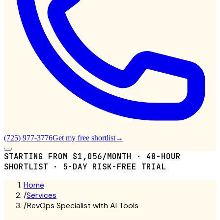
(725) 977-3776
Get my free shortlist
→
STARTING FROM $1,056/MONTH · 48-HOUR
SHORTLIST · 5-DAY RISK-FREE TRIAL
Home
/
Services
/
RevOps Specialist with AI Tools