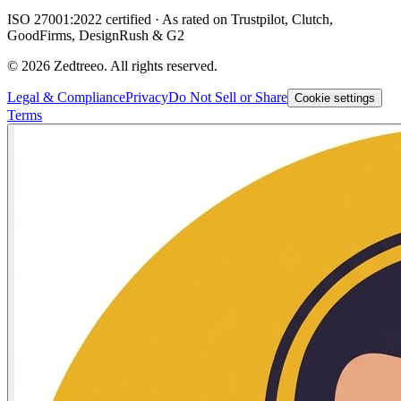
ISO 27001:2022 certified · As rated on Trustpilot, Clutch,
GoodFirms, DesignRush & G2
©
2026
Zedtreeo. All rights reserved.
Legal & Compliance
Privacy
Do Not Sell or Share
Cookie settings
Terms