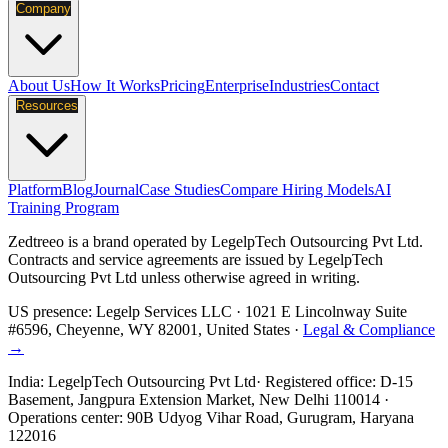
Company
About Us
How It Works
Pricing
Enterprise
Industries
Contact
Resources
Platform
Blog
Journal
Case Studies
Compare Hiring Models
AI
Training Program
Zedtreeo is a brand operated by
LegelpTech Outsourcing Pvt Ltd
.
Contracts and service agreements are issued by LegelpTech
Outsourcing Pvt Ltd unless otherwise agreed in writing.
US presence:
Legelp Services LLC
· 1021 E Lincolnway Suite
#6596, Cheyenne, WY 82001, United States ·
Legal & Compliance
→
India:
LegelpTech Outsourcing Pvt Ltd
· Registered office: D-15
Basement, Jangpura Extension Market, New Delhi 110014 ·
Operations center: 90B Udyog Vihar Road, Gurugram, Haryana
122016