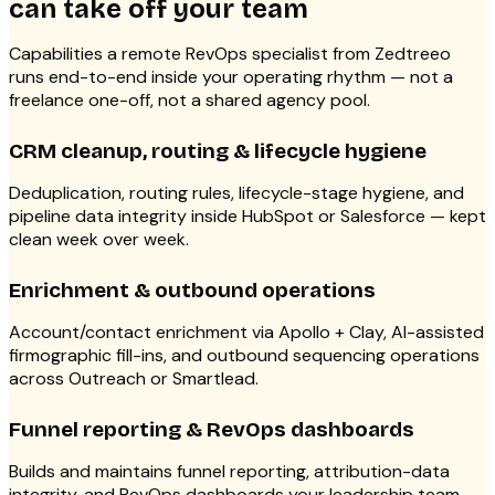
can take off your team
Capabilities a remote RevOps specialist from Zedtreeo
runs end-to-end inside your operating rhythm — not a
freelance one-off, not a shared agency pool.
CRM cleanup, routing & lifecycle hygiene
Deduplication, routing rules, lifecycle-stage hygiene, and
pipeline data integrity inside HubSpot or Salesforce — kept
clean week over week.
Enrichment & outbound operations
Account/contact enrichment via Apollo + Clay, AI-assisted
firmographic fill-ins, and outbound sequencing operations
across Outreach or Smartlead.
Funnel reporting & RevOps dashboards
Builds and maintains funnel reporting, attribution-data
integrity, and RevOps dashboards your leadership team