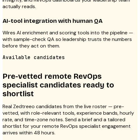
actually reads.
AI-tool integration with human QA
Wires AI enrichment and scoring tools into the pipeline —
with sample-check QA so leadership trusts the numbers
before they act on them.
Available candidates
Pre-vetted remote RevOps
specialist candidates ready to
shortlist
Real Zedtreeo candidates from the live roster — pre-
vetted, with role-relevant tools, experience bands, hourly
rate, and time-zone notes. Send a brief and a tailored
shortlist for your remote RevOps specialist engagement
arrives within 48 hours.