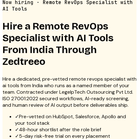
Now hiring · Remote RevOps Specialist with
AI Tools
Hire a Remote
RevOps
Specialist with AI Tools
From India Through
Zedtreeo
Hire a dedicated, pre-vetted remote revops specialist with
ai tools from India who runs as a named member of your
team. Contracted under LegelpTech Outsourcing Pvt Ltd.
ISO 27001:2022 secured workflows, AI-ready screening,
and human review of AI output before deliverables ship.
✓
Pre-vetted on HubSpot, Salesforce, Apollo and
your tool stack
✓
48-hour shortlist after the role brief
✓
5-day risk-free trial on every placement