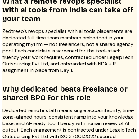
What a remote revops specialist
with ai tools from India can take off
your team
Zedtreeo's revops specialist with ai tools placements are
dedicated full-time team members embedded in your
operating rhythm — not freelancers, not a shared agency
pool. Each candidate is screened for the tool-stack
fluency your work requires, contracted under LegelpTech
Outsourcing Pvt Ltd, and onboarded with NDA + IP
assignment in place from Day 1.
Why dedicated beats freelance or
shared BPO for this role
Dedicated remote staff means single accountability, time-
zone-aligned hours, consistent ramp into your knowledge
base, and AI-ready tool fluency with human review of AI
output. Each engagement is contracted under LegelpTech
Outsourcing Pvt Ltd with ISO 27001:2022 secured