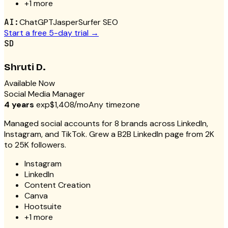
+
1
more
AI:
ChatGPT
Jasper
Surfer SEO
Start a free 5-day trial →
SD
Shruti D.
Available Now
Social Media Manager
4 years
exp
$1,408/mo
Any timezone
Managed social accounts for 8 brands across LinkedIn,
Instagram, and TikTok. Grew a B2B LinkedIn page from 2K
to 25K followers.
Instagram
LinkedIn
Content Creation
Canva
Hootsuite
+
1
more