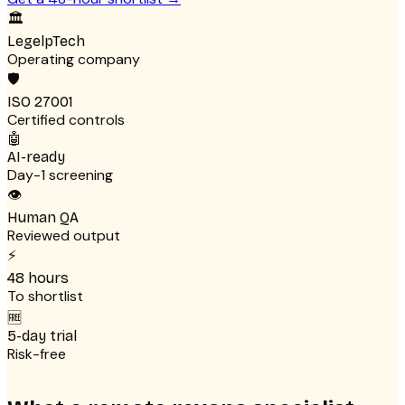
🏛
LegelpTech
Operating company
🛡
ISO 27001
Certified controls
🤖
AI-ready
Day-1 screening
👁
Human QA
Reviewed output
⚡
48 hours
To shortlist
🆓
5-day trial
Risk-free