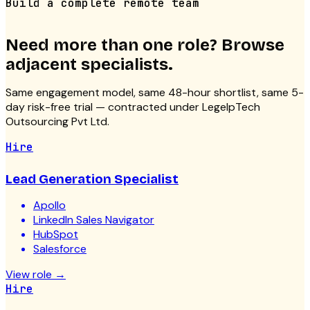
Build a complete remote team
Need more than one role? Browse
adjacent specialists.
Same engagement model, same 48-hour shortlist, same 5-
day risk-free trial — contracted under LegelpTech
Outsourcing Pvt Ltd.
Hire
Lead Generation Specialist
Apollo
LinkedIn Sales Navigator
HubSpot
Salesforce
View role
→
Hire