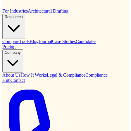
For Industries
Architectural Drafting
Resources
Compare
Tools
Blog
Journal
Case Studies
Candidates
Pricing
Company
About Us
How It Works
Legal & Compliance
Compliance
Hub
Contact