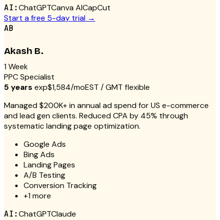
AI:
ChatGPT
Canva AI
CapCut
Start a free 5-day trial →
AB
Akash B.
1 Week
PPC Specialist
5 years
exp
$1,584/mo
EST / GMT flexible
Managed $200K+ in annual ad spend for US e-commerce
and lead gen clients. Reduced CPA by 45% through
systematic landing page optimization.
Google Ads
Bing Ads
Landing Pages
A/B Testing
Conversion Tracking
+
1
more
AI:
ChatGPT
Claude