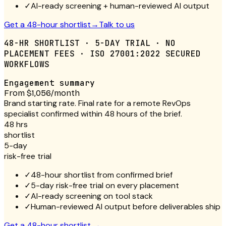
✓
AI-ready screening + human-reviewed AI output
Get a 48-hour shortlist
→
Talk to us
48-HR SHORTLIST · 5-DAY TRIAL · NO
PLACEMENT FEES · ISO 27001:2022 SECURED
WORKFLOWS
Engagement summary
From $1,056/month
Brand starting rate. Final rate for a remote RevOps
specialist confirmed within 48 hours of the brief.
48 hrs
shortlist
5-day
risk-free trial
✓
48-hour shortlist from confirmed brief
✓
5-day risk-free trial on every placement
✓
AI-ready screening on tool stack
✓
Human-reviewed AI output before deliverables ship
Get a 48-hour shortlist
→