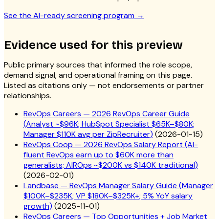
See the AI-ready screening program
→
Evidence used for this preview
Public primary sources that informed the role scope,
demand signal, and operational framing on this page.
Listed as citations only — not endorsements or partner
relationships.
RevOps Careers — 2026 RevOps Career Guide
(Analyst ~$96K; HubSpot Specialist $65K–$80K;
Manager $110K avg per ZipRecruiter)
(
2026-01-15
)
RevOps Coop — 2026 RevOps Salary Report (AI-
fluent RevOps earn up to $60K more than
generalists; AIROps ~$200K vs $140K traditional)
(
2026-02-01
)
Landbase — RevOps Manager Salary Guide (Manager
$100K–$235K; VP $180K–$325K+; 5% YoY salary
growth)
(
2025-11-01
)
RevOps Careers — Top Opportunities + Job Market