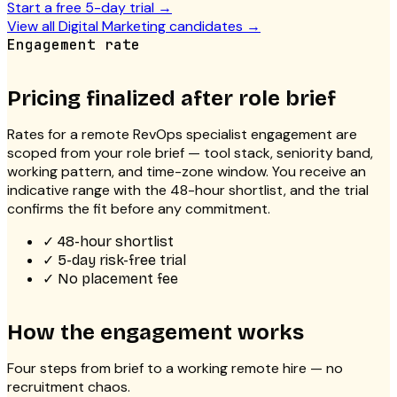
Start a free 5-day trial →
View all
Digital Marketing
candidates →
Engagement rate
Pricing finalized after role brief
Rates for a
remote RevOps specialist
engagement are
scoped from your role brief — tool stack, seniority band,
working pattern, and time-zone window. You receive an
indicative range with the 48-hour shortlist, and the trial
confirms the fit before any commitment.
✓
48-hour shortlist
✓
5-day risk-free trial
✓
No placement fee
How the engagement works
Four steps from brief to a working remote hire — no
recruitment chaos.